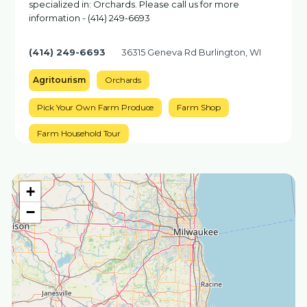
specialized in: Orchards. Please call us for more
information - (414) 249-6693
(414) 249-6693
36315 Geneva Rd Burlington, WI
Agritourism
Orchards
Pick Your Own Farm Produce
Farm Shop
Farm Household Tour
+
−