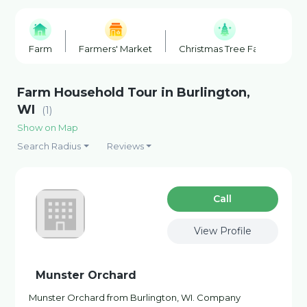
Farm
Farmers' Market
Christmas Tree Farm
F
Farm Household Tour in Burlington,
WI
(1)
Show on Map
Search Radius
Reviews
Сall
View Profile
Munster Orchard
Munster Orchard from Burlington, WI. Company