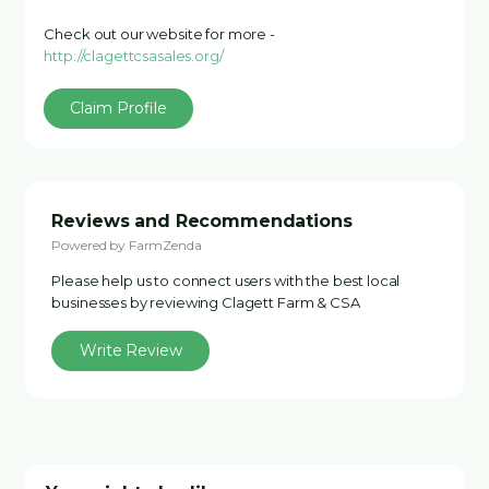
Check out our website for more -
http://clagettcsasales.org/
Claim Profile
Reviews and Recommendations
Powered by FarmZenda
Please help us to connect users with the best local
businesses by reviewing Clagett Farm & CSA
Write Review