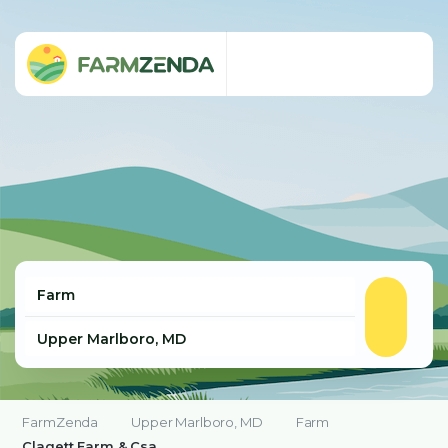
FarmZenda
Upper Marlboro, MD
Farm
Clagett Farm & Csa