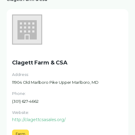
Clagett Farm & CSA
Address:
11904 Old Marlboro Pike Upper Marlboro, MD
Phone:
(301) 627-4662
Website:
http://clagettcsasales.org/
Farm