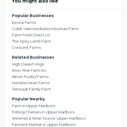
You might also like
Popular Businesses
Epona Farms
Cobb-Vantress Bates Mountain Farm
Farm Fresh Direct Llc
The Spicy Lamb Farm
Crescent Farms
Related Businesses
High Desert Hogs
River Pine Farm Inc
Akron Poultry Farms
Humble Heart Farms
Tetreault Family Farm
Popular Nearby
Farm in Upper Marlboro
Fishing Charters in Upper Marlboro
Wineries & Wine Tours in Upper Marlboro
Farmers' Market in Upper Marlboro