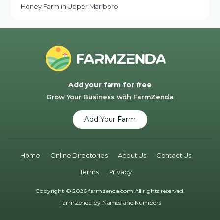
Honey Farm in Upper Marlboro
Add your farm for free
Grow Your Business with FarmZenda
Add Your Farm
Home
Online Directories
About Us
Contact Us
Terms
Privacy
Copyright © 2026 farmzenda.com All rights reserved.
FarmZenda by
Names and Numbers