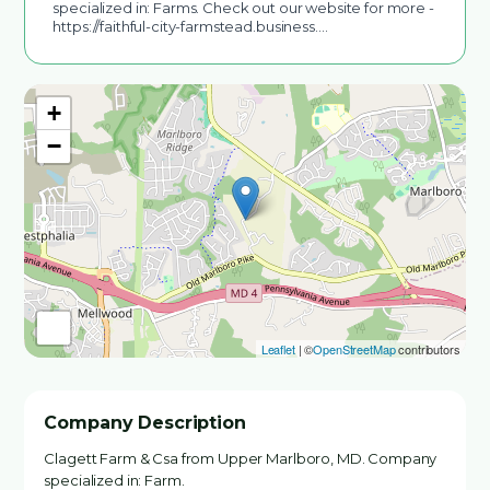
specialized in: Farms. Check out our website for more -
https://faithful-city-farmstead.business.…
+
−
Leaflet
| ©
OpenStreetMap
contributors
Company Description
Clagett Farm & Csa from Upper Marlboro, MD. Company
specialized in: Farm.