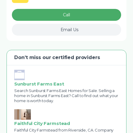
Call
Email Us
Don’t miss our certified providers
Sunburst Farms East
Search Sunburst Farms East Homes for Sale. Selling a
home in Sunburst Farms East? Call to find out what your
home is worth today.
Faithful City Farmstead
Faithful City Farmstead from Riverside, CA. Company