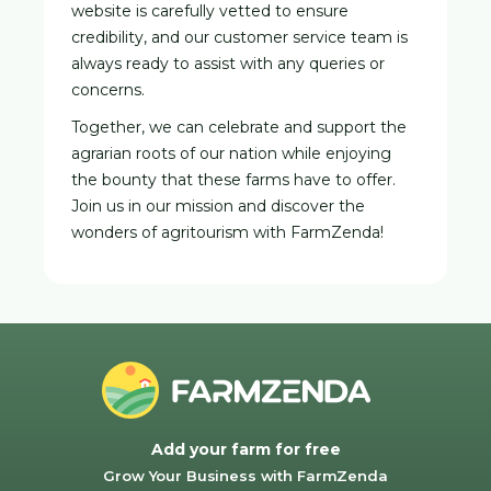
website is carefully vetted to ensure
credibility, and our customer service team is
always ready to assist with any queries or
concerns.
Together, we can celebrate and support the
agrarian roots of our nation while enjoying
the bounty that these farms have to offer.
Join us in our mission and discover the
wonders of agritourism with FarmZenda!
Add your farm for free
Grow Your Business with FarmZenda