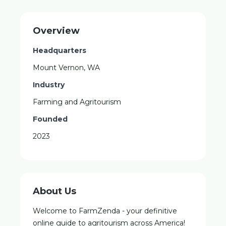
Overview
Headquarters
Mount Vernon, WA
Industry
Farming and Agritourism
Founded
2023
About Us
Welcome to FarmZenda - your definitive
online guide to agritourism across America!