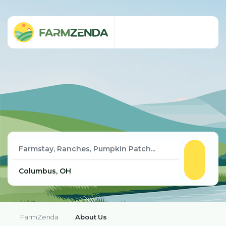
FarmZenda
About Us