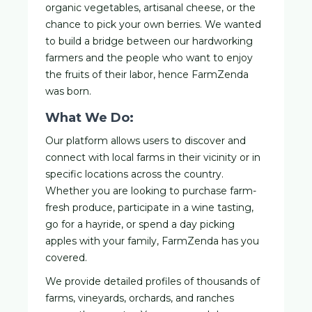
organic vegetables, artisanal cheese, or the
chance to pick your own berries. We wanted
to build a bridge between our hardworking
farmers and the people who want to enjoy
the fruits of their labor, hence FarmZenda
was born.
What We Do:
Our platform allows users to discover and
connect with local farms in their vicinity or in
specific locations across the country.
Whether you are looking to purchase farm-
fresh produce, participate in a wine tasting,
go for a hayride, or spend a day picking
apples with your family, FarmZenda has you
covered.
We provide detailed profiles of thousands of
farms, vineyards, orchards, and ranches