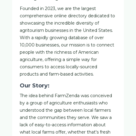
Founded in 2023, we are the largest
comprehensive online directory dedicated to
showcasing the incredible diversity of
agritourism businesses in the United States.
With a rapidly growing database of over
10,000 businesses, our mission is to connect
people with the richness of American
agriculture, offering a simple way for
consumers to access locally-sourced
products and farm-based activities.
Our Story:
The idea behind FarmZenda was conceived
by a group of agriculture enthusiasts who
understood the gap between local farmers
and the communities they serve. We saw a
lack of easy-to-access information about
what local farms offer, whether that's fresh