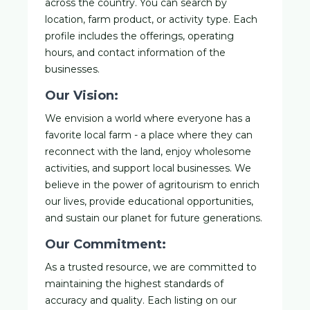
across the country. You can search by
location, farm product, or activity type. Each
profile includes the offerings, operating
hours, and contact information of the
businesses.
Our Vision:
We envision a world where everyone has a
favorite local farm - a place where they can
reconnect with the land, enjoy wholesome
activities, and support local businesses. We
believe in the power of agritourism to enrich
our lives, provide educational opportunities,
and sustain our planet for future generations.
Our Commitment:
As a trusted resource, we are committed to
maintaining the highest standards of
accuracy and quality. Each listing on our