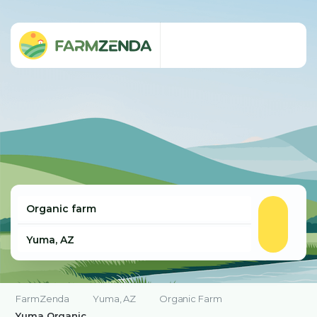
FarmZenda
Yuma, AZ
Organic Farm
Yuma Organic