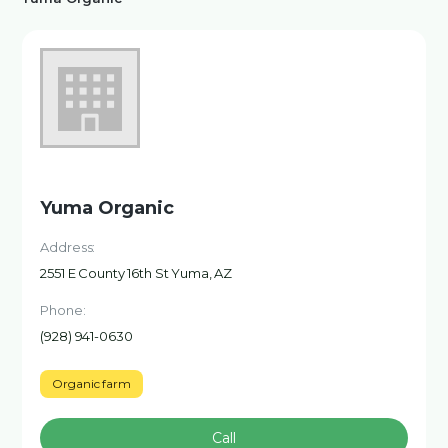
Yuma Organic
Address:
2551 E County 16th St Yuma, AZ
Phone:
(928) 941-0630
Organic farm
Call