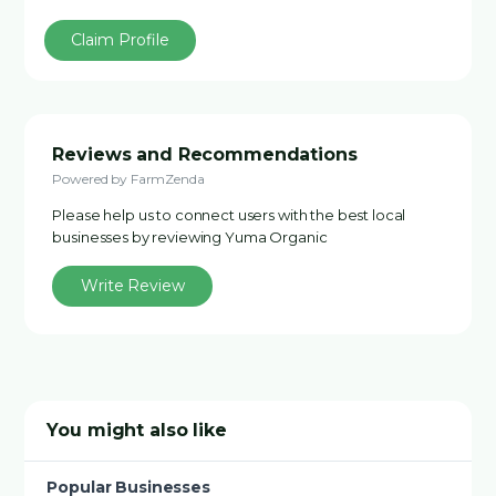
Claim Profile
Reviews and Recommendations
Powered by FarmZenda
Please help us to connect users with the best local
businesses by reviewing Yuma Organic
Write Review
You might also like
Popular Businesses