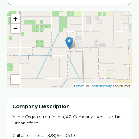
+
−
Leaflet
| ©
OpenStreetMap
contributors
Company Description
Yuma Organic from Yuma, AZ. Company specialized in:
Organic farm.
Call us for more - (928) 941-0630