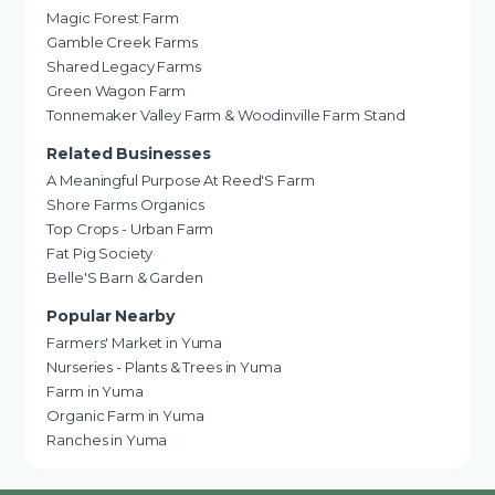
Magic Forest Farm
Gamble Creek Farms
Shared Legacy Farms
Green Wagon Farm
Tonnemaker Valley Farm & Woodinville Farm Stand
Related Businesses
A Meaningful Purpose At Reed'S Farm
Shore Farms Organics
Top Crops - Urban Farm
Fat Pig Society
Belle'S Barn & Garden
Popular Nearby
Farmers' Market in Yuma
Nurseries - Plants & Trees in Yuma
Farm in Yuma
Organic Farm in Yuma
Ranches in Yuma