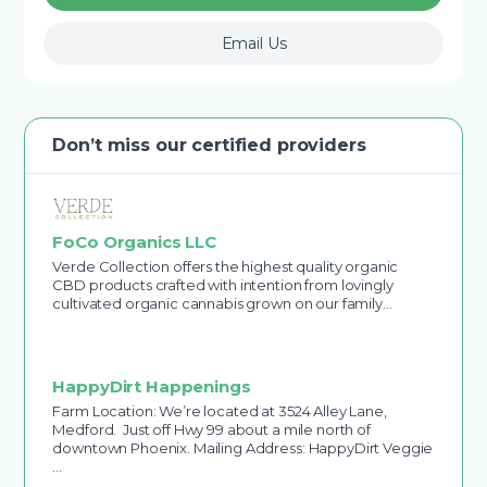
Email Us
Don’t miss our certified providers
FoCo Organics LLC
Verde Collection offers the highest quality organic
CBD products crafted with intention from lovingly
cultivated organic cannabis grown on our family…
HappyDirt Happenings
Farm Location: We’re located at 3524 Alley Lane,
Medford. Just off Hwy 99 about a mile north of
downtown Phoenix. Mailing Address: HappyDirt Veggie
…