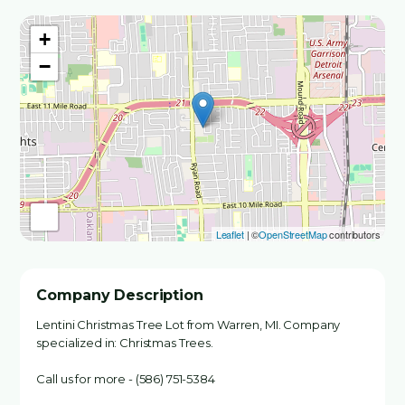
+
−
Leaflet
| ©
OpenStreetMap
contributors
Company Description
Lentini Christmas Tree Lot from Warren, MI. Company
specialized in: Christmas Trees.
Call us for more - (586) 751-5384