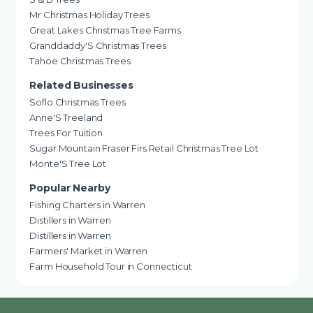
Mr Christmas Holiday Trees
Great Lakes Christmas Tree Farms
Granddaddy'S Christmas Trees
Tahoe Christmas Trees
Related Businesses
Soflo Christmas Trees
Anne'S Treeland
Trees For Tuition
Sugar Mountain Fraser Firs Retail Christmas Tree Lot
Monte'S Tree Lot
Popular Nearby
Fishing Charters in Warren
Distillers in Warren
Distillers in Warren
Farmers' Market in Warren
Farm Household Tour in Connecticut