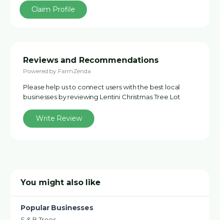
Claim Profile
Reviews and Recommendations
Powered by FarmZenda
Please help us to connect users with the best local
businesses by reviewing Lentini Christmas Tree Lot
Write Review
You might also like
Popular Businesses
S & B Trees