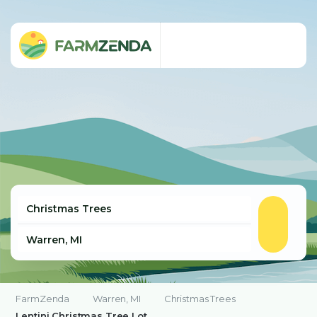
FarmZenda
Warren, MI
Christmas Trees
Lentini Christmas Tree Lot