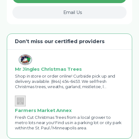
Email Us
Don’t miss our certified providers
Mr Jingles Christmas Trees
Shop in store or order online! Curbside pick up and
delivery available. (844) 454-6453. We sell fresh
Christmas trees, wreaths, garland, mistletoe, l…
Farmers Market Annex
Fresh Cut Christmas Trees from a local grower to
metro lots near you! Find us in a parking lot or city park
within the St. Paul / Minneapolis area.