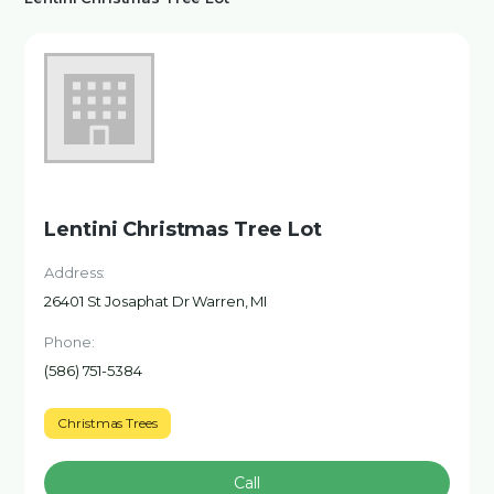
Lentini Christmas Tree Lot
Address:
26401 St Josaphat Dr Warren, MI
Phone:
(586) 751-5384
Christmas Trees
Call