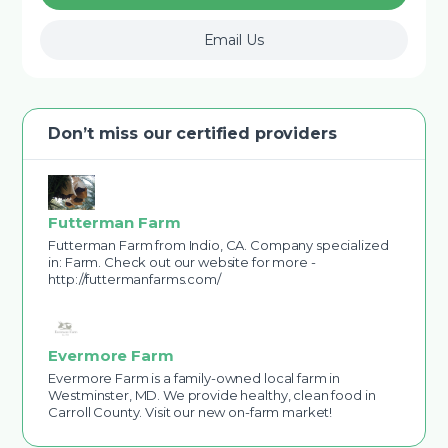
Email Us
Don’t miss our certified providers
Futterman Farm
Futterman Farm from Indio, CA. Company specialized
in: Farm. Check out our website for more -
http://futtermanfarms.com/
Evermore Farm
Evermore Farm is a family-owned local farm in
Westminster, MD. We provide healthy, clean food in
Carroll County. Visit our new on-farm market!