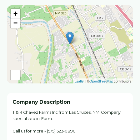
+
−
Leaflet
| ©
OpenStreetMap
contributors
Company Description
T & R Chavez Farms Inc from Las Cruces, NM. Company
specialized in: Farm.
Call us for more - (575) 523-0890