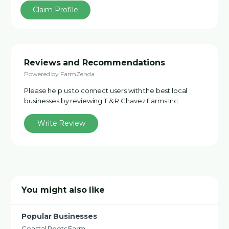
Claim Profile
Reviews and Recommendations
Powered by FarmZenda
Please help us to connect users with the best local
businesses by reviewing T & R Chavez Farms Inc
Write Review
You might also like
Popular Businesses
Coastal Roots Farm