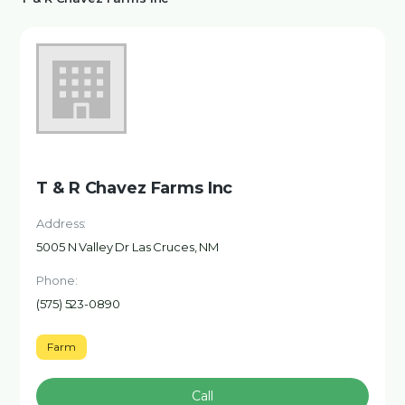
T & R Chavez Farms Inc
Address:
5005 N Valley Dr Las Cruces, NM
Phone:
(575) 523-0890
Farm
Call