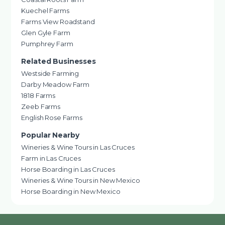
Kuechel Farms
Farms View Roadstand
Glen Gyle Farm
Pumphrey Farm
Related Businesses
Westside Farming
Darby Meadow Farm
1818 Farms
Zeeb Farms
English Rose Farms
Popular Nearby
Wineries & Wine Tours in Las Cruces
Farm in Las Cruces
Horse Boarding in Las Cruces
Wineries & Wine Tours in New Mexico
Horse Boarding in New Mexico