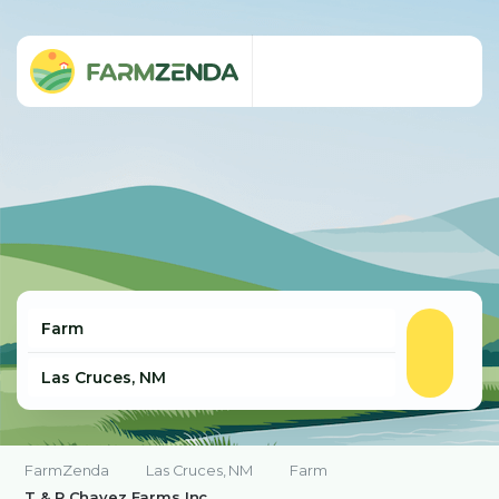
FarmZenda
Las Cruces, NM
Farm
T & R Chavez Farms Inc