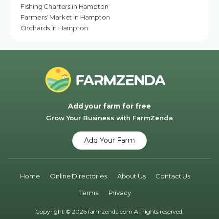
Fishing Charters in Hampton
Farmers' Market in Hampton
Orchards in Hampton
Add your farm for free
Grow Your Business with FarmZenda
Add Your Farm
Home
Online Directories
About Us
Contact Us
Terms
Privacy
Copyright © 2026 farmzenda.com All rights reserved.