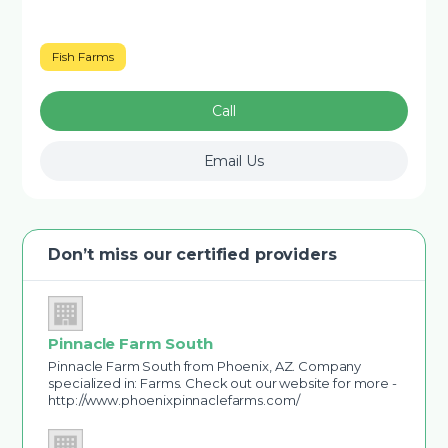
Fish Farms
Call
Email Us
Don’t miss our certified providers
Pinnacle Farm South
Pinnacle Farm South from Phoenix, AZ. Company
specialized in: Farms. Check out our website for more -
http://www.phoenixpinnaclefarms.com/