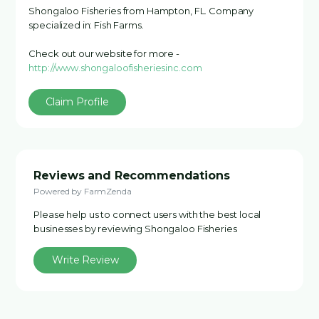
Shongaloo Fisheries from Hampton, FL. Company
specialized in: Fish Farms.
Check out our website for more -
http://www.shongaloofisheriesinc.com
Claim Profile
Reviews and Recommendations
Powered by FarmZenda
Please help us to connect users with the best local
businesses by reviewing Shongaloo Fisheries
Write Review