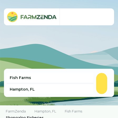
FarmZenda
Hampton, FL
Fish Farms
Shongaloo Fisheries