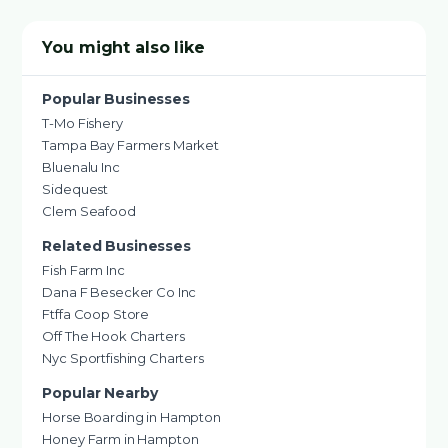
You might also like
Popular Businesses
T-Mo Fishery
Tampa Bay Farmers Market
Bluenalu Inc
Sidequest
Clem Seafood
Related Businesses
Fish Farm Inc
Dana F Besecker Co Inc
Ftffa Coop Store
Off The Hook Charters
Nyc Sportfishing Charters
Popular Nearby
Horse Boarding in Hampton
Honey Farm in Hampton