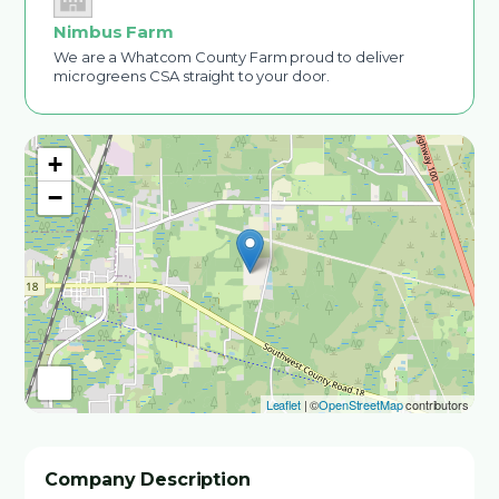
Nimbus Farm
We are a Whatcom County Farm proud to deliver
microgreens CSA straight to your door.
+
−
Leaflet
| ©
OpenStreetMap
contributors
Company Description