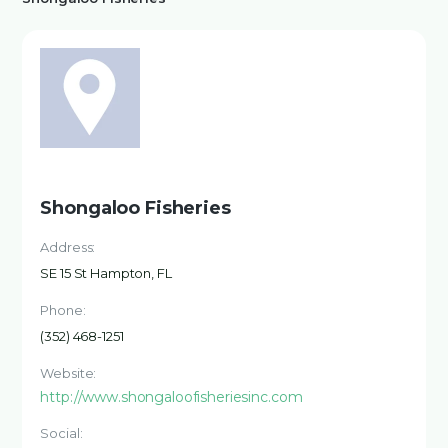
Shongaloo Fisheries
Address:
SE 15 St Hampton, FL
Phone:
(352) 468-1251
Website:
http://www.shongaloofisheriesinc.com
Social: