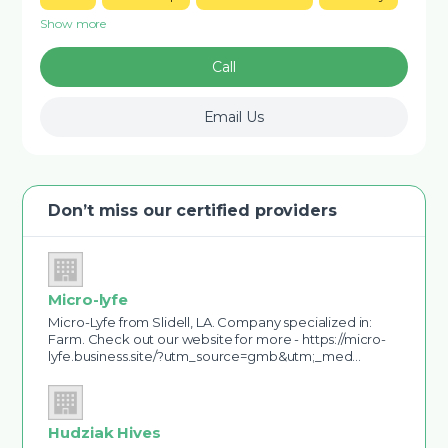
Show more
Call
Email Us
Don’t miss our certified providers
Micro-lyfe
Micro-Lyfe from Slidell, LA. Company specialized in:
Farm. Check out our website for more - https://micro-
lyfe.business.site/?utm_source=gmb&utm;_med…
Hudziak Hives