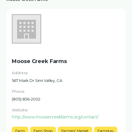
Moose Creek Farms
Address:
567 Mark Dr Simi Valley, CA
Phone:
(805) 836-2002
Website:
http://www.moosecreekfarms.org/contact/
Farm
Farm Shop
Farmers' Market
Farmstay