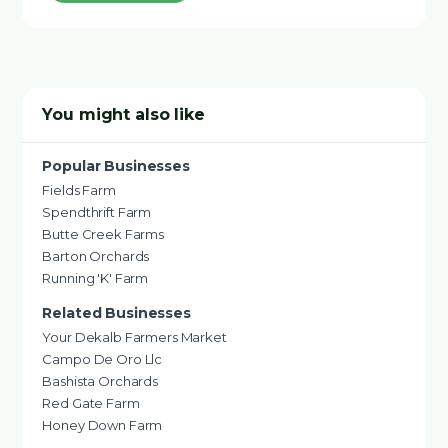
You might also like
Popular Businesses
Fields Farm
Spendthrift Farm
Butte Creek Farms
Barton Orchards
Running 'K' Farm
Related Businesses
Your Dekalb Farmers Market
Campo De Oro Llc
Bashista Orchards
Red Gate Farm
Honey Down Farm