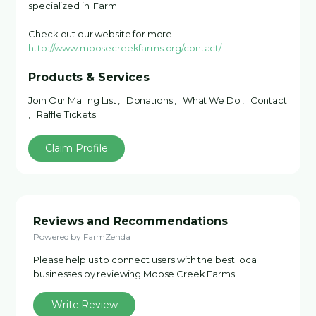
specialized in: Farm.
Check out our website for more -
http://www.moosecreekfarms.org/contact/
Products & Services
Join Our Mailing List , Donations , What We Do , Contact
, Raffle Tickets
Claim Profile
Reviews and Recommendations
Powered by FarmZenda
Please help us to connect users with the best local
businesses by reviewing Moose Creek Farms
Write Review