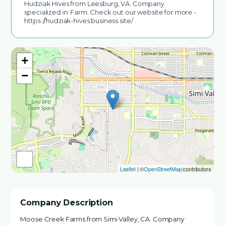
Hudziak Hives from Leesburg, VA. Company
specialized in: Farm. Check out our website for more -
https://hudziak-hives.business.site/
+
−
Leaflet
| ©
OpenStreetMap
contributors
Company Description
Moose Creek Farms from Simi Valley, CA. Company