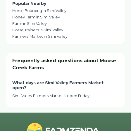
Popular Nearby
Horse Boarding in Simi Valley
Honey Farm in Simi Valley
Farm in Simi Valley
Horse Trainers in Simi Valley
Farmers' Market in Simi Valley
Frequently asked questions about Moose
Creek Farms
What days are Simi Valley Farmers Market
open?
Simi Valley Farmers Market is open Friday.