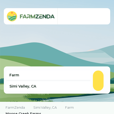
FarmZenda
Simi Valley, CA
Farm
Moose Creek Farms