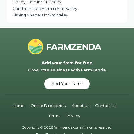
Honey Farm in Simi Valley
Christmas Tree Farm in Simi Valley
Fishing Charters in Simi Valley
Add your farm for free
Grow Your Business with FarmZenda
Add Your Farm
Home
Online Directories
About Us
Contact Us
Terms
Privacy
Copyright © 2026 farmzenda.com All rights reserved.