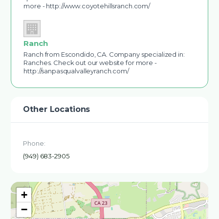
more - http://www.coyotehillsranch.com/
Ranch
Ranch from Escondido, CA. Company specialized in:
Ranches. Check out our website for more -
http://sanpasqualvalleyranch.com/
Other Locations
Phone:
(949) 683-2905
+
−