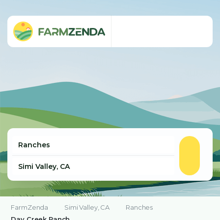
FarmZenda
Simi Valley, CA
Ranches
Day Creek Ranch