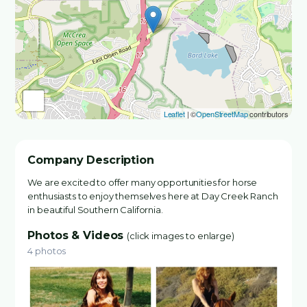
Leaflet
| ©
OpenStreetMap
contributors
Company Description
We are excited to offer many opportunities for horse
enthusiasts to enjoy themselves here at Day Creek Ranch
in beautiful Southern California.
Photos & Videos
(click images to enlarge)
4 photos