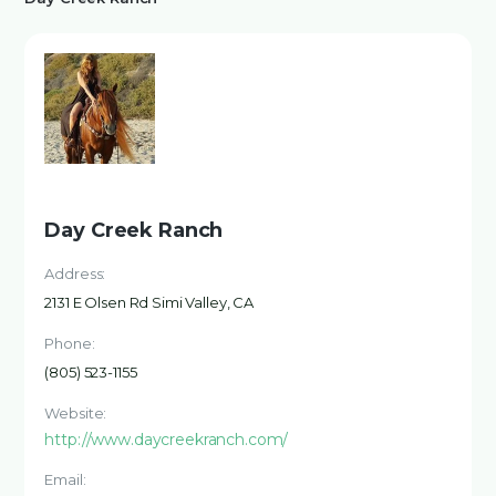
Day Creek Ranch
Address:
2131 E Olsen Rd Simi Valley, CA
Phone:
(805) 523-1155
Website:
http://www.daycreekranch.com/
Email: