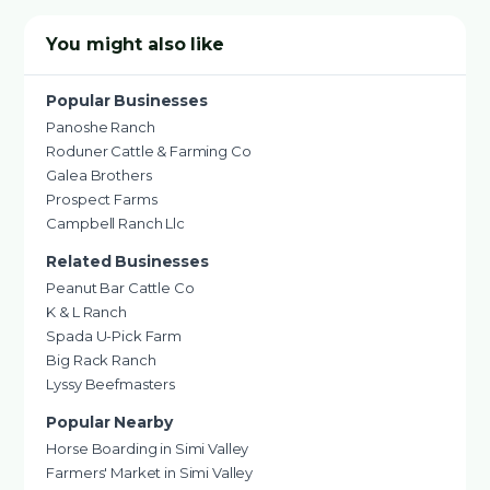
You might also like
Popular Businesses
Panoshe Ranch
Roduner Cattle & Farming Co
Galea Brothers
Prospect Farms
Campbell Ranch Llc
Related Businesses
Peanut Bar Cattle Co
K & L Ranch
Spada U-Pick Farm
Big Rack Ranch
Lyssy Beefmasters
Popular Nearby
Horse Boarding in Simi Valley
Farmers' Market in Simi Valley