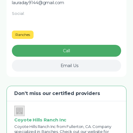
lauraday9144@gmail.com
Social:
Ranches
Call
Email Us
Don’t miss our certified providers
Coyote Hills Ranch Inc
Coyote Hills Ranch Inc from Fullerton, CA. Company
specialized in: Ranches. Check out our website for