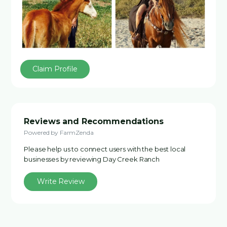
Claim Profile
Reviews and Recommendations
Powered by FarmZenda
Please help us to connect users with the best local
businesses by reviewing Day Creek Ranch
Write Review