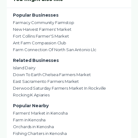
Popular Businesses
Farmacy Community Farmstop
New Harvest Farmers' Market
Fort Collins Farmer'S Market
Ant Farm Compassion Club
Farm Connection Of North San Antonio Llc
Related Businesses
Island Dairy
Down To Earth Chelsea Farmers Market
East Sacramento Farmers Market
Derwood Saturday Farmers Market In Rockville
Rocking K Apiaries
Popular Nearby
Farmers' Market in Kenosha
Farm in Kenosha
Orchards in Kenosha
Fishing Charters in Kenosha