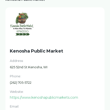
Kenosha Public Market
Address:
625 52nd St Kenosha, WI
Phone:
(262) 705-5722
Website:
https://www.kenoshapublicmarkets.com
Email: