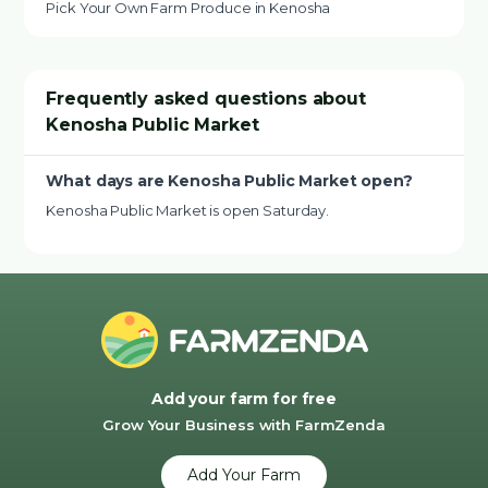
Pick Your Own Farm Produce in Kenosha
Frequently asked questions about
Kenosha Public Market
What days are Kenosha Public Market open?
Kenosha Public Market is open Saturday.
Add your farm for free
Grow Your Business with FarmZenda
Add Your Farm