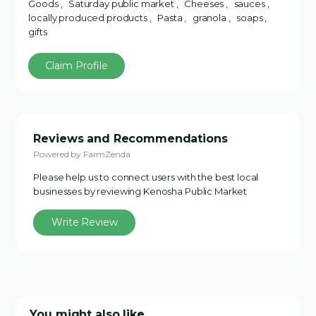
Goods , Saturday public market , Cheeses , sauces ,
locally produced products , Pasta , granola , soaps ,
gifts
Claim Profile
Reviews and Recommendations
Powered by FarmZenda
Please help us to connect users with the best local
businesses by reviewing Kenosha Public Market
Write Review
You might also like