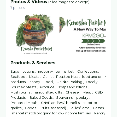
Photos & Videos
(click images to enlarge)
7 photos
Products & Services
Eggs , Lotions , indoor winter market , Confections ,
Seafood , Meats , Garlic , Roasted Nuts , food and drink
products , honey , Food , On-site Parking , Locally
Sourced Meats , Produce , soaps and lotions ,
Mushrooms , handcrafted gifts , Cheese , Meat , CBD
Products , Baked Goods , Souvenirs , poultry ,
Prepared Meals , SNAP and WIC benefits accepted ,
garlics , Goods , Fruits (seasonal) , Jellies/Jams , Pastas ,
market match program for low-income families , Pantry