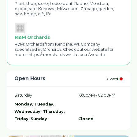
Plant, shop, store, house plant, Racine, Monstera,
exotic, rare, Kenosha, Milwaukee, Chicago, garden,
new house, gift, life
R&M Orchards
R&M; Orchards from Kenosha, WI. Company
specialized in: Orchards. Check out our website for
more - https://rmorchards.wixsite.com/website
Open Hours
Closed
Saturday
10:00AM - 02:00PM
Monday, Tuesday,
Wednesday, Thursday,
Friday, Sunday
Closed