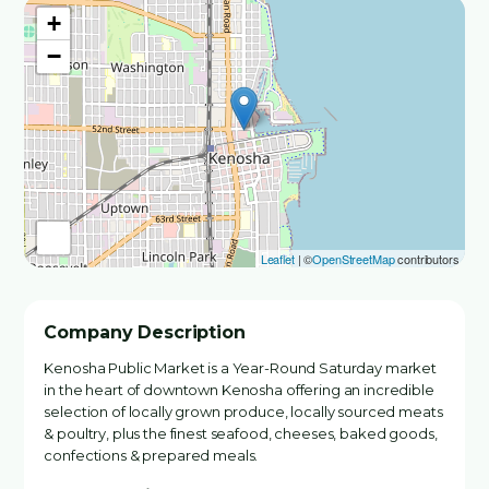
+
−
Leaflet
| ©
OpenStreetMap
contributors
Company Description
Kenosha Public Market is a Year-Round Saturday market
in the heart of downtown Kenosha offering an incredible
selection of locally grown produce, locally sourced meats
& poultry, plus the finest seafood, cheeses, baked goods,
confections & prepared meals.