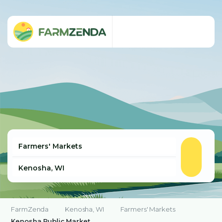
FarmZenda
Kenosha, WI
Farmers' Markets
Kenosha Public Market