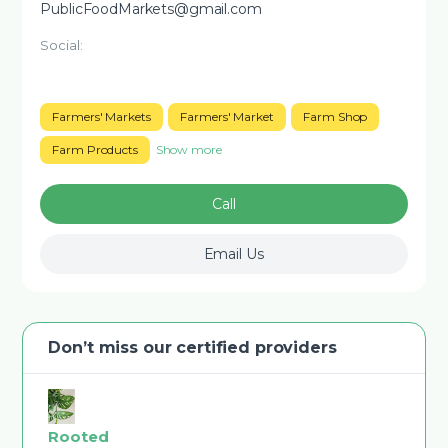
PublicFoodMarkets@gmail.com
Social:
Farmers' Markets
Farmers' Market
Farm Shop
Farm Products
Show more
Call
Email Us
Don’t miss our certified providers
Rooted