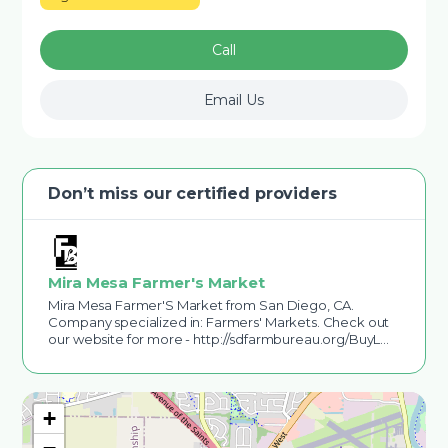
Call
Email Us
Don’t miss our certified providers
Mira Mesa Farmer's Market
Mira Mesa Farmer'S Market from San Diego, CA.
Company specialized in: Farmers' Markets. Check out
our website for more - http://sdfarmbureau.org/BuyL…
+