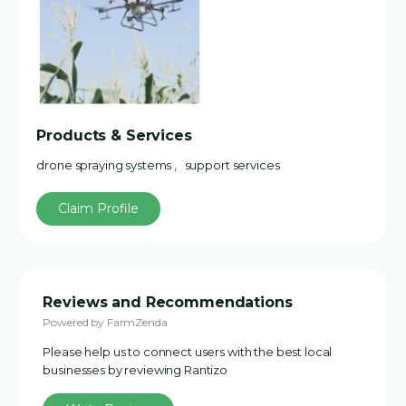
Products & Services
drone spraying systems , support services
Claim Profile
Reviews and Recommendations
Powered by FarmZenda
Please help us to connect users with the best local
businesses by reviewing Rantizo