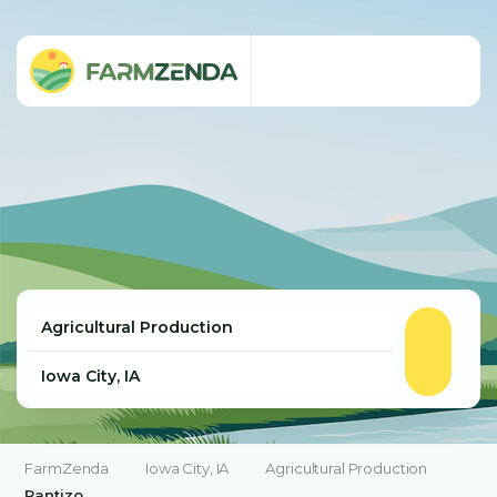
FarmZenda
Iowa City, IA
Agricultural Production
Rantizo