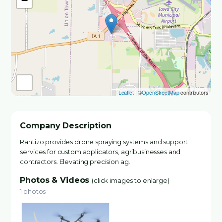
−
Leaflet
| ©
OpenStreetMap
contributors
Company Description
Rantizo provides drone spraying systems and support
services for custom applicators, agribusinesses and
contractors. Elevating precision ag.
Photos & Videos
(click images to enlarge)
1 photos