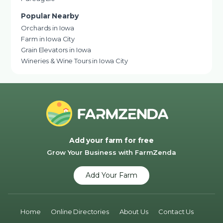
Popular Nearby
Orchards in Iowa
Farm in Iowa City
Grain Elevators in Iowa
Wineries & Wine Tours in Iowa City
Add your farm for free
Grow Your Business with FarmZenda
Add Your Farm
Home
Online Directories
About Us
Contact Us