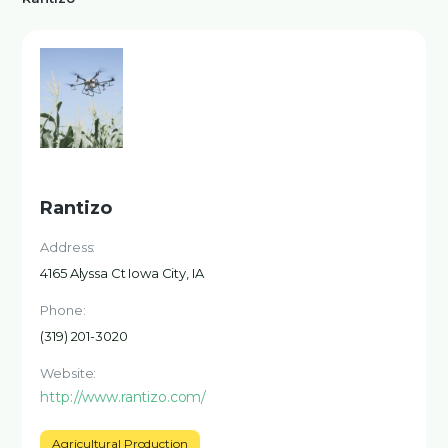
Rantizo
Address:
4165 Alyssa Ct Iowa City, IA
Phone:
(319) 201-3020
Website:
http://www.rantizo.com/
Agricultural Production