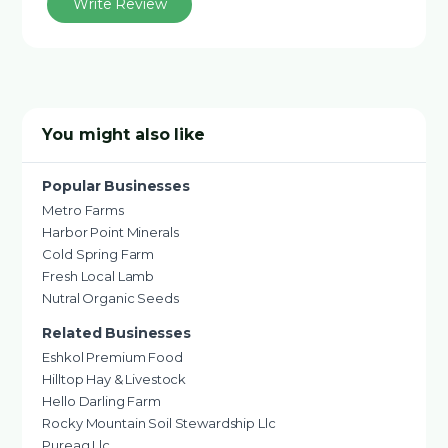
Write Review
You might also like
Popular Businesses
Metro Farms
Harbor Point Minerals
Cold Spring Farm
Fresh Local Lamb
Nutral Organic Seeds
Related Businesses
Eshkol Premium Food
Hilltop Hay & Livestock
Hello Darling Farm
Rocky Mountain Soil Stewardship Llc
Pureag Llc