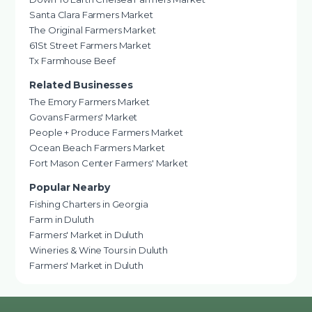
Santa Clara Farmers Market
The Original Farmers Market
61St Street Farmers Market
Tx Farmhouse Beef
Related Businesses
The Emory Farmers Market
Govans Farmers' Market
People + Produce Farmers Market
Ocean Beach Farmers Market
Fort Mason Center Farmers' Market
Popular Nearby
Fishing Charters in Georgia
Farm in Duluth
Farmers' Market in Duluth
Wineries & Wine Tours in Duluth
Farmers' Market in Duluth