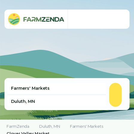
FarmZenda
Duluth, MN
Farmers' Markets
Clover Valley Market