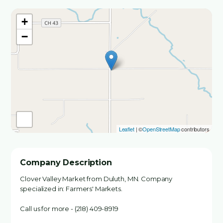
+
−
Leaflet
| ©
OpenStreetMap
contributors
Company Description
Clover Valley Market from Duluth, MN. Company
specialized in: Farmers' Markets.
Call us for more - (218) 409-8919