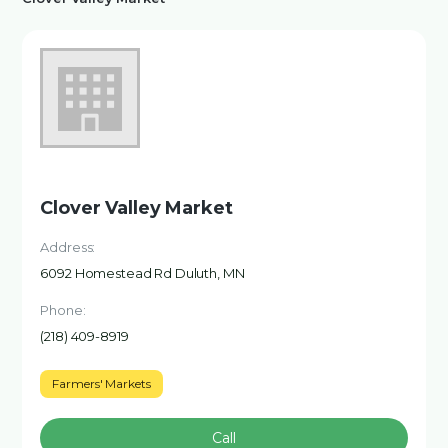
Clover Valley Market
Address:
6092 Homestead Rd Duluth, MN
Phone:
(218) 409-8919
Farmers' Markets
Call