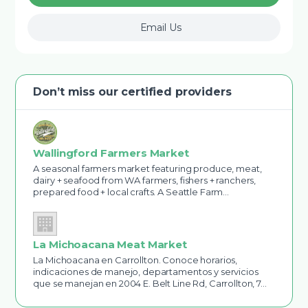
Email Us
Don’t miss our certified providers
Wallingford Farmers Market
A seasonal farmers market featuring produce, meat,
dairy + seafood from WA farmers, fishers + ranchers,
prepared food + local crafts. A Seattle Farm…
La Michoacana Meat Market
La Michoacana en Carrollton. Conoce horarios,
indicaciones de manejo, departamentos y servicios
que se manejan en 2004 E. Belt Line Rd, Carrollton, 7…