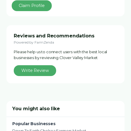
Claim Profile
Reviews and Recommendations
Powered by FarmZenda
Please help us to connect users with the best local
businesses by reviewing Clover Valley Market
Write Review
You might also like
Popular Businesses
Down To Earth Chelsea Farmers Market