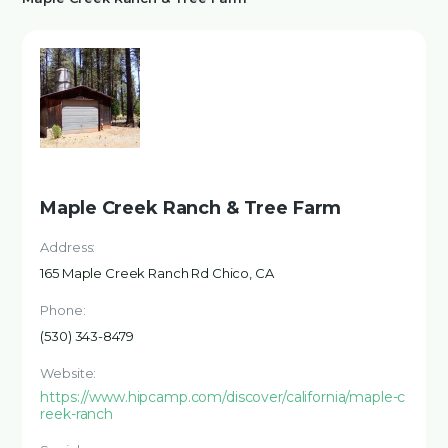
Maple Creek Ranch & Tree Farm
Address:
165 Maple Creek Ranch Rd Chico, CA
Phone:
(530) 343-8479
Website:
https://www.hipcamp.com/discover/california/maple-c
reek-ranch