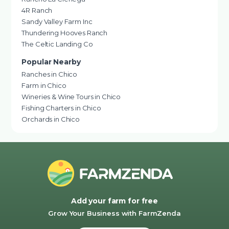
4R Ranch
Sandy Valley Farm Inc
Thundering Hooves Ranch
The Celtic Landing Co
Popular Nearby
Ranches in Chico
Farm in Chico
Wineries & Wine Tours in Chico
Fishing Charters in Chico
Orchards in Chico
Add your farm for free
Grow Your Business with FarmZenda