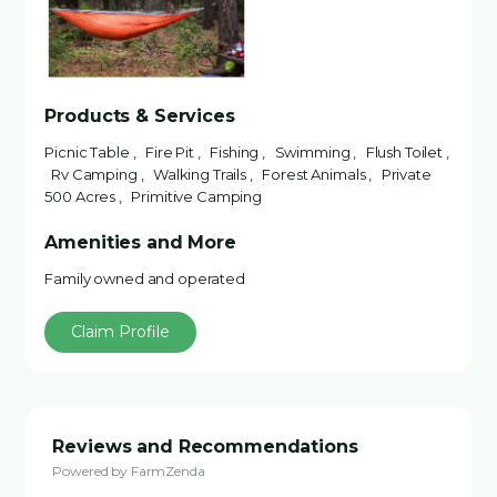
Products & Services
Picnic Table , Fire Pit , Fishing , Swimming , Flush Toilet ,
Rv Camping , Walking Trails , Forest Animals , Private
500 Acres , Primitive Camping
Amenities and More
Family owned and operated
Claim Profile
Reviews and Recommendations
Powered by FarmZenda