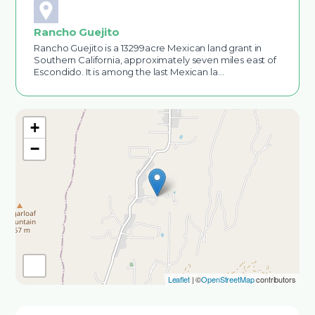
Rancho Guejito
Rancho Guejito is a 13299acre Mexican land grant in
Southern California, approximately seven miles east of
Escondido. It is among the last Mexican la…
+
−
Leaflet
| ©
OpenStreetMap
contributors