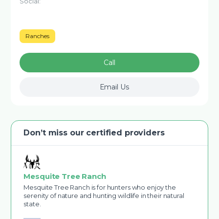
Social:
Ranches
Call
Email Us
Don’t miss our certified providers
Mesquite Tree Ranch
Mesquite Tree Ranch is for hunters who enjoy the
serenity of nature and hunting wildlife in their natural
state.