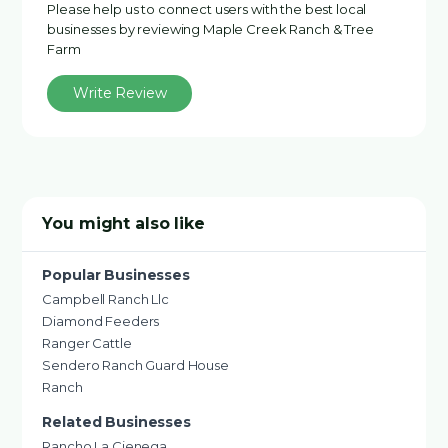
Please help us to connect users with the best local
businesses by reviewing Maple Creek Ranch & Tree
Farm
Write Review
You might also like
Popular Businesses
Campbell Ranch Llc
Diamond Feeders
Ranger Cattle
Sendero Ranch Guard House
Ranch
Related Businesses
Rancho La Cienega