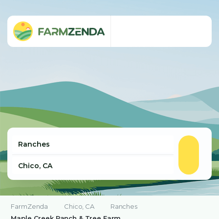
FarmZenda
Chico, CA
Ranches
Maple Creek Ranch & Tree Farm