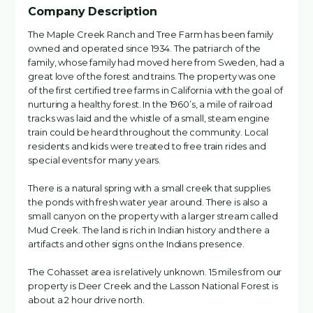
Company Description
The Maple Creek Ranch and Tree Farm has been family
owned and operated since 1934. The patriarch of the
family, whose family had moved here from Sweden, had a
great love of the forest and trains. The property was one
of the first certified tree farms in California with the goal of
nurturing a healthy forest. In the 1960’s, a mile of railroad
tracks was laid and the whistle of a small, steam engine
train could be heard throughout the community. Local
residents and kids were treated to free train rides and
special events for many years.
There is a natural spring with a small creek that supplies
the ponds with fresh water year around. There is also a
small canyon on the property with a larger stream called
Mud Creek. The land is rich in Indian history and there a
artifacts and other signs on the Indians presence.
The Cohasset area is relatively unknown. 15 miles from our
property is Deer Creek and the Lasson National Forest is
about a 2 hour drive north.