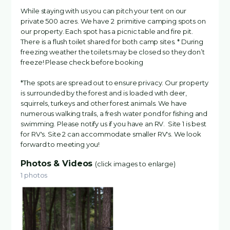
While staying with us you can pitch your tent on our
private 500 acres. We have 2 primitive camping spots on
our property. Each spot has a picnic table and fire pit.
There is a flush toilet shared for both camp sites. * During
freezing weather the toilets may be closed so they don’t
freeze! Please check before booking
*The spots are spread out to ensure privacy. Our property
is surrounded by the forest and is loaded with deer,
squirrels, turkeys and other forest animals. We have
numerous walking trails, a fresh water pond for fishing and
swimming. Please notify us if you have an RV. Site 1 is best
for RV's. Site 2 can accommodate smaller RV's. We look
forward to meeting you!
Photos & Videos
(click images to enlarge)
1 photos