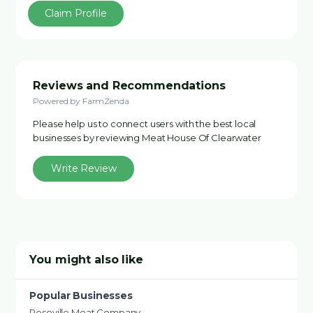
Claim Profile
Reviews and Recommendations
Powered by FarmZenda
Please help us to connect users with the best local
businesses by reviewing Meat House Of Clearwater
Write Review
You might also like
Popular Businesses
Roseville Meat Company