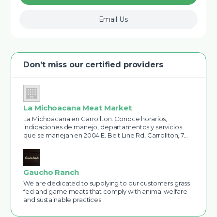
Email Us
Don’t miss our certified providers
La Michoacana Meat Market
La Michoacana en Carrollton. Conoce horarios,
indicaciones de manejo, departamentos y servicios
que se manejan en 2004 E. Belt Line Rd, Carrollton, 7…
Gaucho Ranch
We are dedicated to supplying to our customers grass
fed and game meats that comply with animal welfare
and sustainable practices.