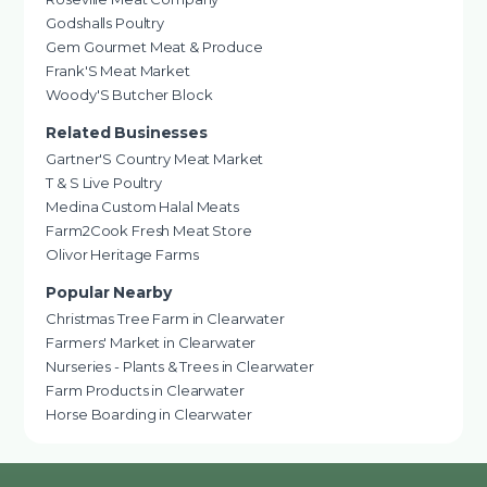
Godshalls Poultry
Gem Gourmet Meat & Produce
Frank'S Meat Market
Woody'S Butcher Block
Related Businesses
Gartner'S Country Meat Market
T & S Live Poultry
Medina Custom Halal Meats
Farm2Cook Fresh Meat Store
Olivor Heritage Farms
Popular Nearby
Christmas Tree Farm in Clearwater
Farmers' Market in Clearwater
Nurseries - Plants & Trees in Clearwater
Farm Products in Clearwater
Horse Boarding in Clearwater