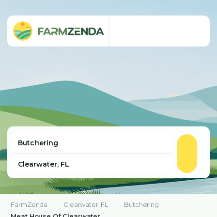
FarmZenda
Clearwater, FL
Butchering
Meat House Of Clearwater