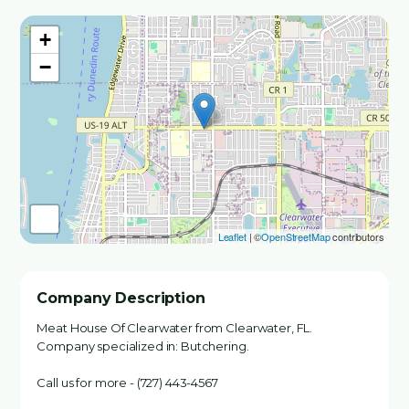
+
−
Leaflet
| ©
OpenStreetMap
contributors
Company Description
Meat House Of Clearwater from Clearwater, FL.
Company specialized in: Butchering.
Call us for more - (727) 443-4567