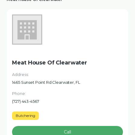
Meat House Of Clearwater
Address:
1465 Sunset Point Rd Clearwater, FL
Phone:
(727) 443-4567
Butchering
Call