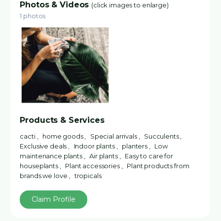
Photos & Videos
(click images to enlarge)
1 photos
Products & Services
cacti , home goods , Special arrivals , Succulents ,
Exclusive deals , Indoor plants , planters , Low
maintenance plants , Air plants , Easy to care for
houseplants , Plant accessories , Plant products from
brands we love , tropicals
Claim Profile