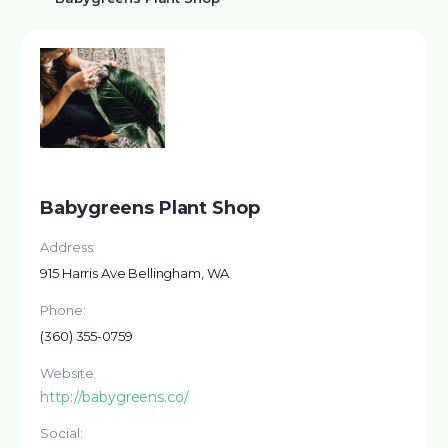
Babygreens Plant Shop
Address:
915 Harris Ave Bellingham, WA
Phone:
(360) 355-0759
Website:
http://babygreens.co/
Social: