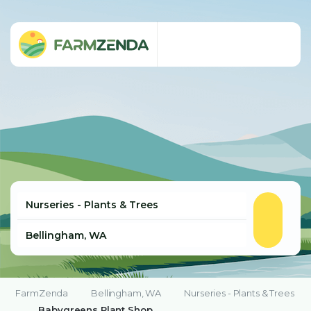
FarmZenda
Bellingham, WA
Nurseries - Plants & Trees
Babygreens Plant Shop