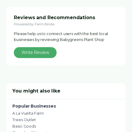
Reviews and Recommendations
Powered by FarmZenda
Please help us to connect users with the best local
businesses by reviewing Babygreens Plant Shop
Write Review
You might also like
Popular Businesses
A La Vuelta Farm
Trees Outlet
Basic Goods