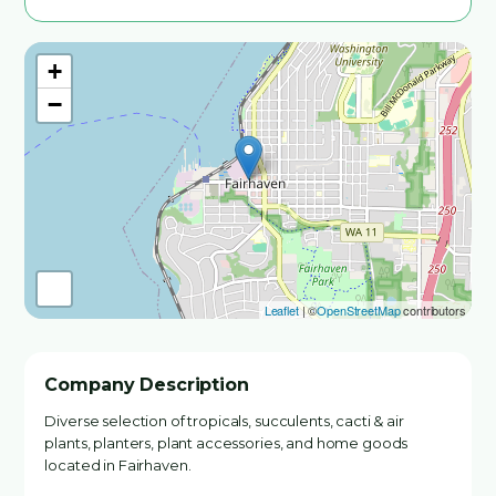
+
−
Leaflet
| ©
OpenStreetMap
contributors
Company Description
Diverse selection of tropicals, succulents, cacti & air
plants, planters, plant accessories, and home goods
located in Fairhaven.