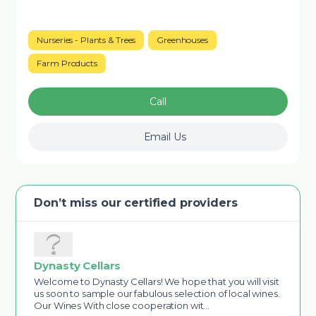
Nurseries - Plants & Trees
Greenhouses
Farm Products
Call
Email Us
Don’t miss our certified providers
Dynasty Cellars
Welcome to Dynasty Cellars! We hope that you will visit
us soon to sample our fabulous selection of local wines.
Our Wines With close cooperation wit…