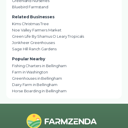
Greenland Nurseries
Bluebird Farmstand
Related Businesses
Kims Christmas Tree
Noe Valley Farmers Market
Green Life By Shamus O Leary Tropicals
Jonkheer Greenhouses
Sage Hill Ranch Gardens
Popular Nearby
Fishing Charters in Bellingham
Farm in Washington
Greenhouses in Bellingham
Dairy Farm in Bellingham
Horse Boarding in Bellingham