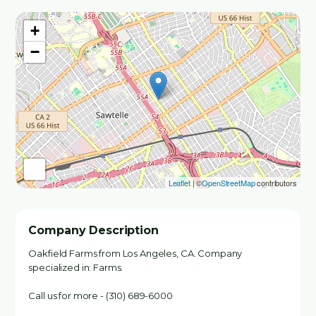
+
−
Leaflet
| ©
OpenStreetMap
contributors
Company Description
Oakfield Farms from Los Angeles, CA. Company
specialized in: Farms.
Call us for more - (310) 689-6000