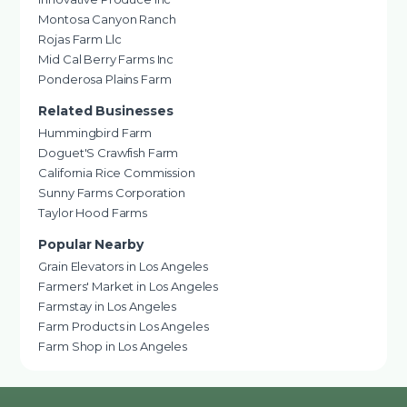
Montosa Canyon Ranch
Rojas Farm Llc
Mid Cal Berry Farms Inc
Ponderosa Plains Farm
Related Businesses
Hummingbird Farm
Doguet'S Crawfish Farm
California Rice Commission
Sunny Farms Corporation
Taylor Hood Farms
Popular Nearby
Grain Elevators in Los Angeles
Farmers' Market in Los Angeles
Farmstay in Los Angeles
Farm Products in Los Angeles
Farm Shop in Los Angeles