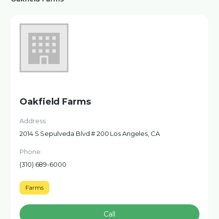
Oakfield Farms
Address:
2014 S Sepulveda Blvd # 200 Los Angeles, CA
Phone:
(310) 689-6000
Farms
Call