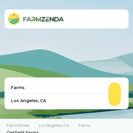
FarmZenda
Los Angeles, CA
Farms
Oakfield Farms