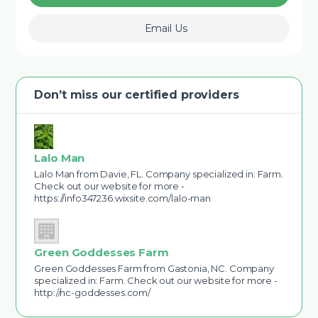
Email Us
Don’t miss our certified providers
Lalo Man
Lalo Man from Davie, FL. Company specialized in: Farm.
Check out our website for more -
https://info347236.wixsite.com/lalo-man
Green Goddesses Farm
Green Goddesses Farm from Gastonia, NC. Company
specialized in: Farm. Check out our website for more -
http://nc-goddesses.com/