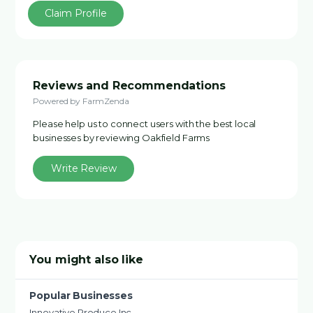
Claim Profile
Reviews and Recommendations
Powered by FarmZenda
Please help us to connect users with the best local
businesses by reviewing Oakfield Farms
Write Review
You might also like
Popular Businesses
Innovative Produce Inc