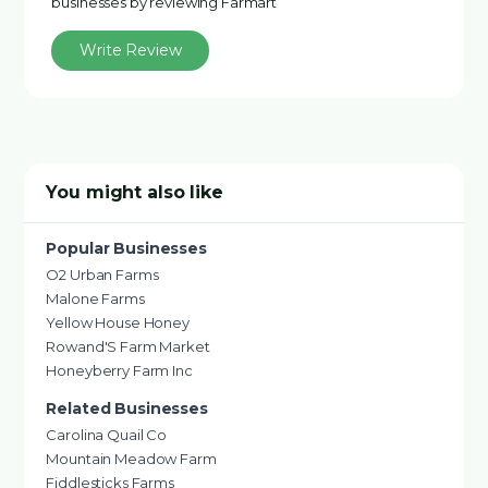
businesses by reviewing Farmart
Write Review
You might also like
Popular Businesses
O2 Urban Farms
Malone Farms
Yellow House Honey
Rowand'S Farm Market
Honeyberry Farm Inc
Related Businesses
Carolina Quail Co
Mountain Meadow Farm
Fiddlesticks Farms