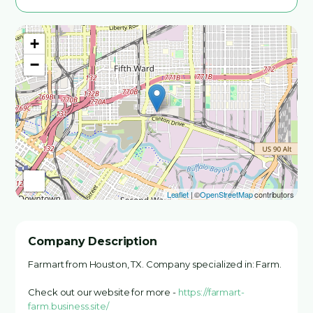
+
−
Leaflet
| ©
OpenStreetMap
contributors
Company Description
Farmart from Houston, TX. Company specialized in: Farm.
Check out our website for more -
https://farmart-
farm.business.site/