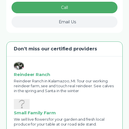
Call
Email Us
Don’t miss our certified providers
Reindeer Ranch
Reindeer Ranch in Kalamazoo, MI. Tour our working
reindeer farm, see and touch real reindeer. See calves
in the spring and Santa in the winter
Small Family Farm
We sell live flowers for your garden and fresh local
produce for your table at our road side stand.