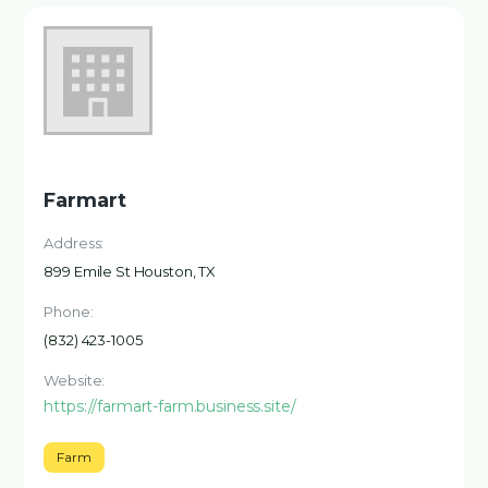
Farmart
Address:
899 Emile St Houston, TX
Phone:
(832) 423-1005
Website:
https://farmart-farm.business.site/
Farm