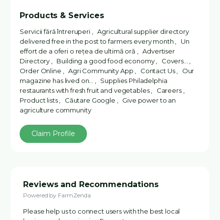
Products & Services
Servicii fără întreruperi , Agricultural supplier directory
delivered free in the post to farmers every month , Un
effort de a oferi o rețea de ultimă oră , Advertiser
Directory , Building a good food economy , Covers... ,
Order Online , Agri Community App , Contact Us , Our
magazine has lived on... , Supplies Philadelphia
restaurants with fresh fruit and vegetables , Careers ,
Product lists , Căutare Google , Give power to an
agriculture community
Claim Profile
Reviews and Recommendations
Powered by FarmZenda
Please help us to connect users with the best local