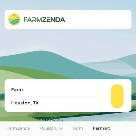
FarmZenda
Houston, TX
Farm
Farmart