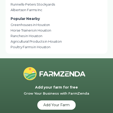
Runnells-Peters Stockyards
Albertson Farms Inc
Popular Nearby
Greenhouses in Houston
Horse Trainers in Houston
Ranches in Houston
Agricultural Products in Houston
Poultry Farms in Houston
Add your farm for free
Grow Your Business with FarmZenda
Add Your Farm