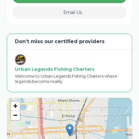
Email Us
Don’t miss our certified providers
Urban Legends Fishing Charters
Welcome to Urban Legends Fishing Charters where
legends become reality
+
−