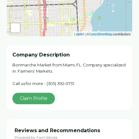
Leaflet
| ©
OpenStreetMap
contributors
Company Description
Bonmarche Market from Miami, FL. Company specialized
in: Farmers' Markets.
Call us for more - (305) 392-0731
Claim Profile
Reviews and Recommendations
Powered by FarmZenda