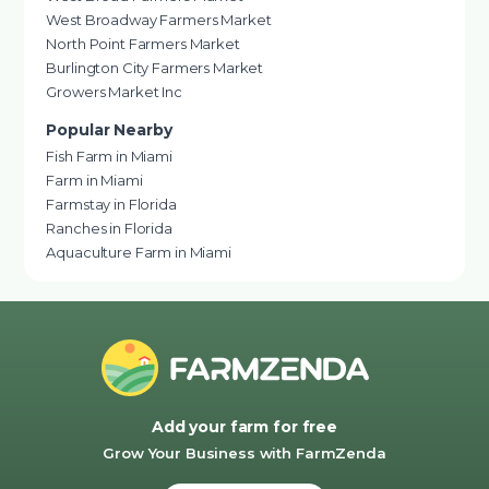
West Broadway Farmers Market
North Point Farmers Market
Burlington City Farmers Market
Growers Market Inc
Popular Nearby
Fish Farm in Miami
Farm in Miami
Farmstay in Florida
Ranches in Florida
Aquaculture Farm in Miami
Add your farm for free
Grow Your Business with FarmZenda