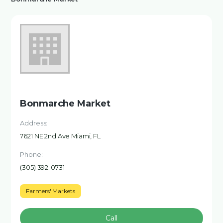
Bonmarche Market
Address:
7621 NE 2nd Ave Miami, FL
Phone:
(305) 392-0731
Farmers' Markets
Call