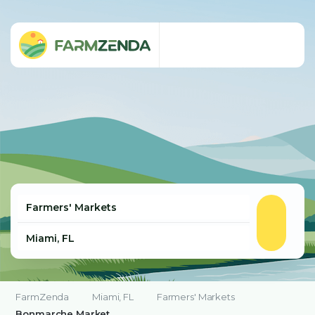
FarmZenda
Miami, FL
Farmers' Markets
Bonmarche Market