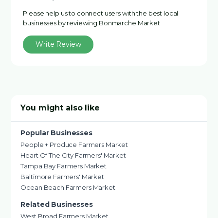
Please help us to connect users with the best local
businesses by reviewing Bonmarche Market
Write Review
You might also like
Popular Businesses
People + Produce Farmers Market
Heart Of The City Farmers' Market
Tampa Bay Farmers Market
Baltimore Farmers' Market
Ocean Beach Farmers Market
Related Businesses
West Broad Farmers Market