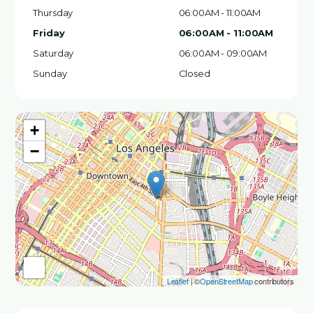
Thursday
06:00AM - 11:00AM
Friday
06:00AM - 11:00AM
Saturday
06:00AM - 09:00AM
Sunday
Closed
+
−
Leaflet
| ©
OpenStreetMap
contributors