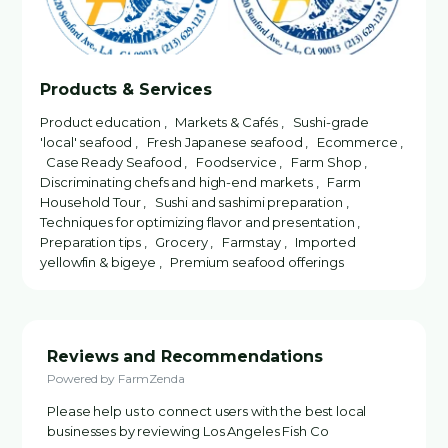
Products & Services
Product education , Markets & Cafés , Sushi-grade
'local' seafood , Fresh Japanese seafood , Ecommerce ,
Case Ready Seafood , Foodservice , Farm Shop ,
Discriminating chefs and high-end markets , Farm
Household Tour , Sushi and sashimi preparation ,
Techniques for optimizing flavor and presentation ,
Preparation tips , Grocery , Farmstay , Imported
yellowfin & bigeye , Premium seafood offerings
Reviews and Recommendations
Powered by FarmZenda
Please help us to connect users with the best local
businesses by reviewing Los Angeles Fish Co