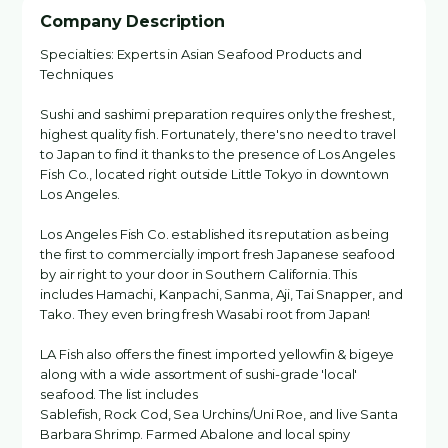
Company Description
Specialties: Experts in Asian Seafood Products and
Techniques
Sushi and sashimi preparation requires only the freshest,
highest quality fish. Fortunately, there's no need to travel
to Japan to find it thanks to the presence of Los Angeles
Fish Co., located right outside Little Tokyo in downtown
Los Angeles.
Los Angeles Fish Co. established its reputation as being
the first to commercially import fresh Japanese seafood
by air right to your door in Southern California. This
includes Hamachi, Kanpachi, Sanma, Aji, Tai Snapper, and
Tako. They even bring fresh Wasabi root from Japan!
LA Fish also offers the finest imported yellowfin & bigeye
along with a wide assortment of sushi-grade 'local'
seafood. The list includes
Sablefish, Rock Cod, Sea Urchins/Uni Roe, and live Santa
Barbara Shrimp. Farmed Abalone and local spiny