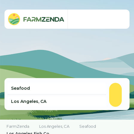
FarmZenda
Los Angeles, CA
Seafood
Los Angeles Fish Co