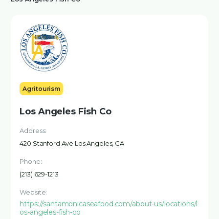
Agritourism
Los Angeles Fish Co
Address:
420 Stanford Ave Los Angeles, CA
Phone:
(213) 629-1213
Website:
https://santamonicaseafood.com/about-us/locations/l
os-angeles-fish-co