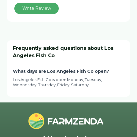
Write Review
Frequently asked questions about Los
Angeles Fish Co
What days are Los Angeles Fish Co open?
Los Angeles Fish Co is open Monday, Tuesday,
Wednesday, Thursday, Friday, Saturday.