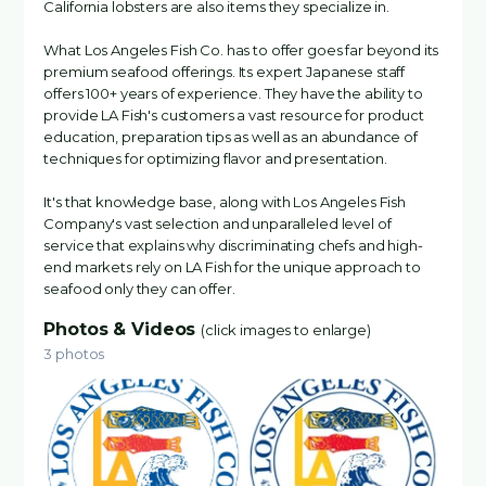
California lobsters are also items they specialize in.
What Los Angeles Fish Co. has to offer goes far beyond its
premium seafood offerings. Its expert Japanese staff
offers 100+ years of experience. They have the ability to
provide LA Fish's customers a vast resource for product
education, preparation tips as well as an abundance of
techniques for optimizing flavor and presentation.
It's that knowledge base, along with Los Angeles Fish
Company's vast selection and unparalleled level of
service that explains why discriminating chefs and high-
end markets rely on LA Fish for the unique approach to
seafood only they can offer.
Photos & Videos
(click images to enlarge)
3 photos