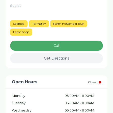
Social:
Seafood
Farmstay
Farm Household Tour
Farm Shop
Call
Get Directions
Open Hours
Closed
Monday
06:00AM - 11:00AM
Tuesday
06:00AM - 11:00AM
Wednesday
06:00AM - 11:00AM