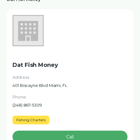
Dat Fish Money
Address:
401 Biscayne Blvd Miami, FL
Phone:
(248) 867-5309
Fishing Charters
Call