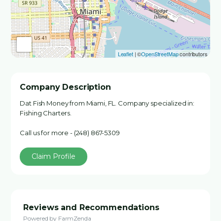
Leaflet
| ©
OpenStreetMap
contributors
Company Description
Dat Fish Money from Miami, FL. Company specialized in:
Fishing Charters.
Call us for more - (248) 867-5309
Claim Profile
Reviews and Recommendations
Powered by FarmZenda