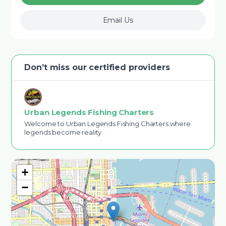
Email Us
Don’t miss our certified providers
Urban Legends Fishing Charters
Welcome to Urban Legends Fishing Charters where
legends become reality
+
−