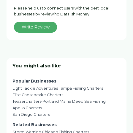
Please help us to connect users with the best local
businesses by reviewing Dat Fish Money
Write Review
You might also like
Popular Businesses
Light Tackle Adventures Tampa Fishing Charters
Elite Chesapeake Charters
Teazercharters-Portland Maine Deep Sea Fishing
Apollo Charters
San Diego Charters
Related Businesses
Storm Warning Chicago Fishing Charters