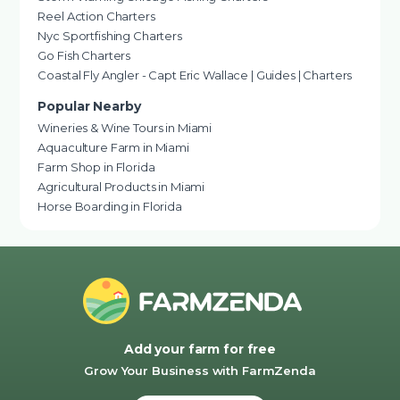
Reel Action Charters
Nyc Sportfishing Charters
Go Fish Charters
Coastal Fly Angler - Capt Eric Wallace | Guides | Charters
Popular Nearby
Wineries & Wine Tours in Miami
Aquaculture Farm in Miami
Farm Shop in Florida
Agricultural Products in Miami
Horse Boarding in Florida
Add your farm for free
Grow Your Business with FarmZenda