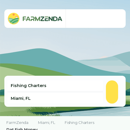
FarmZenda
Miami, FL
Fishing Charters
Dat Fish Money