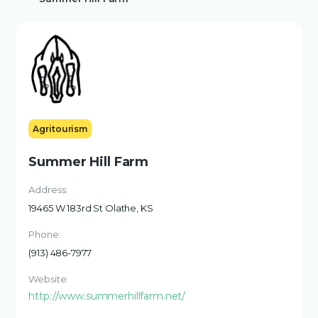
Agritourism
Summer Hill Farm
Address:
19465 W 183rd St Olathe, KS
Phone:
(913) 486-7977
Website:
http://www.summerhillfarm.net/