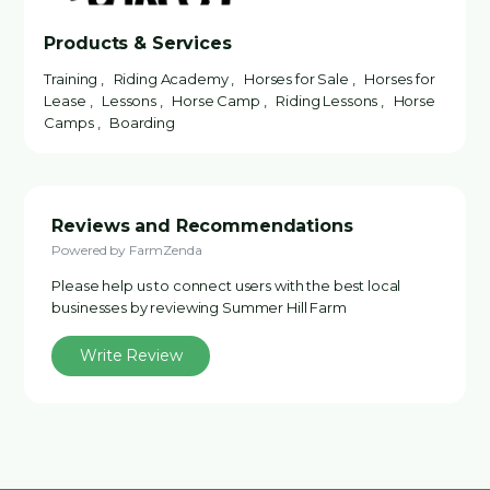
Products & Services
Training , Riding Academy , Horses for Sale , Horses for
Lease , Lessons , Horse Camp , Riding Lessons , Horse
Camps , Boarding
Reviews and Recommendations
Powered by FarmZenda
Please help us to connect users with the best local
businesses by reviewing Summer Hill Farm
Write Review