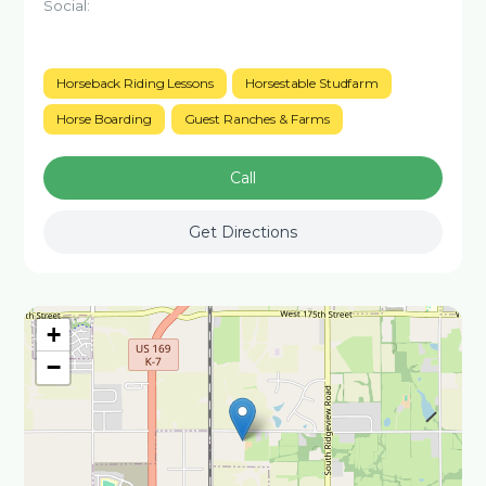
Social:
Horseback Riding Lessons
Horsestable Studfarm
Horse Boarding
Guest Ranches & Farms
Call
Get Directions
+
−