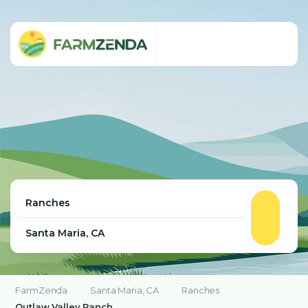
FarmZenda
Santa Maria, CA
Ranches
Outlaw Valley Ranch