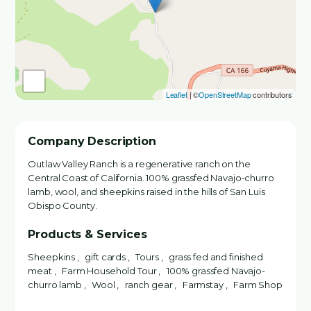
Leaflet
| ©
OpenStreetMap
contributors
Company Description
Outlaw Valley Ranch is a regenerative ranch on the
Central Coast of California. 100% grassfed Navajo-churro
lamb, wool, and sheepkins raised in the hills of San Luis
Obispo County.
Products & Services
Sheepkins , gift cards , Tours , grass fed and finished
meat , Farm Household Tour , 100% grassfed Navajo-
churro lamb , Wool , ranch gear , Farmstay , Farm Shop