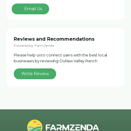
Email Us
Reviews and Recommendations
Powered by FarmZenda
Please help us to connect users with the best local
businesses by reviewing Outlaw Valley Ranch
Write Review