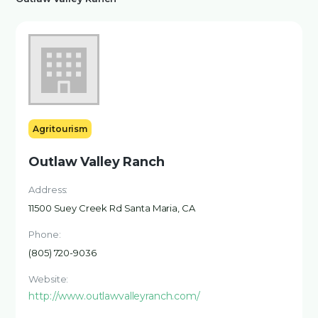
Agritourism
Outlaw Valley Ranch
Address:
11500 Suey Creek Rd Santa Maria, CA
Phone:
(805) 720-9036
Website:
http://www.outlawvalleyranch.com/