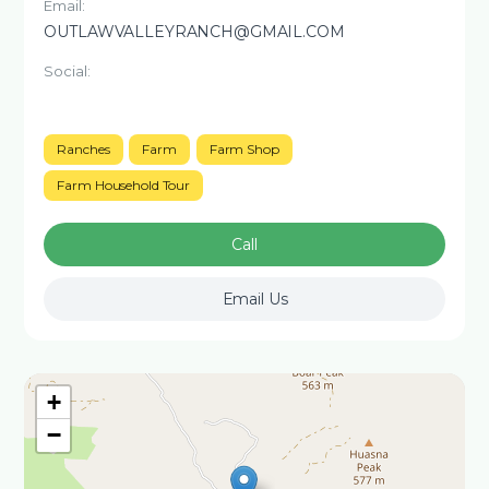
Email:
OUTLAWVALLEYRANCH@GMAIL.COM
Social:
Ranches
Farm
Farm Shop
Farm Household Tour
Call
Email Us
+
−