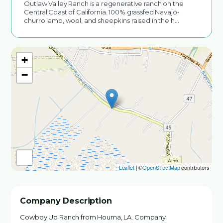
Outlaw Valley Ranch is a regenerative ranch on the
Central Coast of California. 100% grassfed Navajo-
churro lamb, wool, and sheepkins raised in the h…
+
−
Leaflet
| ©
OpenStreetMap
contributors
Company Description
Cowboy Up Ranch from Houma, LA. Company