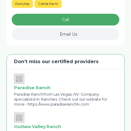
Ranches
Cattle Farm
Call
Email Us
Don’t miss our certified providers
Paradise Ranch
Paradise Ranch from Las Vegas, NV. Company
specialized in: Ranches. Check out our website for
more - https://www.paradiseranchlv.com
Outlaw Valley Ranch