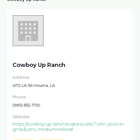
Cowboy Up Ranch
Address:
4172 LA-56 Houma, LA
Phone:
(985) 852-1750
Website:
https://cowboy-up-ranch.business.site/?utm_source=
gmb&utm_medium=referral