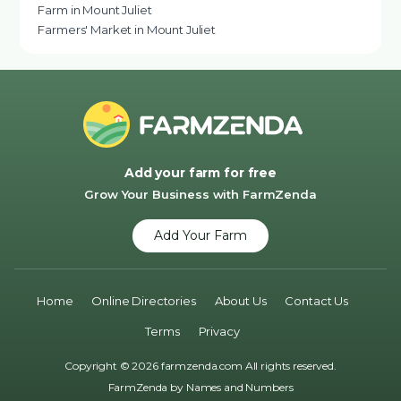
Farm in Mount Juliet
Farmers' Market in Mount Juliet
Add your farm for free
Grow Your Business with FarmZenda
Add Your Farm
Home
Online Directories
About Us
Contact Us
Terms
Privacy
Copyright © 2026 farmzenda.com All rights reserved.
FarmZenda by
Names and Numbers