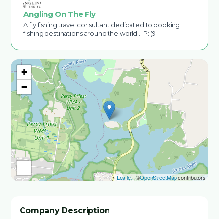
Angling On The Fly
A fly fishing travel consultant dedicated to booking
fishing destinations around the world... P: (9
+
−
Leaflet
| ©
OpenStreetMap
contributors
Company Description