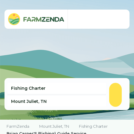
FarmZenda
Mount Juliet, TN
Fishing Charter
Brian Carper'S (Fishing) Guide Service