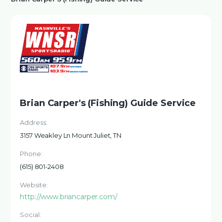
Brian Carper's (Fishing) Guide Service
Address:
3157 Weakley Ln Mount Juliet, TN
Phone:
(615) 801-2408
Website:
http://www.briancarper.com/
Social: