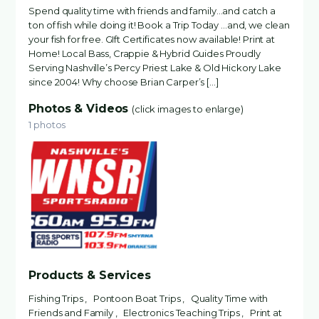
Spend quality time with friends and family…and catch a
ton of fish while doing it! Book a Trip Today …and, we clean
your fish for free. GIft Certificates now available! Print at
Home! Local Bass, Crappie & Hybrid Guides Proudly
Serving Nashville’s Percy Priest Lake & Old Hickory Lake
since 2004! Why choose Brian Carper’s […]
Photos & Videos
(click images to enlarge)
1 photos
Products & Services
Fishing Trips , Pontoon Boat Trips , Quality Time with
Friends and Family , Electronics Teaching Trips , Print at