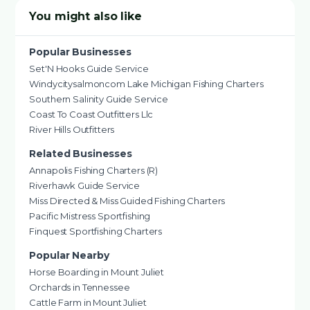
You might also like
Popular Businesses
Set'N Hooks Guide Service
Windycitysalmoncom Lake Michigan Fishing Charters
Southern Salinity Guide Service
Coast To Coast Outfitters Llc
River Hills Outfitters
Related Businesses
Annapolis Fishing Charters (R)
Riverhawk Guide Service
Miss Directed & Miss Guided Fishing Charters
Pacific Mistress Sportfishing
Finquest Sportfishing Charters
Popular Nearby
Horse Boarding in Mount Juliet
Orchards in Tennessee
Cattle Farm in Mount Juliet