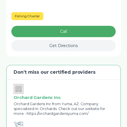
Fishing Charter
Call
Get Directions
Don’t miss our certified providers
Orchard Gardens Inc
Orchard Gardens Inc from Yuma, AZ. Company
specialized in: Orchards. Check out our website for
more - https://orchardgardensyuma.com/