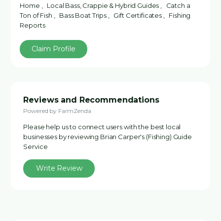
Home , Local Bass, Crappie & Hybrid Guides , Catch a
Ton of Fish , Bass Boat Trips , Gift Certificates , Fishing
Reports
Claim Profile
Reviews and Recommendations
Powered by FarmZenda
Please help us to connect users with the best local
businesses by reviewing Brian Carper's (Fishing) Guide
Service
Write Review