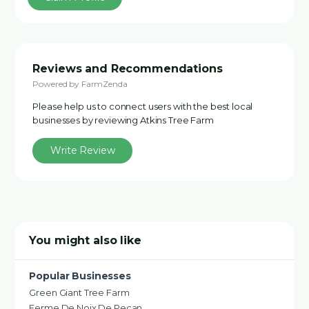
Reviews and Recommendations
Powered by FarmZenda
Please help us to connect users with the best local
businesses by reviewing Atkins Tree Farm
Write Review
You might also like
Popular Businesses
Green Giant Tree Farm
Ferme De Noix De Pecan