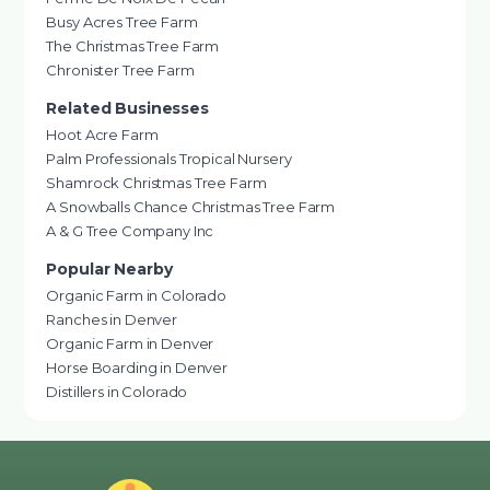
Busy Acres Tree Farm
The Christmas Tree Farm
Chronister Tree Farm
Related Businesses
Hoot Acre Farm
Palm Professionals Tropical Nursery
Shamrock Christmas Tree Farm
A Snowballs Chance Christmas Tree Farm
A & G Tree Company Inc
Popular Nearby
Organic Farm in Colorado
Ranches in Denver
Organic Farm in Denver
Horse Boarding in Denver
Distillers in Colorado