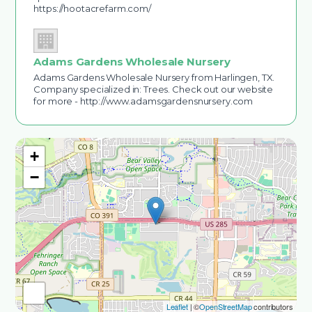
https://hootacrefarm.com/
Adams Gardens Wholesale Nursery
Adams Gardens Wholesale Nursery from Harlingen, TX.
Company specialized in: Trees. Check out our website
for more - http://www.adamsgardensnursery.com
+
−
Leaflet
| ©
OpenStreetMap
contributors