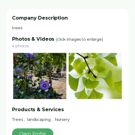
Company Description
trees
Photos & Videos
(click images to enlarge)
4 photos
Products & Services
Trees , landscaping , Nursery
Claim Profile