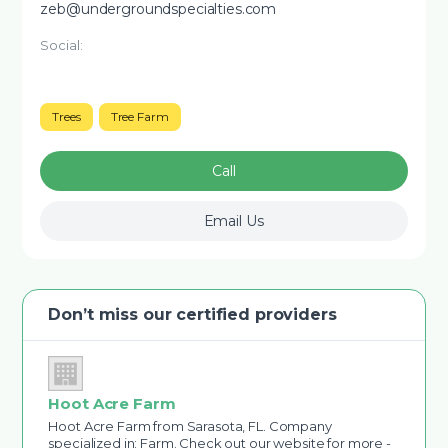
zeb@undergroundspecialties.com
Social:
Trees
Tree Farm
Call
Email Us
Don’t miss our certified providers
Hoot Acre Farm
Hoot Acre Farm from Sarasota, FL. Company
specialized in: Farm. Check out our website for more -