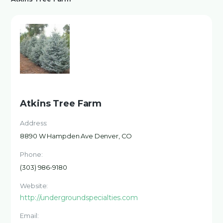
Atkins Tree Farm
Address:
8890 W Hampden Ave Denver, CO
Phone:
(303) 986-9180
Website:
http://undergroundspecialties.com
Email: