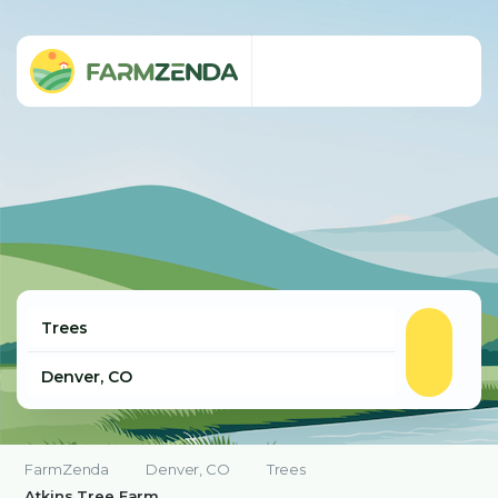
FarmZenda
Denver, CO
Trees
Atkins Tree Farm