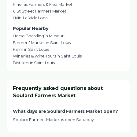
Pinellas Farmers & Flea Market
61St Street Farmers Market
Livin' La Vida Local
Popular Nearby
Horse Boarding in Missouri
Farmers' Market in Saint Louis
Farm in Saint Louis
Wineries & Wine Tours in Saint Louis
Distillers in Saint Louis
Frequently asked questions about
Soulard Farmers Market
What days are Soulard Farmers Market open?
Soulard Farmers Market is open Saturday.