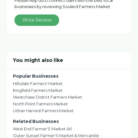
Please help us to connect users with the best local
businesses by reviewing Soulard Farmers Market
Write Review
You might also like
Popular Businesses
Hillsdale Farmers' Market
Kingfield Farmers Market
Westchase District Farmers Market
North Point Farmers Market
Urban Harvest Farmers Market
Related Businesses
West End Farmer'S Market Atl
Outer Sunset Farmer'S Market & Mercantile