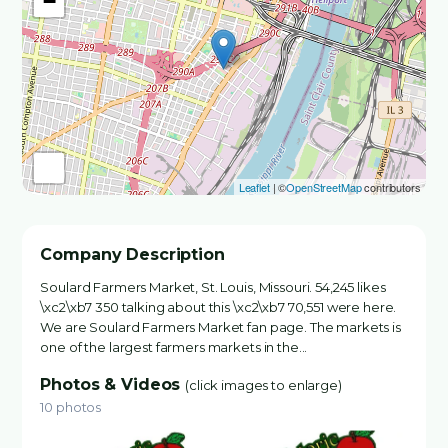
−
Leaflet
| ©
OpenStreetMap
contributors
Company Description
Soulard Farmers Market, St. Louis, Missouri. 54,245 likes
\xc2\xb7 350 talking about this \xc2\xb7 70,551 were here.
We are Soulard Farmers Market fan page. The markets is
one of the largest farmers markets in the...
Photos & Videos
(click images to enlarge)
10 photos