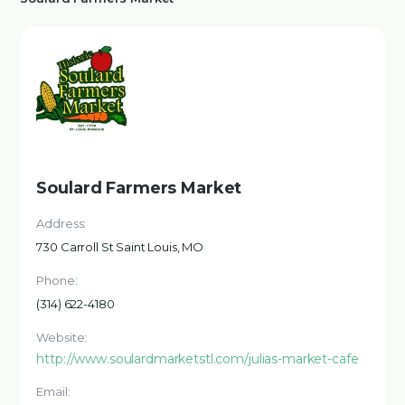
Soulard Farmers Market
Address:
730 Carroll St Saint Louis, MO
Phone:
(314) 622-4180
Website:
http://www.soulardmarketstl.com/julias-market-cafe
Email: