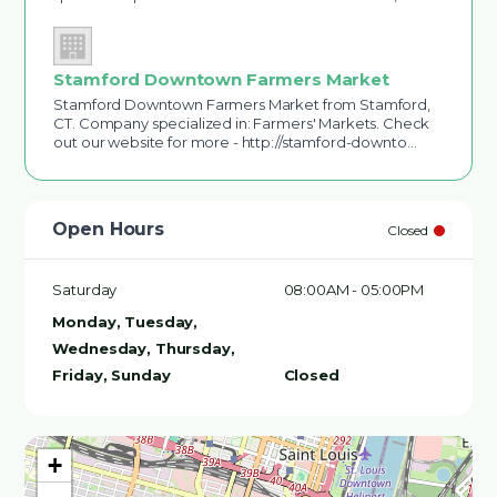
Stamford Downtown Farmers Market
Stamford Downtown Farmers Market from Stamford,
CT. Company specialized in: Farmers' Markets. Check
out our website for more - http://stamford-downto…
Open Hours
Closed
Saturday
08:00AM - 05:00PM
Monday, Tuesday,
Wednesday, Thursday,
Friday, Sunday
Closed
+