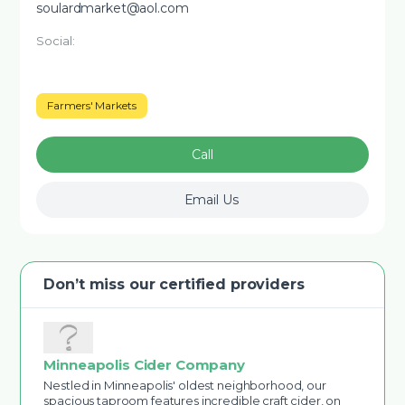
soulardmarket@aol.com
Social:
Farmers' Markets
Call
Email Us
Don’t miss our certified providers
Minneapolis Cider Company
Nestled in Minneapolis' oldest neighborhood, our
spacious taproom features incredible craft cider, on