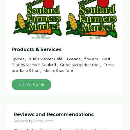
Products & Services
Spices , Julia’s Market Café , Breads , flowers , Best
Bloody Marys in Soulard , Great Margaritas too! , Fresh
produce & fruit , Meats & seafood
Claim Profile
Reviews and Recommendations
Powered by FarmZenda