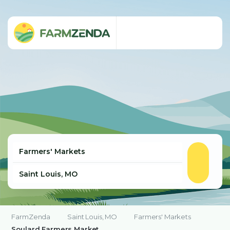
FarmZenda
Saint Louis, MO
Farmers' Markets
Soulard Farmers Market