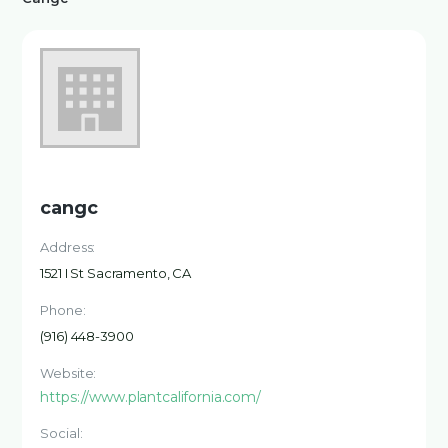
cangc
Address:
1521 I St Sacramento, CA
Phone:
(916) 448-3900
Website:
https://www.plantcalifornia.com/
Social: