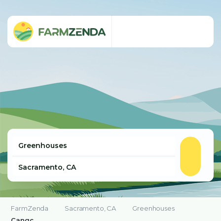
FarmZenda
Sacramento, CA
Greenhouses
Cangc