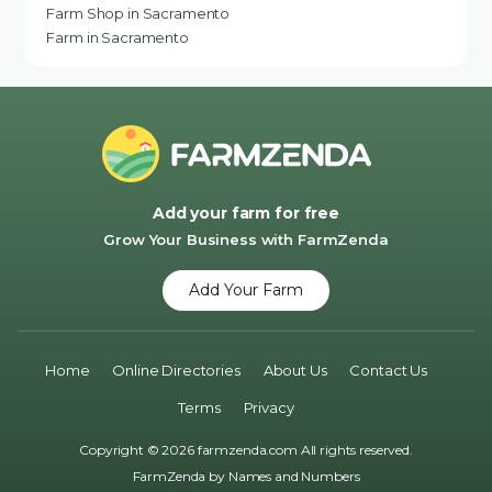
Farm Shop in Sacramento
Farm in Sacramento
Add your farm for free
Grow Your Business with FarmZenda
Add Your Farm
Home
Online Directories
About Us
Contact Us
Terms
Privacy
Copyright © 2026 farmzenda.com All rights reserved.
FarmZenda by
Names and Numbers