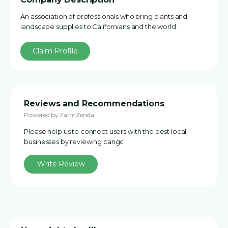
An association of professionals who bring plants and
landscape supplies to Californians and the world.
Claim Profile
Reviews and Recommendations
Powered by FarmZenda
Please help us to connect users with the best local
businesses by reviewing cangc
Write Review