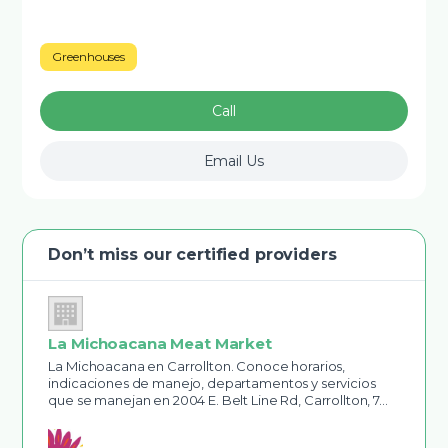
Greenhouses
Call
Email Us
Don’t miss our certified providers
La Michoacana Meat Market
La Michoacana en Carrollton. Conoce horarios,
indicaciones de manejo, departamentos y servicios
que se manejan en 2004 E. Belt Line Rd, Carrollton, 7…