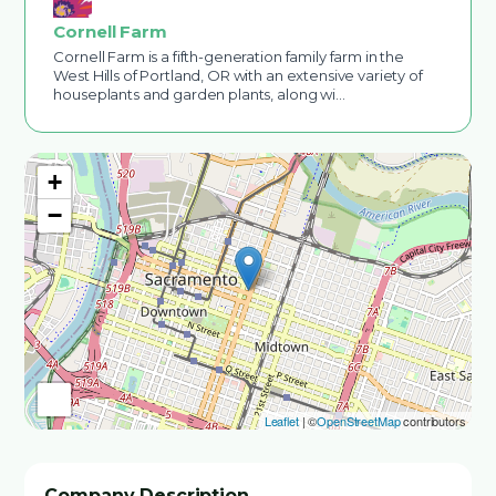
Cornell Farm
Cornell Farm is a fifth-generation family farm in the
West Hills of Portland, OR with an extensive variety of
houseplants and garden plants, along wi…
+
−
Leaflet
| ©
OpenStreetMap
contributors
Company Description