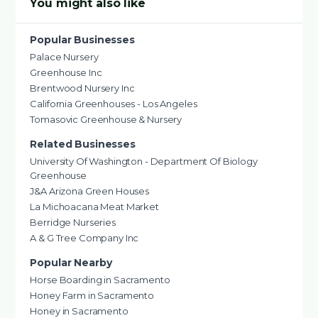
You might also like
Popular Businesses
Palace Nursery
Greenhouse Inc
Brentwood Nursery Inc
California Greenhouses - Los Angeles
Tomasovic Greenhouse & Nursery
Related Businesses
University Of Washington - Department Of Biology
Greenhouse
J&A Arizona Green Houses
La Michoacana Meat Market
Berridge Nurseries
A & G Tree Company Inc
Popular Nearby
Horse Boarding in Sacramento
Honey Farm in Sacramento
Honey in Sacramento