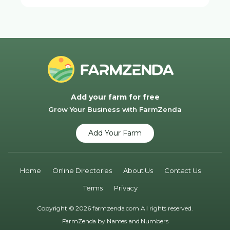
Add your farm for free
Grow Your Business with FarmZenda
Add Your Farm
Home
Online Directories
About Us
Contact Us
Terms
Privacy
Copyright © 2026 farmzenda.com All rights reserved.
FarmZenda by
Names and Numbers