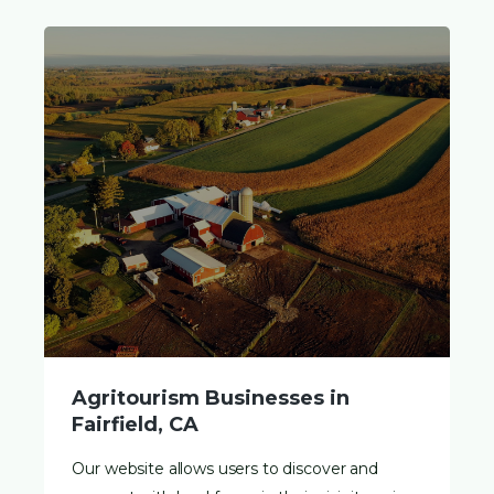
Agritourism Businesses in
Fairfield, CA
Our website allows users to discover and