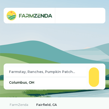
FarmZenda
Fairfield, CA