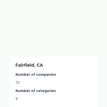
Fairfield, CA
Number of companies
72
Number of categories
9