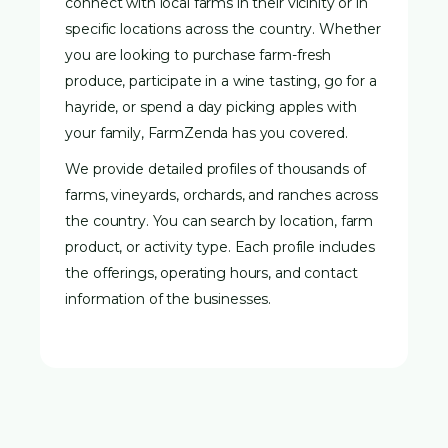
connect with local farms in their vicinity or in
specific locations across the country. Whether
you are looking to purchase farm-fresh
produce, participate in a wine tasting, go for a
hayride, or spend a day picking apples with
your family, FarmZenda has you covered.
We provide detailed profiles of thousands of
farms, vineyards, orchards, and ranches across
the country. You can search by location, farm
product, or activity type. Each profile includes
the offerings, operating hours, and contact
information of the businesses.