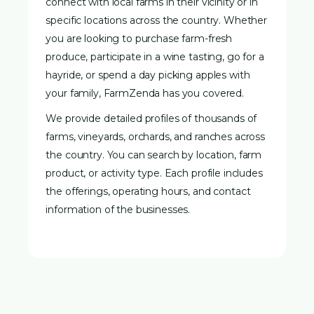
connect with local farms in their vicinity or in
specific locations across the country. Whether
you are looking to purchase farm-fresh
produce, participate in a wine tasting, go for a
hayride, or spend a day picking apples with
your family, FarmZenda has you covered.
We provide detailed profiles of thousands of
farms, vineyards, orchards, and ranches across
the country. You can search by location, farm
product, or activity type. Each profile includes
the offerings, operating hours, and contact
information of the businesses.