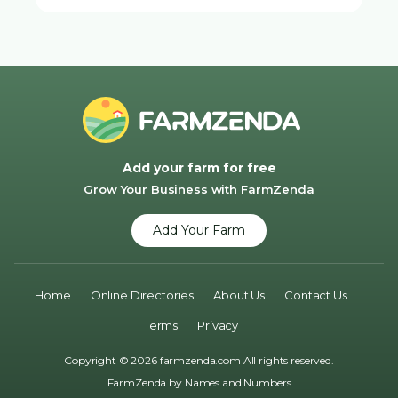
Add your farm for free
Grow Your Business with FarmZenda
Add Your Farm
Home
Online Directories
About Us
Contact Us
Terms
Privacy
Copyright © 2026 farmzenda.com All rights reserved.
FarmZenda by
Names and Numbers