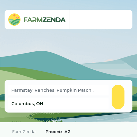
FarmZenda
Phoenix, AZ