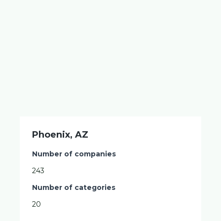
Phoenix, AZ
Number of companies
243
Number of categories
20