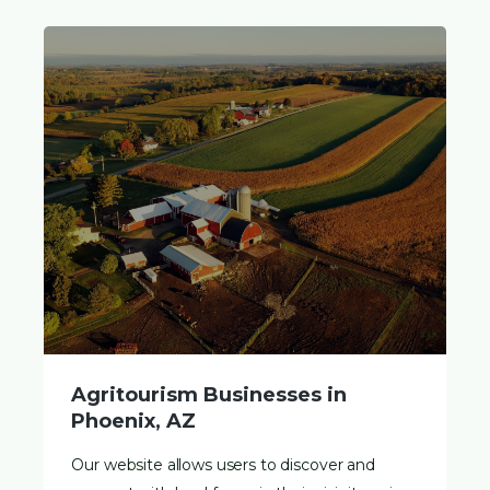
Agritourism Businesses in
Phoenix, AZ
Our website allows users to discover and