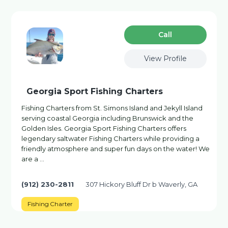
Сall
View Profile
Georgia Sport Fishing Charters
Fishing Charters from St. Simons Island and Jekyll Island
serving coastal Georgia including Brunswick and the
Golden Isles. Georgia Sport Fishing Charters offers
legendary saltwater Fishing Charters while providing a
friendly atmosphere and super fun days on the water! We
are a …
(912) 230-2811
307 Hickory Bluff Dr b Waverly, GA
Fishing Charter