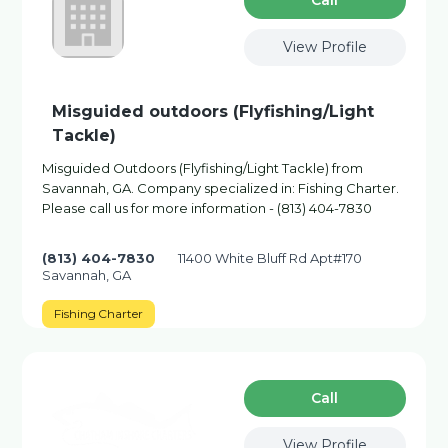
Сall
View Profile
Misguided outdoors (Flyfishing/Light
Tackle)
Misguided Outdoors (Flyfishing/Light Tackle) from
Savannah, GA. Company specialized in: Fishing Charter.
Please call us for more information - (813) 404-7830
(813) 404-7830
11400 White Bluff Rd Apt#170
Savannah, GA
Fishing Charter
Сall
View Profile