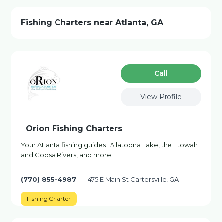
Fishing Charters near Atlanta, GA
Сall
View Profile
Orion Fishing Charters
Your Atlanta fishing guides | Allatoona Lake, the Etowah
and Coosa Rivers, and more
(770) 855-4987
475 E Main St Cartersville, GA
Fishing Charter