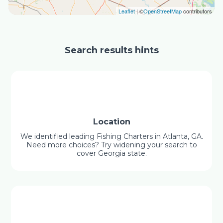
Leaflet
| ©
OpenStreetMap
contributors
Search results hints
Location
We identified leading Fishing Charters in Atlanta, GA.
Need more choices? Try widening your search to
cover Georgia state.