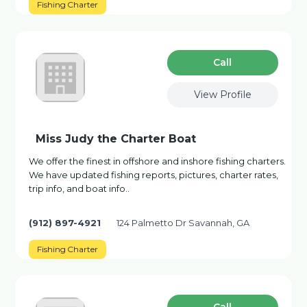
Fishing Charter
Сall
View Profile
Miss Judy the Charter Boat
We offer the finest in offshore and inshore fishing charters.
We have updated fishing reports, pictures, charter rates,
trip info, and boat info..
(912) 897-4921
124 Palmetto Dr Savannah, GA
Fishing Charter