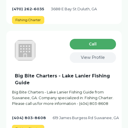
(470) 262-6035
3688 E Bay St Duluth, GA
Fishing Charter
Сall
View Profile
Big Bite Charters - Lake Lanier Fishing
Guide
Big Bite Charters - Lake Lanier Fishing Guide from
Suwanee, GA. Company specialized in: Fishing Charter.
Please call us for more information - (404) 803-8608
(404) 803-8608
619 James Burgess Rd Suwanee, GA