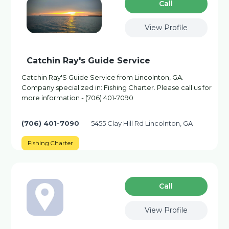
Сall
View Profile
Catchin Ray's Guide Service
Catchin Ray'S Guide Service from Lincolnton, GA.
Company specialized in: Fishing Charter. Please call us for
more information - (706) 401-7090
(706) 401-7090
5455 Clay Hill Rd Lincolnton, GA
Fishing Charter
Сall
View Profile