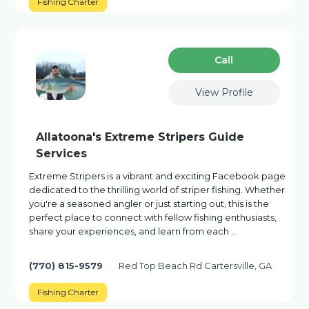
Fishing Charter
Сall
View Profile
Allatoona's Extreme Stripers Guide
Services
Extreme Stripers is a vibrant and exciting Facebook page
dedicated to the thrilling world of striper fishing. Whether
you're a seasoned angler or just starting out, this is the
perfect place to connect with fellow fishing enthusiasts,
share your experiences, and learn from each …
(770) 815-9579
Red Top Beach Rd Cartersville, GA
Fishing Charter