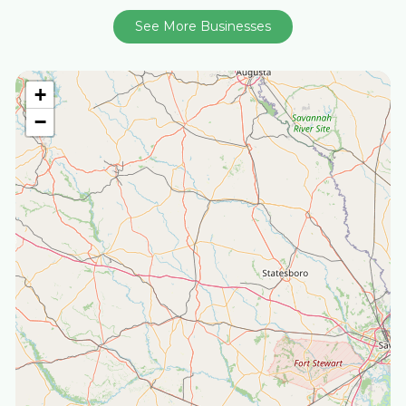
See More Businesses
+
−