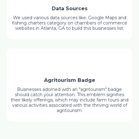
Data Sources
We used various data sources like: Google Maps and
fishing charters category on chambers of commerce
websites in Atlanta, GA to build this businesses list.
Agritourism Badge
Businesses adorned with an "agritourism" badge
should catch your attention. This emblem signifies
their likely offerings, which may include farm tours and
various activities associated with the thriving world of
agritourism.