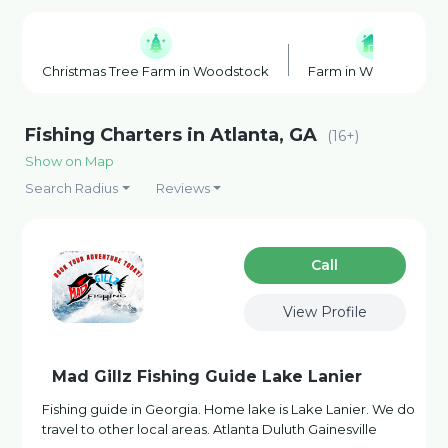
Christmas Tree Farm in Woodstock
Farm in Woodstock
Fishing Charters in Atlanta, GA
(16+)
Show on Map
Search Radius
Reviews
Сall
View Profile
Mad Gillz Fishing Guide Lake Lanier
Fishing guide in Georgia. Home lake is Lake Lanier. We do
travel to other local areas. Atlanta Duluth Gainesville