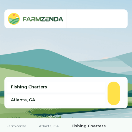
Fishing Charters
FarmZenda
Atlanta, GA