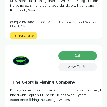
St. Simons Island fishing charters with Capt. Greg Hildreth
including St. Simons Island, Sea Island, Jekyll Island and
Brunswick, Georgia.
(912) 617-1980
1000 Arthur J Moore Dr Saint Simons
Island, GA
Fishing Charter
Сall
View Profile
The Georgia Fishing Company
Book your next fishing charter on St Simons Island or Jekyll
Island with Captain TJ Cheek. He has over 15 years
experience fishing the Georgia waters!