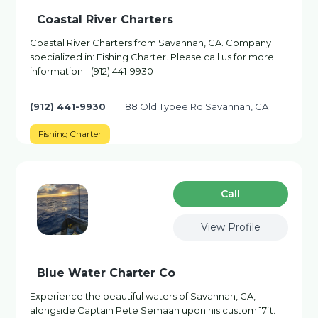
Coastal River Charters
Coastal River Charters from Savannah, GA. Company
specialized in: Fishing Charter. Please call us for more
information - (912) 441-9930
(912) 441-9930
188 Old Tybee Rd Savannah, GA
Fishing Charter
Сall
View Profile
Blue Water Charter Co
Experience the beautiful waters of Savannah, GA,
alongside Captain Pete Semaan upon his custom 17ft.