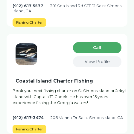
(912) 617-5577
301 Sea Island Rd STE 12 Saint Simons
Island, GA
Fishing Charter
Сall
View Profile
Coastal Island Charter Fishing
Book your next fishing charter on St Simons Island or Jekyll
Island with Captain TJ Cheek. He has over 15 years
experience fishing the Georgia waters!
(912) 617-3474
206 Marina Dr Saint Simons Island, GA
Fishing Charter