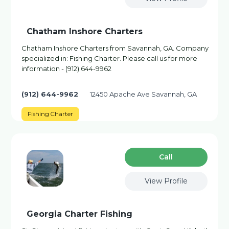
Chatham Inshore Charters
Chatham Inshore Charters from Savannah, GA. Company
specialized in: Fishing Charter. Please call us for more
information - (912) 644-9962
(912) 644-9962
12450 Apache Ave Savannah, GA
Fishing Charter
Сall
View Profile
Georgia Charter Fishing