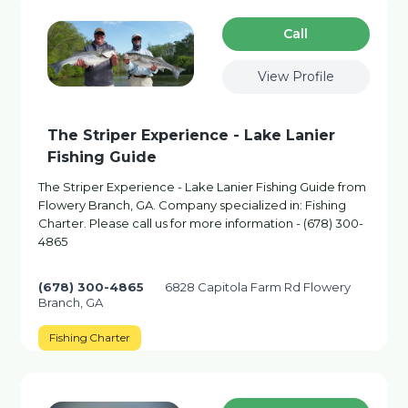
Сall
View Profile
The Striper Experience - Lake Lanier
Fishing Guide
The Striper Experience - Lake Lanier Fishing Guide from
Flowery Branch, GA. Company specialized in: Fishing
Charter. Please call us for more information - (678) 300-
4865
(678) 300-4865
6828 Capitola Farm Rd Flowery
Branch, GA
Fishing Charter