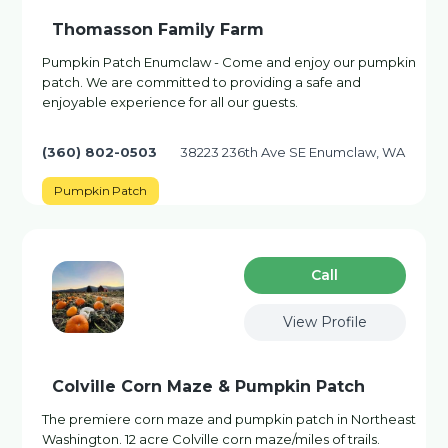
Thomasson Family Farm
Pumpkin Patch Enumclaw - Come and enjoy our pumpkin
patch. We are committed to providing a safe and
enjoyable experience for all our guests.
(360) 802-0503
38223 236th Ave SE Enumclaw, WA
Pumpkin Patch
Сall
View Profile
Colville Corn Maze & Pumpkin Patch
The premiere corn maze and pumpkin patch in Northeast
Washington. 12 acre Colville corn maze/miles of trails.