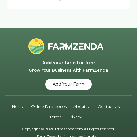
Add your farm for free
Grow Your Business with FarmZenda
Add Your Farm
Home
Online Directories
About Us
Contact Us
Terms
Privacy
Copyright © 2026 farmzenda.com All rights reserved.
FarmZenda by
Names and Numbers