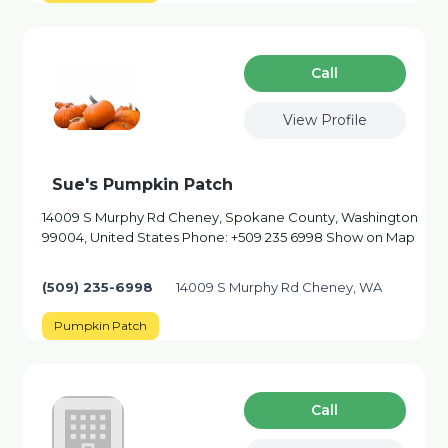
Сall
View Profile
Sue's Pumpkin Patch
14009 S Murphy Rd Cheney, Spokane County, Washington
99004, United States Phone: +509 235 6998 Show on Map
(509) 235-6998
14009 S Murphy Rd Cheney, WA
Pumpkin Patch
Сall