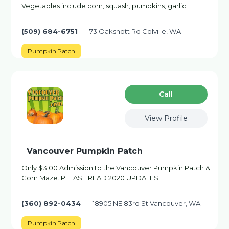
Vegetables include corn, squash, pumpkins, garlic.
(509) 684-6751
73 Oakshott Rd Colville, WA
Pumpkin Patch
Сall
View Profile
Vancouver Pumpkin Patch
Only $3.00 Admission to the Vancouver Pumpkin Patch &
Corn Maze. PLEASE READ 2020 UPDATES
(360) 892-0434
18905 NE 83rd St Vancouver, WA
Pumpkin Patch