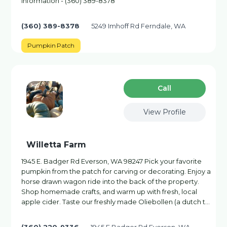
information - (360) 389-8378
(360) 389-8378
5249 Imhoff Rd Ferndale, WA
Pumpkin Patch
Сall
View Profile
Willetta Farm
1945 E. Badger Rd Everson, WA 98247 Pick your favorite
pumpkin from the patch for carving or decorating. Enjoy a
horse drawn wagon ride into the back of the property.
Shop homemade crafts, and warm up with fresh, local
apple cider. Taste our freshly made Oliebollen (a dutch t…