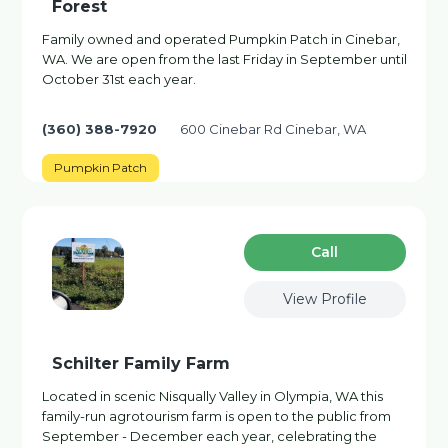
Forest
Family owned and operated Pumpkin Patch in Cinebar,
WA. We are open from the last Friday in September until
October 31st each year.
(360) 388-7920
600 Cinebar Rd Cinebar, WA
Pumpkin Patch
Сall
View Profile
Schilter Family Farm
Located in scenic Nisqually Valley in Olympia, WA this
family-run agrotourism farm is open to the public from
September - December each year, celebrating the