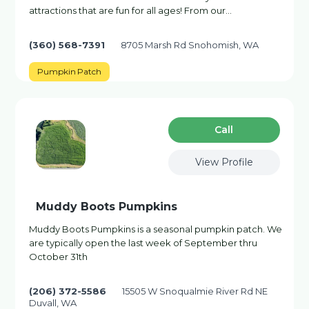
attractions that are fun for all ages! From our…
(360) 568-7391
8705 Marsh Rd Snohomish, WA
Pumpkin Patch
Сall
View Profile
Muddy Boots Pumpkins
Muddy Boots Pumpkins is a seasonal pumpkin patch. We
are typically open the last week of September thru
October 31th
(206) 372-5586
15505 W Snoqualmie River Rd NE
Duvall, WA