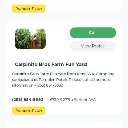
Pumpkin Patch
Сall
View Profile
Carpinito Bros Farm Fun Yard
Carpinito Bros Farm Fun Yard from Kent, WA. Company
specialized in: Pumpkin Patch. Please call us for more
information - (253) 854-5692
(253) 854-5692
6720 S 277th St Kent, WA
Pumpkin Patch