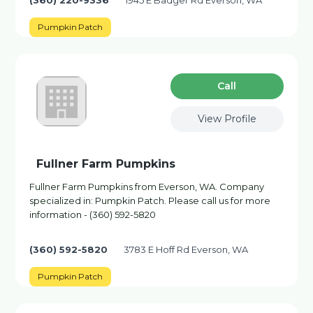
(360) 220-9336
1945 E Badger Rd Everson, WA
Pumpkin Patch
Сall
View Profile
Fullner Farm Pumpkins
Fullner Farm Pumpkins from Everson, WA. Company
specialized in: Pumpkin Patch. Please call us for more
information - (360) 592-5820
(360) 592-5820
3783 E Hoff Rd Everson, WA
Pumpkin Patch