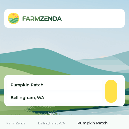
Pumpkin Patch
FarmZenda
Bellingham, WA