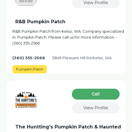
View Profile
R&B Pumpkin Patch
R&B Pumpkin Patch from Kelso, WA. Company specialized
in: Pumpkin Patch. Please call us for more information -
(360) 355-2566
(360) 355-2566
3849 Pleasant Hill Rd Kelso, WA
Pumpkin Patch
Сall
View Profile
The Huntting's Pumpkin Patch & Haunted