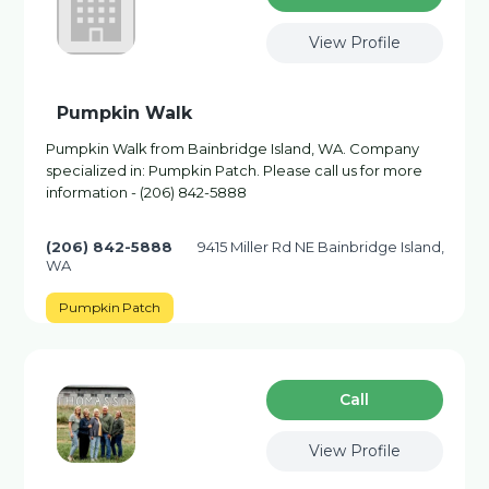
View Profile
Pumpkin Walk
Pumpkin Walk from Bainbridge Island, WA. Company
specialized in: Pumpkin Patch. Please call us for more
information - (206) 842-5888
(206) 842-5888
9415 Miller Rd NE Bainbridge Island,
WA
Pumpkin Patch
Сall
View Profile