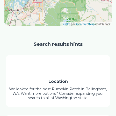
Leaflet
| ©
OpenStreetMap
contributors
Search results hints
Location
We looked for the best Pumpkin Patch in Bellingham,
WA. Want more options? Consider expanding your
search to all of Washington state.