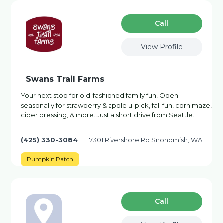
Сall
View Profile
Swans Trail Farms
Your next stop for old-fashioned family fun! Open
seasonally for strawberry & apple u-pick, fall fun, corn maze,
cider pressing, & more. Just a short drive from Seattle.
(425) 330-3084
7301 Rivershore Rd Snohomish, WA
Pumpkin Patch
Сall