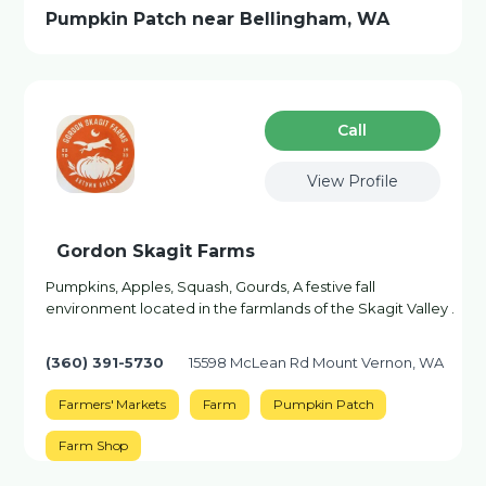
Pumpkin Patch near Bellingham, WA
Сall
View Profile
Gordon Skagit Farms
Pumpkins, Apples, Squash, Gourds, A festive fall
environment located in the farmlands of the Skagit Valley .
(360) 391-5730
15598 McLean Rd Mount Vernon, WA
Farmers' Markets
Farm
Pumpkin Patch
Farm Shop