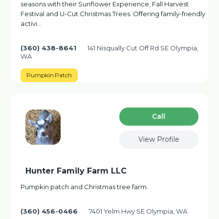
seasons with their Sunflower Experience, Fall Harvest
Festival and U-Cut Christmas Trees. Offering family-friendly
activi…
(360) 438-8641
141 Nisqually Cut Off Rd SE Olympia,
WA
Pumpkin Patch
Сall
View Profile
Hunter Family Farm LLC
Pumpkin patch and Christmas tree farm.
(360) 456-0466
7401 Yelm Hwy SE Olympia, WA