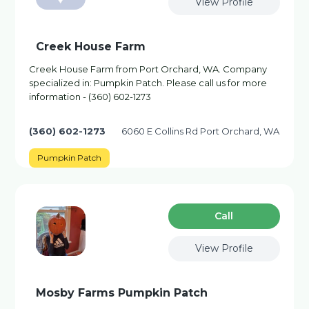
View Profile
Creek House Farm
Creek House Farm from Port Orchard, WA. Company
specialized in: Pumpkin Patch. Please call us for more
information - (360) 602-1273
(360) 602-1273
6060 E Collins Rd Port Orchard, WA
Pumpkin Patch
Сall
View Profile
Mosby Farms Pumpkin Patch