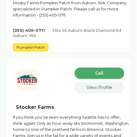
Mosby Farms Pumpkin Patch from Auburn, WA. Company
specialized in: Pumpkin Patch. Please call us for more
information - (253) 405-0711
(253) 405-0711
3104 SE Auburn-Black Diamond Rd
Auburn, WA
Pumpkin Patch
Сall
View Profile
Stocker Farms
If you think you’ve seen everything Seattle has to offer,
think again! Only an hour away sits Snohomish, Washington,
home to one of the prettiest farms in America: Stocker
Farms. Join us in the fall for a wide variety of events and