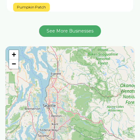
Pumpkin Patch
See More Businesses
+
−