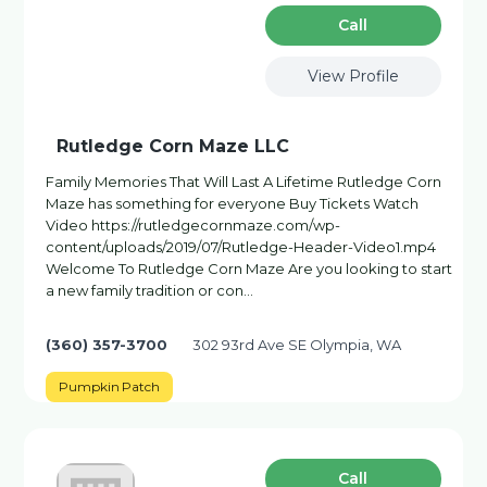
Сall
View Profile
Rutledge Corn Maze LLC
Family Memories That Will Last A Lifetime Rutledge Corn
Maze has something for everyone Buy Tickets Watch
Video https://rutledgecornmaze.com/wp-
content/uploads/2019/07/Rutledge-Header-Video1.mp4
Welcome To Rutledge Corn Maze Are you looking to start
a new family tradition or con…
(360) 357-3700
302 93rd Ave SE Olympia, WA
Pumpkin Patch
Сall