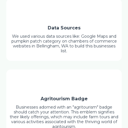
Data Sources
We used various data sources like: Google Maps and
pumpkin patch category on chambers of commerce
websites in Bellingham, WA to build this businesses
list.
Agritourism Badge
Businesses adorned with an "agritourism" badge
should catch your attention. This emblem signifies
their likely offerings, which may include farm tours and
various activities associated with the thriving world of
agritourism.