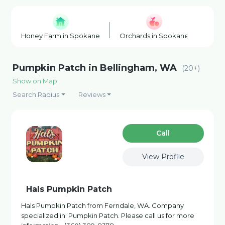
Honey Farm in Spokane
Orchards in Spokane
Wine
Pumpkin Patch in Bellingham, WA
(20+)
Show on Map
Search Radius
Reviews
Сall
View Profile
Hals Pumpkin Patch
Hals Pumpkin Patch from Ferndale, WA. Company
specialized in: Pumpkin Patch. Please call us for more