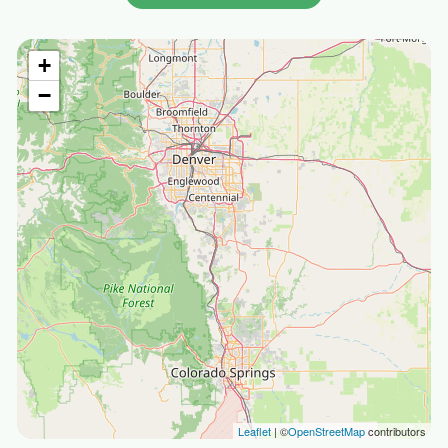
+
−
Leaflet
| ©
OpenStreetMap
contributors