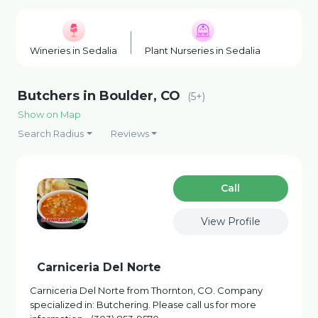
Wineries in Sedalia
Plant Nurseries in Sedalia
Fishin
Butchers in Boulder, CO
(5+)
Show on Map
Search Radius
Reviews
Сall
View Profile
Carniceria Del Norte
Carniceria Del Norte from Thornton, CO. Company
specialized in: Butchering. Please call us for more