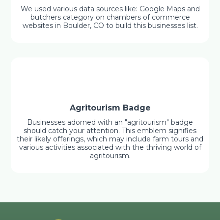
We used various data sources like: Google Maps and
butchers category on chambers of commerce
websites in Boulder, CO to build this businesses list.
Agritourism Badge
Businesses adorned with an "agritourism" badge
should catch your attention. This emblem signifies
their likely offerings, which may include farm tours and
various activities associated with the thriving world of
agritourism.