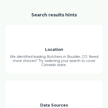
Search results hints
Location
We identified leading Butchers in Boulder, CO. Need
more choices? Try widening your search to cover
Colorado state.
Data Sources