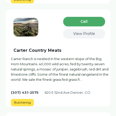
Сall
View Profile
Carter Country Meats
Carter Ranch is nestled in the western slope of the Big
Horn Mountains. 40,000 wild acres, fed by twenty-seven
natural springs, a mosaic of juniper, sagebrush, red dirt and
limestone cliffs. Some of the finest natural rangeland in the
world. We sale the finest grass fed grass fi…
(307) 431-2575
620 E 52nd Ave Denver, CO
Butchering