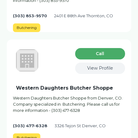
information - (303) 853-9570
(303) 853-9570
2401 E 88th Ave Thornton, CO
Butchering
Сall
View Profile
Western Daughters Butcher Shoppe
Western Daughters Butcher Shoppe from Denver, CO.
Company specialized in: Butchering. Please call us for
more information - (303) 477-6328
(303) 477-6328
3326 Tejon St Denver, CO
Butchering