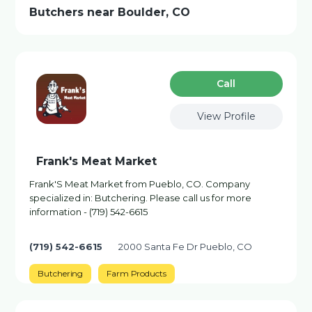
Butchers near Boulder, CO
Сall
View Profile
Frank's Meat Market
Frank'S Meat Market from Pueblo, CO. Company
specialized in: Butchering. Please call us for more
information - (719) 542-6615
(719) 542-6615
2000 Santa Fe Dr Pueblo, CO
Butchering
Farm Products