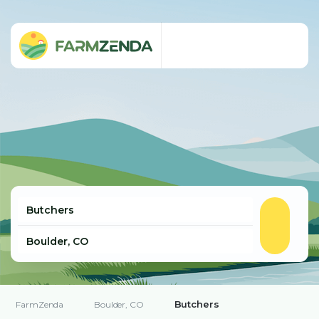
Butchers
FarmZenda
Boulder, CO