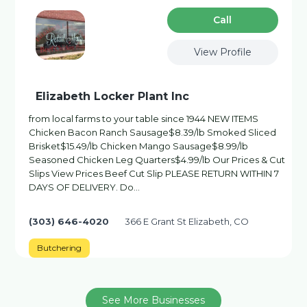
Сall
View Profile
Elizabeth Locker Plant Inc
from local farms to your table since 1944 NEW ITEMS
Chicken Bacon Ranch Sausage$8.39/lb Smoked Sliced
Brisket$15.49/lb Chicken Mango Sausage$8.99/lb
Seasoned Chicken Leg Quarters$4.99/lb Our Prices & Cut
Slips View Prices Beef Cut Slip PLEASE RETURN WITHIN 7
DAYS OF DELIVERY. Do…
(303) 646-4020
366 E Grant St Elizabeth, CO
Butchering
See More Businesses