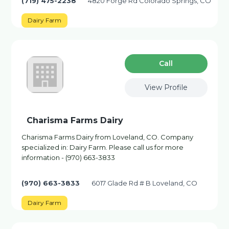
(719) 475-2238
4820 Forge Rd Colorado Springs, CO
Dairy Farm
Сall
View Profile
Charisma Farms Dairy
Charisma Farms Dairy from Loveland, CO. Company
specialized in: Dairy Farm. Please call us for more
information - (970) 663-3833
(970) 663-3833
6017 Glade Rd # B Loveland, CO
Dairy Farm