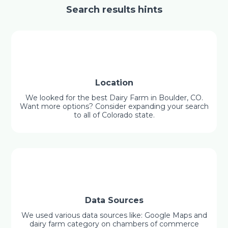
Search results hints
Location
We looked for the best Dairy Farm in Boulder, CO.
Want more options? Consider expanding your search
to all of Colorado state.
Data Sources
We used various data sources like: Google Maps and
dairy farm category on chambers of commerce