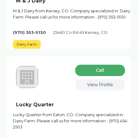
M & J Dairy
M & J Dairy from Kersey, CO. Company specialized in: Dairy
Farm. Please call us for more information - (970) 353-5130
(970) 353-5130
25460 Co Rd 49 Kersey, CO
Dairy Farm
Сall
View Profile
Lucky Quarter
Lucky Quarter from Eaton, CO. Company specialized in:
Dairy Farm. Please call us for more information - (970) 454-
2503