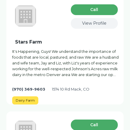
Сall
View Profile
Stars Farm
It's Happening, Guys! We understand the importance of
foods that are local, pastured, and raw We are a husband
and wife team, Jay and Liz, with Liz's years of experience
working for the well-respected Johnson's Acres raw milk
dairy in the metro Denver area We are starting our op…
(970) 369-9603
1574 10 Rd Mack, CO
Dairy Farm
Сall