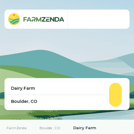
Dairy Farm
FarmZenda
Boulder, CO