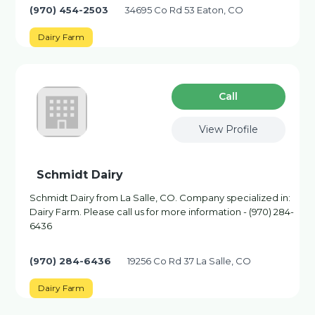
(970) 454-2503
34695 Co Rd 53 Eaton, CO
Dairy Farm
Сall
View Profile
Schmidt Dairy
Schmidt Dairy from La Salle, CO. Company specialized in:
Dairy Farm. Please call us for more information - (970) 284-
6436
(970) 284-6436
19256 Co Rd 37 La Salle, CO
Dairy Farm