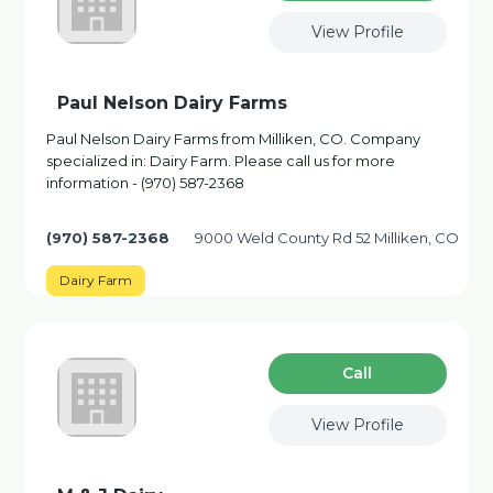
View Profile
Paul Nelson Dairy Farms
Paul Nelson Dairy Farms from Milliken, CO. Company
specialized in: Dairy Farm. Please call us for more
information - (970) 587-2368
(970) 587-2368
9000 Weld County Rd 52 Milliken, CO
Dairy Farm
Сall
View Profile