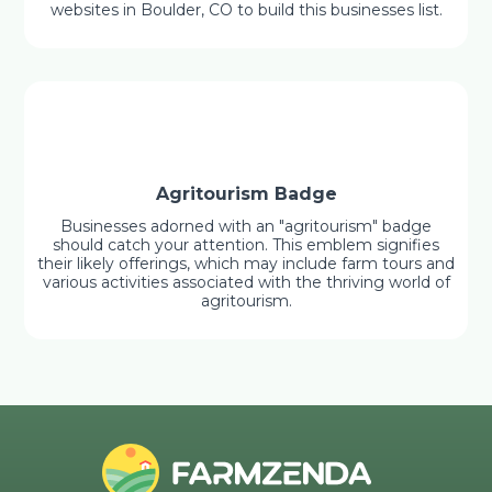
websites in Boulder, CO to build this businesses list.
Agritourism Badge
Businesses adorned with an "agritourism" badge
should catch your attention. This emblem signifies
their likely offerings, which may include farm tours and
various activities associated with the thriving world of
agritourism.