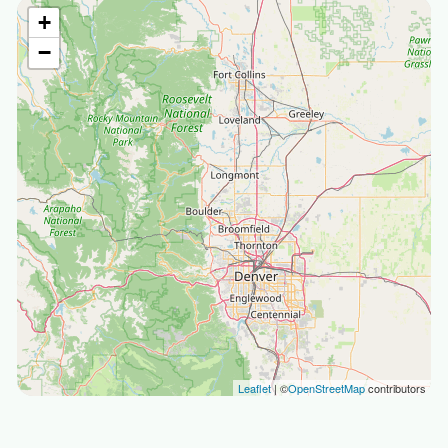
+
−
Leaflet
| ©
OpenStreetMap
contributors