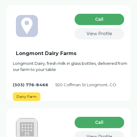
Сall
View Profile
Longmont Dairy Farms
Longmont Dairy, fresh milk in glass bottles, delivered from
our farm to your table
(303) 776-8466
920 Coffman St Longmont, CO
Dairy Farm
Сall
View Profile