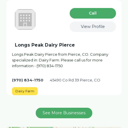
Сall
View Profile
Longs Peak Dairy Pierce
Longs Peak Dairy Pierce from Pierce, CO. Company
specialized in: Dairy Farm. Please call us for more
information - (970) 834-1750
(970) 834-1750
45490 Co Rd 39 Pierce, CO
Dairy Farm
See More Businesses