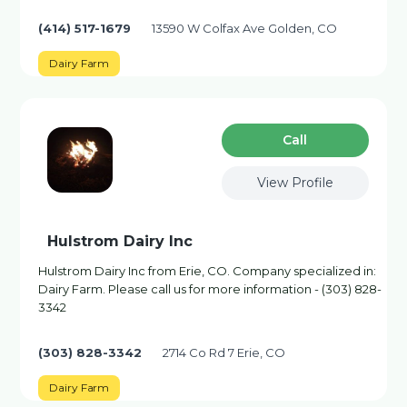
(414) 517-1679
13590 W Colfax Ave Golden, CO
Dairy Farm
Сall
View Profile
Hulstrom Dairy Inc
Hulstrom Dairy Inc from Erie, CO. Company specialized in:
Dairy Farm. Please call us for more information - (303) 828-
3342
(303) 828-3342
2714 Co Rd 7 Erie, CO
Dairy Farm