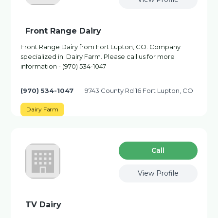
Front Range Dairy
Front Range Dairy from Fort Lupton, CO. Company
specialized in: Dairy Farm. Please call us for more
information - (970) 534-1047
(970) 534-1047
9743 County Rd 16 Fort Lupton, CO
Dairy Farm
Сall
View Profile
TV Dairy