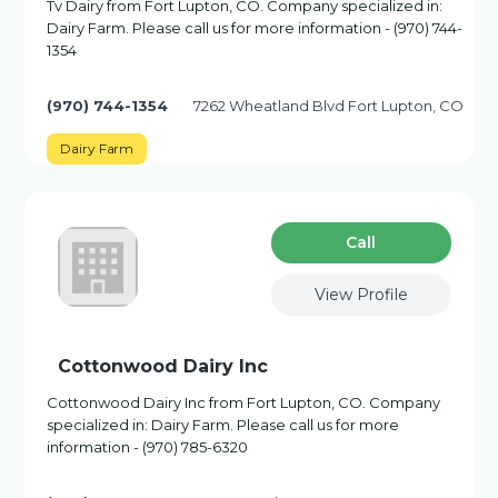
Tv Dairy from Fort Lupton, CO. Company specialized in:
Dairy Farm. Please call us for more information - (970) 744-
1354
(970) 744-1354
7262 Wheatland Blvd Fort Lupton, CO
Dairy Farm
Сall
View Profile
Cottonwood Dairy Inc
Cottonwood Dairy Inc from Fort Lupton, CO. Company
specialized in: Dairy Farm. Please call us for more
information - (970) 785-6320