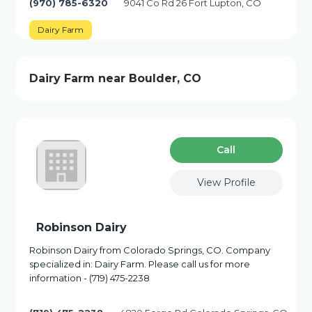
(970) 785-6320
9041 Co Rd 26 Fort Lupton, CO
Dairy Farm
Dairy Farm near Boulder, CO
Сall
View Profile
Robinson Dairy
Robinson Dairy from Colorado Springs, CO. Company
specialized in: Dairy Farm. Please call us for more
information - (719) 475-2238