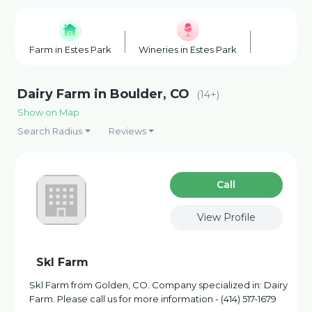
Farm in Estes Park
Wineries in Estes Park
Horse Boar
Dairy Farm in Boulder, CO
(14+)
Show on Map
Search Radius
Reviews
Сall
View Profile
Skl Farm
Skl Farm from Golden, CO. Company specialized in: Dairy
Farm. Please call us for more information - (414) 517-1679