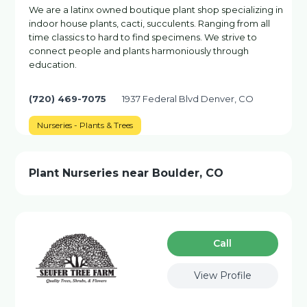
We are a latinx owned boutique plant shop specializing in
indoor house plants, cacti, succulents. Ranging from all
time classics to hard to find specimens. We strive to
connect people and plants harmoniously through
education.
(720) 469-7075
1937 Federal Blvd Denver, CO
Nurseries - Plants & Trees
Plant Nurseries near Boulder, CO
Сall
View Profile