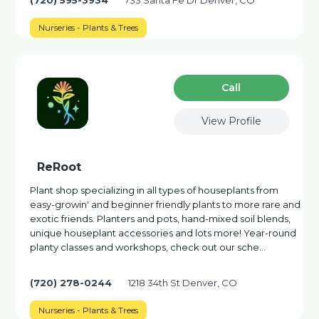
(720) 595-3934
733 Santa Fe Dr Denver, CO
Nurseries - Plants & Trees
Сall
View Profile
ReRoot
Plant shop specializing in all types of houseplants from
easy-growin' and beginner friendly plants to more rare and
exotic friends. Planters and pots, hand-mixed soil blends,
unique houseplant accessories and lots more! Year-round
planty classes and workshops, check out our sche…
(720) 278-0244
1218 34th St Denver, CO
Nurseries - Plants & Trees