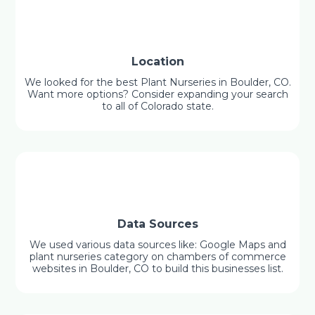
Location
We looked for the best Plant Nurseries in Boulder, CO.
Want more options? Consider expanding your search
to all of Colorado state.
Data Sources
We used various data sources like: Google Maps and
plant nurseries category on chambers of commerce
websites in Boulder, CO to build this businesses list.