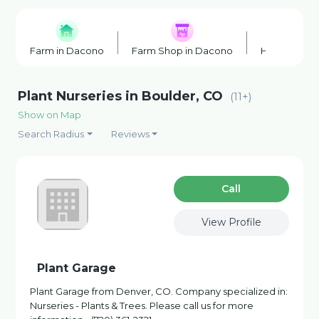
Farm in Dacono
Farm Shop in Dacono
Honey Farm
Plant Nurseries in Boulder, CO
(11+)
Show on Map
Search Radius
Reviews
Сall
View Profile
Plant Garage
Plant Garage from Denver, CO. Company specialized in:
Nurseries - Plants & Trees. Please call us for more