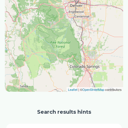
Leaflet
| ©
OpenStreetMap
contributors
Search results hints