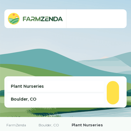
Plant Nurseries
FarmZenda
Boulder, CO