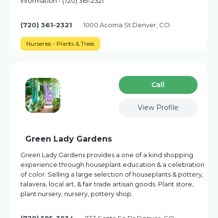
information - (720) 361-2321
(720) 361-2321
1000 Acoma St Denver, CO
Nurseries - Plants & Trees
Сall
View Profile
Green Lady Gardens
Green Lady Gardens provides a one of a kind shopping
experience through houseplant education & a celebration
of color. Selling a large selection of houseplants & pottery,
talavera, local art, & fair trade artisan goods. Plant store,
plant nursery, nursery, pottery shop.