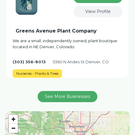
View Profile
Greens Avenue Plant Company
We are a small, independently owned, plant boutique
located in NE Denver, Colorado.
(303) 356-8013
5360 N Andes St Denver, CO
Nurseries - Plants & Trees
See More Businesses
+
−