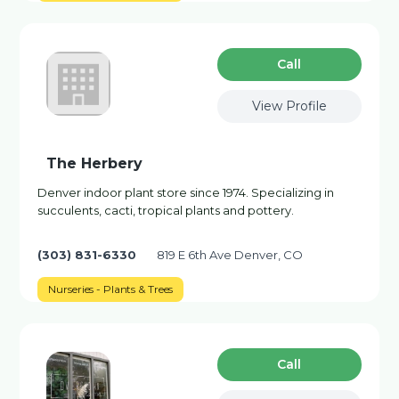
Сall
View Profile
The Herbery
Denver indoor plant store since 1974. Specializing in
succulents, cacti, tropical plants and pottery.
(303) 831-6330
819 E 6th Ave Denver, CO
Nurseries - Plants & Trees
Сall