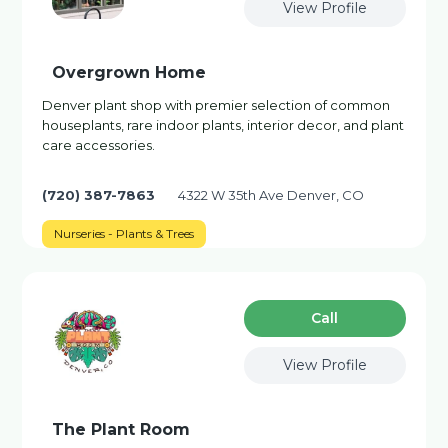
View Profile
Overgrown Home
Denver plant shop with premier selection of common
houseplants, rare indoor plants, interior decor, and plant
care accessories.
(720) 387-7863
4322 W 35th Ave Denver, CO
Nurseries - Plants & Trees
Сall
View Profile
The Plant Room