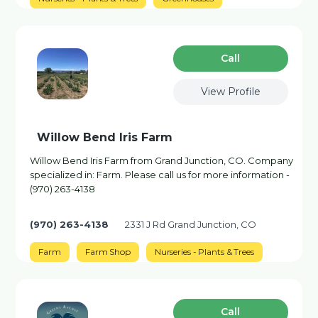
Сall
View Profile
Willow Bend Iris Farm
Willow Bend Iris Farm from Grand Junction, CO. Company
specialized in: Farm. Please call us for more information -
(970) 263-4138
(970) 263-4138
2331 J Rd Grand Junction, CO
Farm
Farm Shop
Nurseries - Plants & Trees
Сall