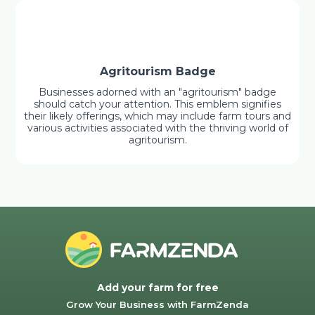
Agritourism Badge
Businesses adorned with an "agritourism" badge
should catch your attention. This emblem signifies
their likely offerings, which may include farm tours and
various activities associated with the thriving world of
agritourism.
Add your farm for free
Grow Your Business with FarmZenda