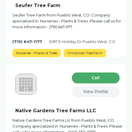
Seufer Tree Farm
Seufer Tree Farm from Pueblo West, CO. Company
specialized in: Nurseries - Plants & Trees. Please call us for
more information - (719) 647-1177
(719) 647-1177
1087 E Holiday Dr Pueblo West, CO
Nurseries - Plants & Trees
Christmas Tree Farm
Сall
View Profile
Native Gardens Tree Farms LLC
Native Gardens Tree Farms Llc from Pueblo West, CO.
Company specialized in: Nurseries - Plants & Trees. Please