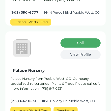
call us for more information - (303) 350-6777
(303) 350-6777
914 N Purcell Blvd Pueblo West, CO
Nurseries - Plants & Trees
Сall
View Profile
Palace Nursery
Palace Nursery from Pueblo West, CO. Company
specialized in: Nurseries - Plants & Trees. Please call us for
more information - (719) 647-0531
(719) 647-0531
1115 E Holiday Dr Pueblo West, CO
Nurseries - Plants & Trees
Greenhouses