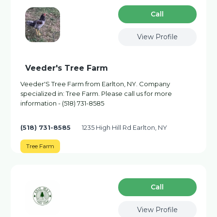
Сall
View Profile
Veeder's Tree Farm
Veeder'S Tree Farm from Earlton, NY. Company
specialized in: Tree Farm. Please call us for more
information - (518) 731-8585
(518) 731-8585
1235 High Hill Rd Earlton, NY
Tree Farm
Сall
View Profile