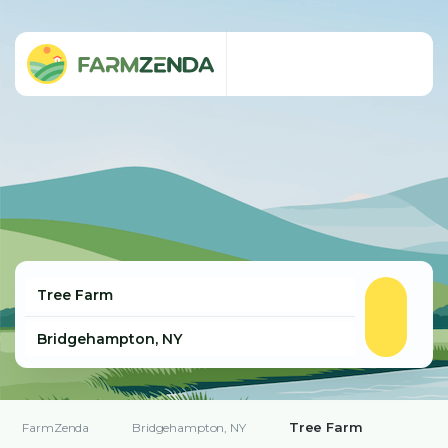
Tree Farm
FarmZenda
Bridgehampton, NY