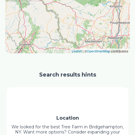
Leaflet
| ©
OpenStreetMap
contributors
Search results hints
Location
We looked for the best Tree Farm in Bridgehampton,
NY. Want more options? Consider expanding your