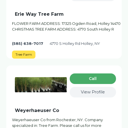
Erie Way Tree Farm
FLOWER FARM ADDRESS: 17325 Ogden Road, Holley 14470
CHRISTMAS TREE FARM ADDRESS: 4770 South Holley R
(585) 638-7017
4770 S Holley Rd Holley, NY
Tree Farm
Сall
View Profile
Weyerhaeuser Co
Weyerhaeuser Co from Rochester, NY. Company
specialized in: Tree Farm. Please call us for more