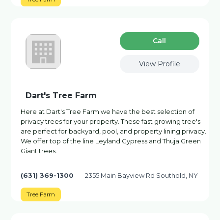
Сall
View Profile
Dart's Tree Farm
Here at Dart's Tree Farm we have the best selection of
privacy trees for your property. These fast growing tree's
are perfect for backyard, pool, and property lining privacy.
We offer top of the line Leyland Cypress and Thuja Green
Giant trees.
(631) 369-1300
2355 Main Bayview Rd Southold, NY
Tree Farm