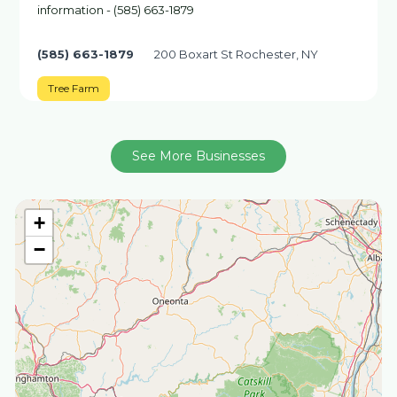
information - (585) 663-1879
(585) 663-1879
200 Boxart St Rochester, NY
Tree Farm
See More Businesses
+
−