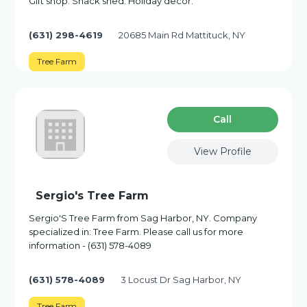
Gift shop. Snack shed. Holiday decor.
(631) 298-4619
20685 Main Rd Mattituck, NY
Tree Farm
Сall
View Profile
Sergio's Tree Farm
Sergio'S Tree Farm from Sag Harbor, NY. Company
specialized in: Tree Farm. Please call us for more
information - (631) 578-4089
(631) 578-4089
3 Locust Dr Sag Harbor, NY
Tree Farm