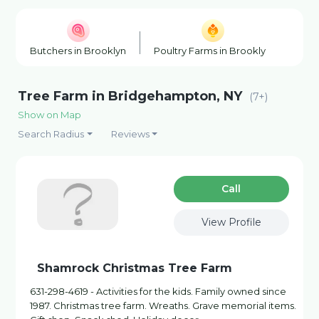
Butchers in Brooklyn
Poultry Farms in Brooklyn
Hon
Tree Farm in Bridgehampton, NY
(7+)
Show on Map
Search Radius
Reviews
Сall
View Profile
Shamrock Christmas Tree Farm
631-298-4619 - Activities for the kids. Family owned since
1987. Christmas tree farm. Wreaths. Grave memorial items.