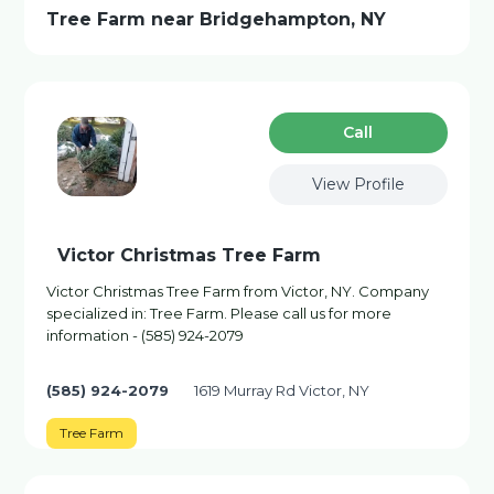
Tree Farm near Bridgehampton, NY
Сall
View Profile
Victor Christmas Tree Farm
Victor Christmas Tree Farm from Victor, NY. Company
specialized in: Tree Farm. Please call us for more
information - (585) 924-2079
(585) 924-2079
1619 Murray Rd Victor, NY
Tree Farm