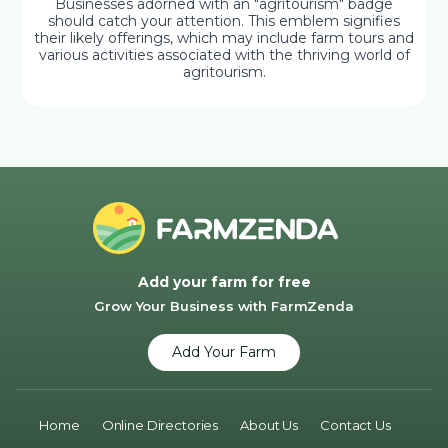
Businesses adorned with an "agritourism" badge
should catch your attention. This emblem signifies
their likely offerings, which may include farm tours and
various activities associated with the thriving world of
agritourism.
Add your farm for free
Grow Your Business with FarmZenda
Add Your Farm
Home
Online Directories
About Us
Contact Us