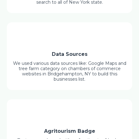
search to all of New York state.
Data Sources
We used various data sources like: Google Maps and
tree farm category on chambers of commerce
websites in Bridgehampton, NY to build this
businesses list.
Agritourism Badge