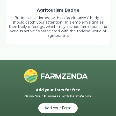
Agritourism Badge
Businesses adorned with an "agritourism" badge
should catch your attention. This emblem signifies
their likely offerings, which may include farm tours and
various activities associated with the thriving world of
agritourism.
Add your farm for free
Grow Your Business with FarmZenda
Add Your Farm