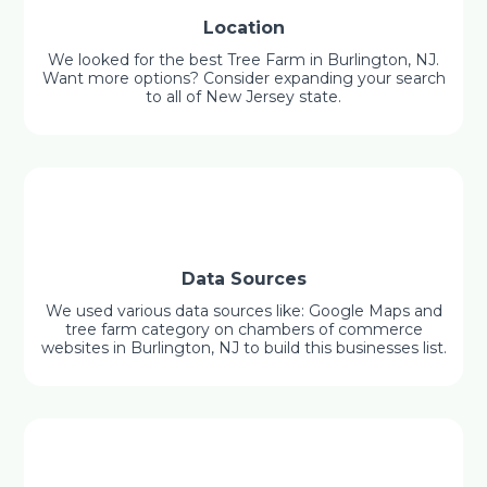
Location
We looked for the best Tree Farm in Burlington, NJ.
Want more options? Consider expanding your search
to all of New Jersey state.
Data Sources
We used various data sources like: Google Maps and
tree farm category on chambers of commerce
websites in Burlington, NJ to build this businesses list.