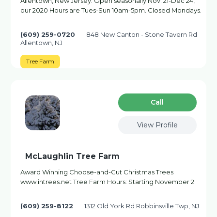
Allentown, New Jersey. Open seasonally Nov. 21-Dec 24,
our 2020 Hours are Tues-Sun 10am-5pm. Closed Mondays.
(609) 259-0720
848 New Canton - Stone Tavern Rd
Allentown, NJ
Tree Farm
Сall
View Profile
McLaughlin Tree Farm
Award Winning Choose-and-Cut Christmas Trees
www.intrees.net Tree Farm Hours: Starting November 2
(609) 259-8122
1312 Old York Rd Robbinsville Twp, NJ