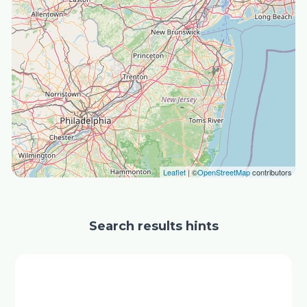
Leaflet
| ©
OpenStreetMap
contributors
Search results hints