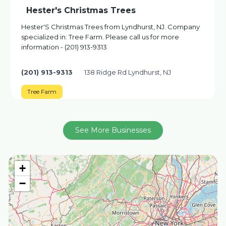
Hester's Christmas Trees
Hester'S Christmas Trees from Lyndhurst, NJ. Company
specialized in: Tree Farm. Please call us for more
information - (201) 913-9313
(201) 913-9313
138 Ridge Rd Lyndhurst, NJ
Tree Farm
See More Businesses
+
−