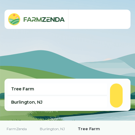
Tree Farm
FarmZenda
Burlington, NJ