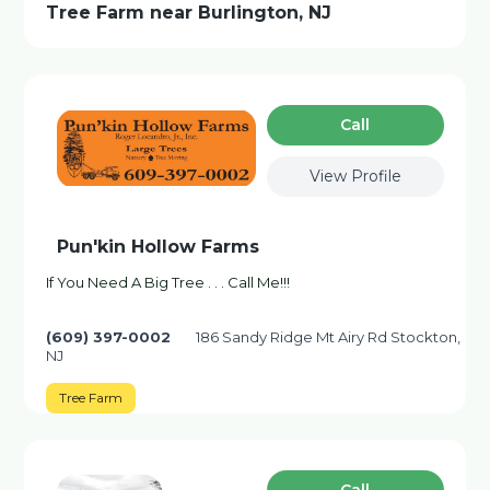
Tree Farm near Burlington, NJ
Сall
View Profile
Pun'kin Hollow Farms
If You Need A Big Tree . . . Call Me!!!
(609) 397-0002
186 Sandy Ridge Mt Airy Rd Stockton,
NJ
Tree Farm