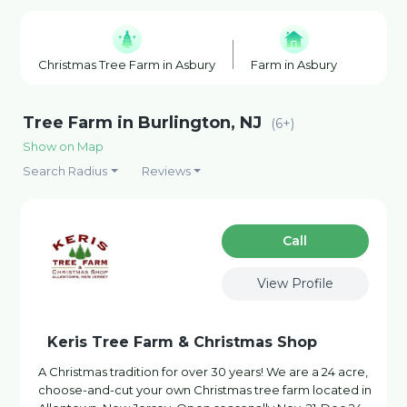
Christmas Tree Farm in Asbury
Farm in Asbury
Honey
Tree Farm in Burlington, NJ
(6+)
Show on Map
Search Radius
Reviews
Сall
View Profile
Keris Tree Farm & Christmas Shop
A Christmas tradition for over 30 years! We are a 24 acre,
choose-and-cut your own Christmas tree farm located in