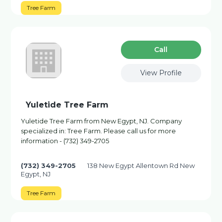
Tree Farm
Сall
View Profile
Yuletide Tree Farm
Yuletide Tree Farm from New Egypt, NJ. Company
specialized in: Tree Farm. Please call us for more
information - (732) 349-2705
(732) 349-2705
138 New Egypt Allentown Rd New
Egypt, NJ
Tree Farm