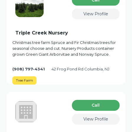
Сall
View Profile
Triple Creek Nursery
Christmas tree farm Spruce and Fir Christmas trees for
seasonal choose and cut. Nursery Products container
grown Green Giant Arborvitae and Norway Spruce.
(908) 797-4341
42 Frog Pond Rd Columbia, NJ
Tree Farm
Сall
View Profile