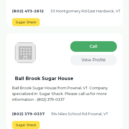
(802) 473-2612
33 Montgomery Rd East Hardwick, VT
Sugar Shack
Сall
View Profile
Ball Brook Sugar House
Ball Brook Sugar House from Pownal, VT. Company
specialized in: Sugar Shack. Please call us for more
information - (802) 379-0337
(802) 379-0337
914 Niles School Rd Pownal, VT
Sugar Shack