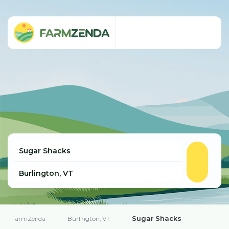
Sugar Shacks
FarmZenda
Burlington, VT