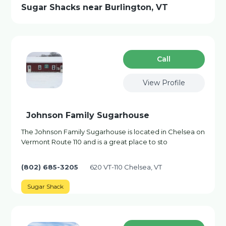
Sugar Shacks near Burlington, VT
Сall
View Profile
Johnson Family Sugarhouse
The Johnson Family Sugarhouse is located in Chelsea on
Vermont Route 110 and is a great place to sto
(802) 685-3205
620 VT-110 Chelsea, VT
Sugar Shack