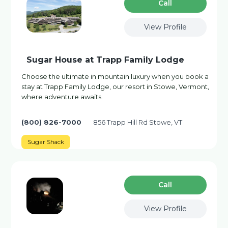
Сall
View Profile
Sugar House at Trapp Family Lodge
Choose the ultimate in mountain luxury when you book a
stay at Trapp Family Lodge, our resort in Stowe, Vermont,
where adventure awaits.
(800) 826-7000
856 Trapp Hill Rd Stowe, VT
Sugar Shack
Сall
View Profile