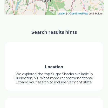
Leaflet
| ©
OpenStreetMap
contributors
Search results hints
Location
We explored the top Sugar Shacks available in
Burlington, VT. Want more recommendations?
Expand your search to include Vermont state.