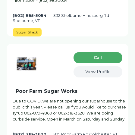
information - (802) 985-5054
(802) 985-5054
332 Shelburne Hinesburg Rd
Shelburne, VT
Sugar Shack
Сall
View Profile
Poor Farm Sugar Works
Due to COVID, we are not opening our sugarhouse to the
public this year. Please call us if you would like to purchase
syrup 802-879-4860 or 802-318-3620. We are doing
curbside service. Open in March on Saturday and Sunday
(802) 318-3620
825 Poor Farm Rd Colchester, VT