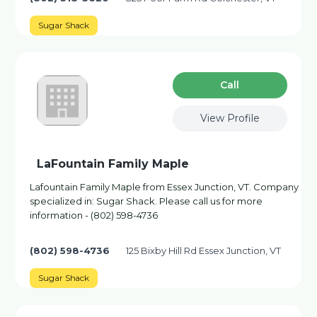
Sugar Shack
Сall
View Profile
LaFountain Family Maple
Lafountain Family Maple from Essex Junction, VT. Company
specialized in: Sugar Shack. Please call us for more
information - (802) 598-4736
(802) 598-4736
125 Bixby Hill Rd Essex Junction, VT
Sugar Shack