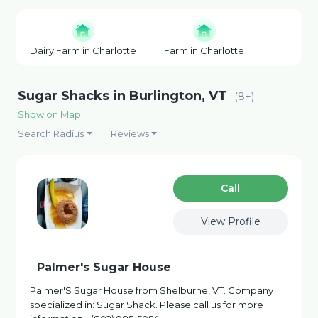
Dairy Farm in Charlotte
Farm in Charlotte
Farmers' 
Sugar Shacks in Burlington, VT
(8+)
Show on Map
Search Radius
Reviews
Сall
View Profile
Palmer's Sugar House
Palmer'S Sugar House from Shelburne, VT. Company
specialized in: Sugar Shack. Please call us for more