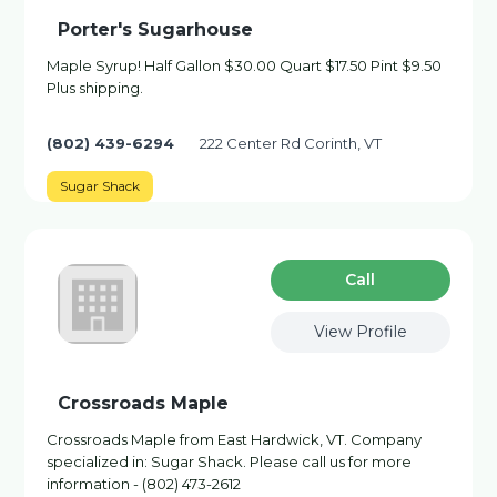
Porter's Sugarhouse
Maple Syrup! Half Gallon $30.00 Quart $17.50 Pint $9.50
Plus shipping.
(802) 439-6294
222 Center Rd Corinth, VT
Sugar Shack
Сall
View Profile
Crossroads Maple
Crossroads Maple from East Hardwick, VT. Company
specialized in: Sugar Shack. Please call us for more
information - (802) 473-2612