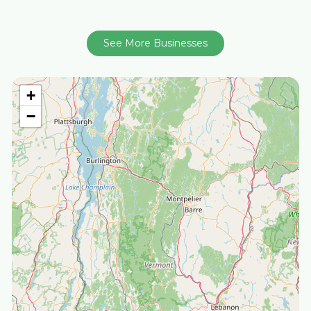
See More Businesses
+
−