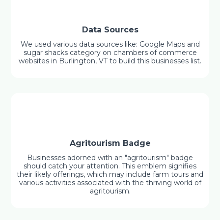
Data Sources
We used various data sources like: Google Maps and
sugar shacks category on chambers of commerce
websites in Burlington, VT to build this businesses list.
Agritourism Badge
Businesses adorned with an "agritourism" badge
should catch your attention. This emblem signifies
their likely offerings, which may include farm tours and
various activities associated with the thriving world of
agritourism.