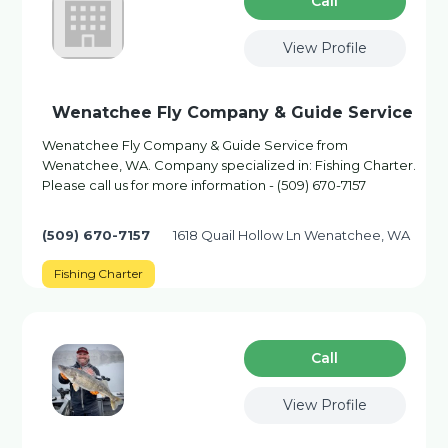
Сall
View Profile
Wenatchee Fly Company & Guide Service
Wenatchee Fly Company & Guide Service from
Wenatchee, WA. Company specialized in: Fishing Charter.
Please call us for more information - (509) 670-7157
(509) 670-7157
1618 Quail Hollow Ln Wenatchee, WA
Fishing Charter
Сall
View Profile