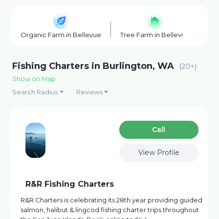
Organic Farm in Bellevue
Tree Farm in Bellevue
Pu
Fishing Charters in Burlington, WA
(20+)
Show on Map
Search Radius
Reviews
Сall
View Profile
R&R Fishing Charters
R&R Charters is celebrating its 28th year providing guided
salmon, halibut & lingcod fishing charter trips throughout