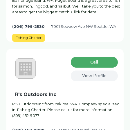
Bainbridge Island, WA. Puget Sound is a great area to fish
for salmon, lingcod, and halibut. We'll take you to the best
areas to get the biggest catch! Click for deta…
(206) 799-2530
7001 Seaview Ave NW Seattle, WA
Fishing Charter
Сall
View Profile
R's Outdoors Inc
R'S Outdoors Inc from Yakima, WA. Company specialized
in: Fishing Charter. Please call us for more information -
(509) 452-9077