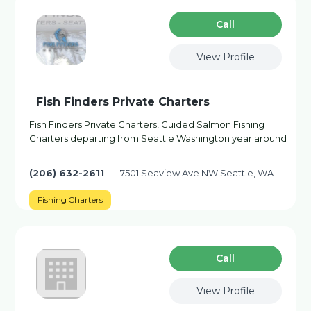
Сall
View Profile
Fish Finders Private Charters
Fish Finders Private Charters, Guided Salmon Fishing
Charters departing from Seattle Washington year around
(206) 632-2611
7501 Seaview Ave NW Seattle, WA
Fishing Charters
Сall
View Profile