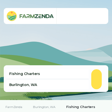
Fishing Charters
FarmZenda
Burlington, WA