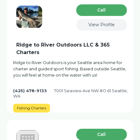
Сall
View Profile
Ridge to River Outdoors LLC & 365
Charters
Ridge to River Outdoors is your Seattle area home for
charter and guided sport fishing. Based outside Seattle,
you will feel at home on the water with us!
(425) 478-9133
7001 Seaview Ave NW #O 61 Seattle,
WA
Fishing Charters
Сall