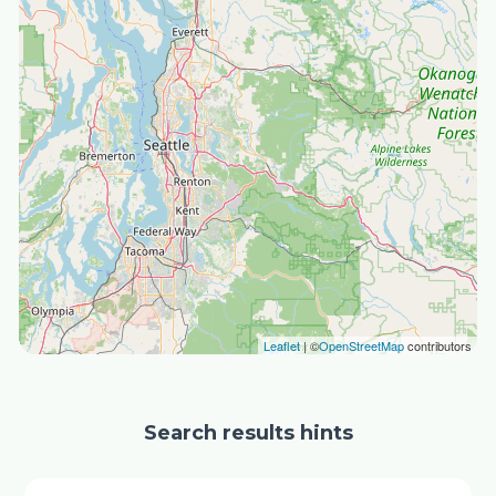
Leaflet
| ©
OpenStreetMap
contributors
Search results hints