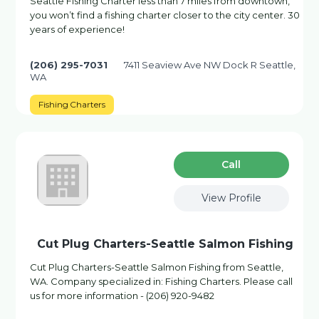
Seattle Fishing Charter less than 7 miles from downtown,
you won’t find a fishing charter closer to the city center. 30
years of experience!
(206) 295-7031
7411 Seaview Ave NW Dock R Seattle,
WA
Fishing Charters
Сall
View Profile
Cut Plug Charters-Seattle Salmon Fishing
Cut Plug Charters-Seattle Salmon Fishing from Seattle,
WA. Company specialized in: Fishing Charters. Please call
us for more information - (206) 920-9482