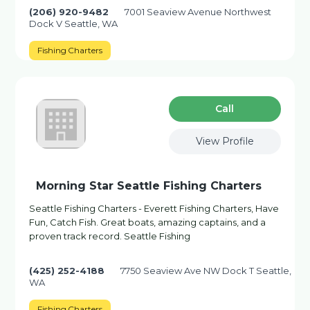
(206) 920-9482
7001 Seaview Avenue Northwest
Dock V Seattle, WA
Fishing Charters
Сall
View Profile
Morning Star Seattle Fishing Charters
Seattle Fishing Charters - Everett Fishing Charters, Have
Fun, Catch Fish. Great boats, amazing captains, and a
proven track record. Seattle Fishing
(425) 252-4188
7750 Seaview Ave NW Dock T Seattle,
WA
Fishing Charters