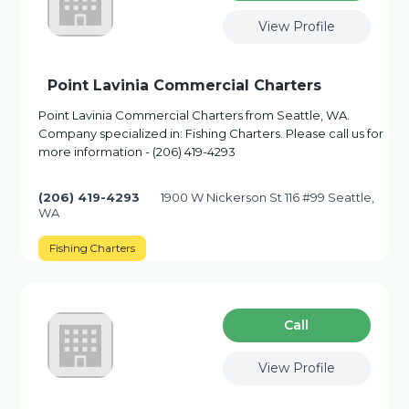
View Profile
Point Lavinia Commercial Charters
Point Lavinia Commercial Charters from Seattle, WA.
Company specialized in: Fishing Charters. Please call us for
more information - (206) 419-4293
(206) 419-4293
1900 W Nickerson St 116 #99 Seattle,
WA
Fishing Charters
Сall
View Profile