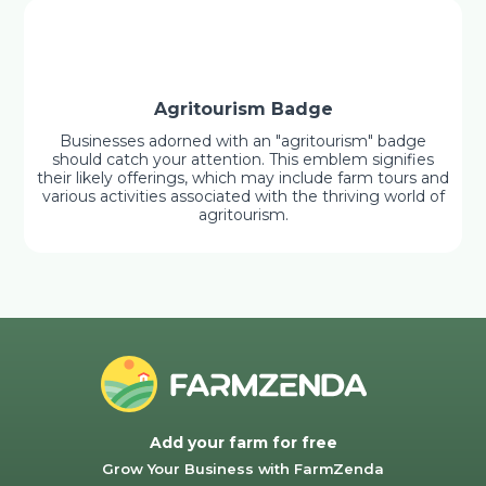
Agritourism Badge
Businesses adorned with an "agritourism" badge
should catch your attention. This emblem signifies
their likely offerings, which may include farm tours and
various activities associated with the thriving world of
agritourism.
Add your farm for free
Grow Your Business with FarmZenda