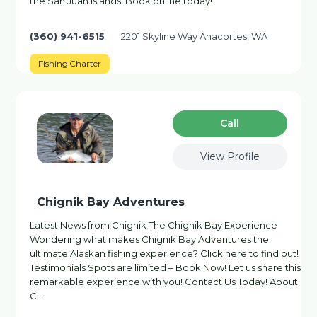
the San Juan Islands. Book online today!
(360) 941-6515
2201 Skyline Way Anacortes, WA
Fishing Charter
Сall
View Profile
Chignik Bay Adventures
Latest News from Chignik The Chignik Bay Experience
Wondering what makes Chignik Bay Adventures the
ultimate Alaskan fishing experience? Click here to find out!
Testimonials Spots are limited – Book Now! Let us share this
remarkable experience with you! Contact Us Today! About
C…