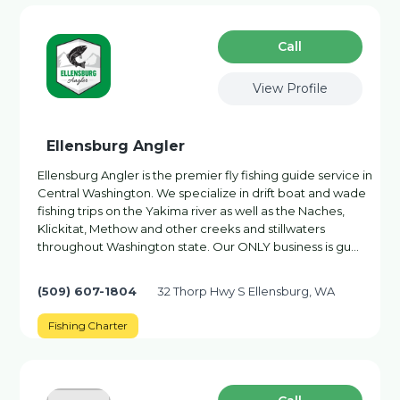
Сall
View Profile
Ellensburg Angler
Ellensburg Angler is the premier fly fishing guide service in
Central Washington. We specialize in drift boat and wade
fishing trips on the Yakima river as well as the Naches,
Klickitat, Methow and other creeks and stillwaters
throughout Washington state. Our ONLY business is gu…
(509) 607-1804
32 Thorp Hwy S Ellensburg, WA
Fishing Charter