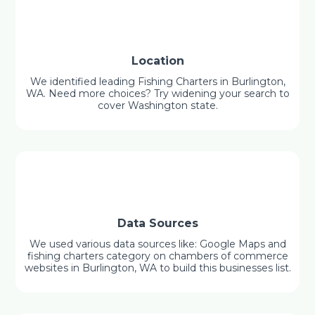
Location
We identified leading Fishing Charters in Burlington,
WA. Need more choices? Try widening your search to
cover Washington state.
Data Sources
We used various data sources like: Google Maps and
fishing charters category on chambers of commerce
websites in Burlington, WA to build this businesses list.