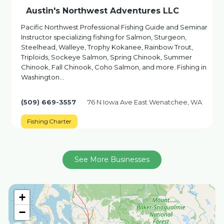
Austin's Northwest Adventures LLC
Pacific Northwest Professional Fishing Guide and Seminar
Instructor specializing fishing for Salmon, Sturgeon,
Steelhead, Walleye, Trophy Kokanee, Rainbow Trout,
Triploids, Sockeye Salmon, Spring Chinook, Summer
Chinook, Fall Chinook, Coho Salmon, and more. Fishing in
Washington…
(509) 669-3557
76 N Iowa Ave East Wenatchee, WA
Fishing Charter
See More Businesses
+
−