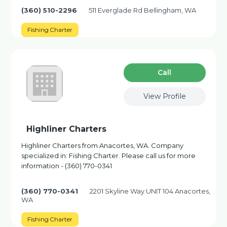
(360) 510-2296
511 Everglade Rd Bellingham, WA
Fishing Charter
Сall
View Profile
Highliner Charters
Highliner Charters from Anacortes, WA. Company
specialized in: Fishing Charter. Please call us for more
information - (360) 770-0341
(360) 770-0341
2201 Skyline Way UNIT 104 Anacortes,
WA
Fishing Charter