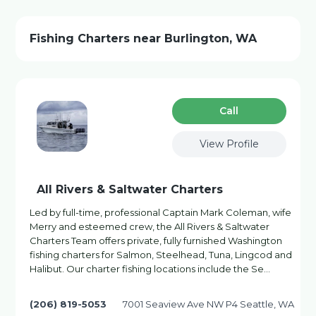
Fishing Charters near Burlington, WA
Сall
View Profile
All Rivers & Saltwater Charters
Led by full-time, professional Captain Mark Coleman, wife
Merry and esteemed crew, the All Rivers & Saltwater
Charters Team offers private, fully furnished Washington
fishing charters for Salmon, Steelhead, Tuna, Lingcod and
Halibut. Our charter fishing locations include the Se…
(206) 819-5053
7001 Seaview Ave NW P4 Seattle, WA