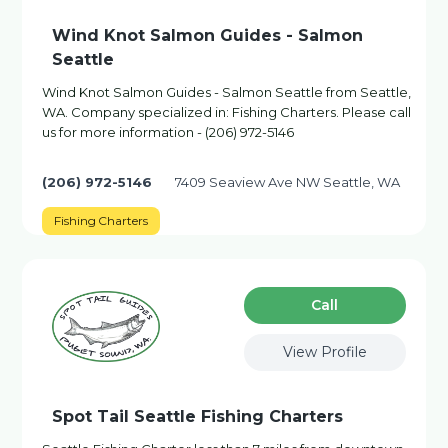
Wind Knot Salmon Guides - Salmon
Seattle
Wind Knot Salmon Guides - Salmon Seattle from Seattle,
WA. Company specialized in: Fishing Charters. Please call
us for more information - (206) 972-5146
(206) 972-5146
7409 Seaview Ave NW Seattle, WA
Fishing Charters
Сall
View Profile
Spot Tail Seattle Fishing Charters