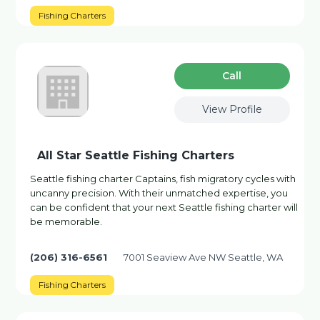
Fishing Charters
Сall
View Profile
All Star Seattle Fishing Charters
Seattle fishing charter Captains, fish migratory cycles with
uncanny precision. With their unmatched expertise, you
can be confident that your next Seattle fishing charter will
be memorable.
(206) 316-6561
7001 Seaview Ave NW Seattle, WA
Fishing Charters