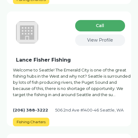
Сall
View Profile
Lance Fisher Fishing
Welcome to Seattle! The Emerald City is one of the great
fishing hubs in the West and why not? Seattle is surrounded
by lots of fish producing rivers, the Puget Sound and
because of this, there is no shortage of opportunity. We
target the fishing in and around Seattle and the su…
(206) 388-3222
506 2nd Ave #1400-46 Seattle, WA
Fishing Charters