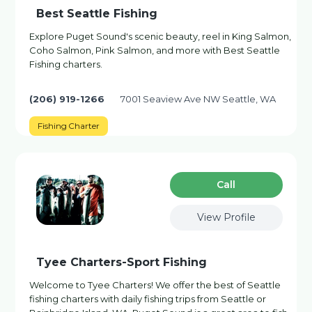
Best Seattle Fishing
Explore Puget Sound's scenic beauty, reel in King Salmon,
Coho Salmon, Pink Salmon, and more with Best Seattle
Fishing charters.
(206) 919-1266
7001 Seaview Ave NW Seattle, WA
Fishing Charter
Сall
View Profile
Tyee Charters-Sport Fishing
Welcome to Tyee Charters! We offer the best of Seattle
fishing charters with daily fishing trips from Seattle or