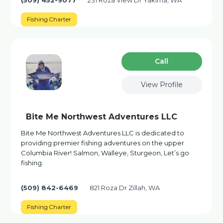
(509) 452-9077
231 Roza View Dr Yakima, WA
Fishing Charter
Сall
View Profile
Bite Me Northwest Adventures LLC
Bite Me Northwest Adventures LLC is dedicated to
providing premier fishing adventures on the upper
Columbia River! Salmon, Walleye, Sturgeon, Let’s go
fishing.
(509) 842-6469
821 Roza Dr Zillah, WA
Fishing Charter