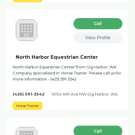
Сall
View Profile
North Harbor Equestrian Center
North Harbor Equestrian Center from Gig Harbor, WA.
Company specialized in: Horse Trainer. Please call us for
more information - (425) 591-3542
(425) 591-3542
14724 14th Ave NW Gig Harbor, WA
Horse Trainer
Сall