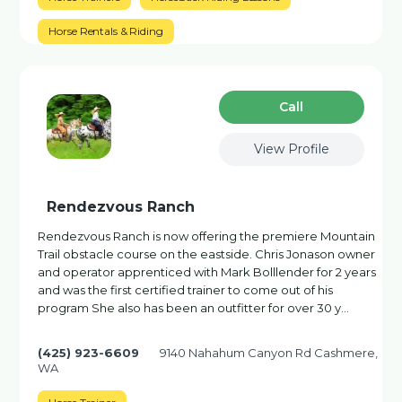
Horse Rentals & Riding
Сall
View Profile
Rendezvous Ranch
Rendezvous Ranch is now offering the premiere Mountain
Trail obstacle course on the eastside. Chris Jonason owner
and operator apprenticed with Mark Bolllender for 2 years
and was the first certified trainer to come out of his
program She also has been an outfitter for over 30 y…
(425) 923-6609
9140 Nahahum Canyon Rd Cashmere,
WA