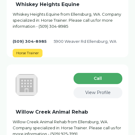
Whiskey Heights Equine
Whiskey Heights Equine from Ellensburg, WA. Company
specialized in: Horse Trainer. Please call us for more
information - (509) 304-8985
(509) 304-8985
5900 Weaver Rd Ellensburg, WA
Horse Trainer
Сall
View Profile
Willow Creek Animal Rehab
Willow Creek Animal Rehab from Ellensburg, WA.
Company specialized in: Horse Trainer. Please call us for
more information - (509) 925-3991