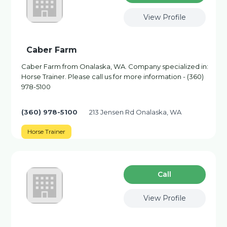
View Profile
Caber Farm
Caber Farm from Onalaska, WA. Company specialized in:
Horse Trainer. Please call us for more information - (360)
978-5100
(360) 978-5100
213 Jensen Rd Onalaska, WA
Horse Trainer
Сall
View Profile