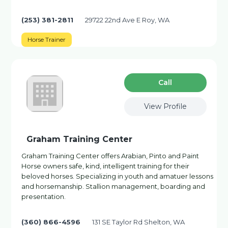
(253) 381-2811
29722 22nd Ave E Roy, WA
Horse Trainer
Сall
View Profile
Graham Training Center
Graham Training Center offers Arabian, Pinto and Paint
Horse owners safe, kind, intelligent training for their
beloved horses. Specializing in youth and amatuer lessons
and horsemanship. Stallion management, boarding and
presentation.
(360) 866-4596
131 SE Taylor Rd Shelton, WA