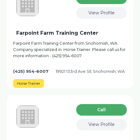
View Profile
Farpoint Farm Training Center
Farpoint Farm Training Center from Snohomish, WA.
Company specialized in: Horse Trainer. Please call us for
more information - (425) 954-6007
(425) 954-6007
19921 133rd Ave SE Snohomish, WA
Horse Trainer
Сall
View Profile