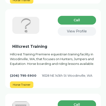
Horse Trainer
Сall
View Profile
Hillcrest Training
Hillcrest Training Premiere equestrian training facility in
Woodinville, WA, that focuses on Hunters, Jumpers and
Equitation. Horse boarding and riding lessons available.
(206) 795-5900
16128 NE 145th St Woodinville, WA
Horse Trainer
Сall