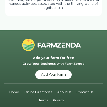
various activities associated with the thriving world of
agritourism.
Add your farm for free
Grow Your Business with FarmZenda
Add Your Farm
Home
Online Directories
About Us
Contact Us
Terms
Privacy