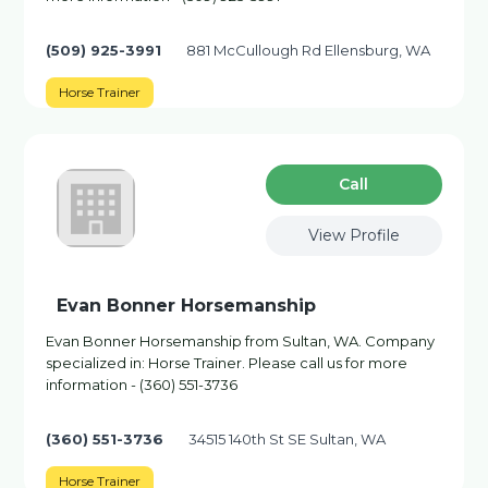
(509) 925-3991
881 McCullough Rd Ellensburg, WA
Horse Trainer
Сall
View Profile
Evan Bonner Horsemanship
Evan Bonner Horsemanship from Sultan, WA. Company
specialized in: Horse Trainer. Please call us for more
information - (360) 551-3736
(360) 551-3736
34515 140th St SE Sultan, WA
Horse Trainer