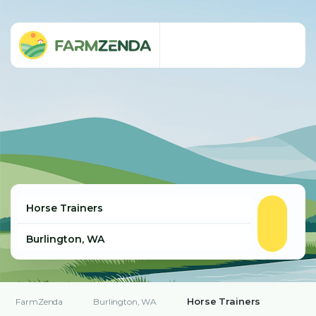
Horse Trainers
FarmZenda
Burlington, WA