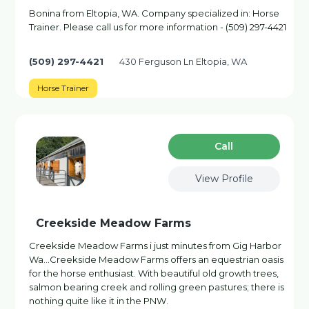
Bonina from Eltopia, WA. Company specialized in: Horse
Trainer. Please call us for more information - (509) 297-4421
(509) 297-4421
430 Ferguson Ln Eltopia, WA
Horse Trainer
Сall
View Profile
Creekside Meadow Farms
Creekside Meadow Farms i just minutes from Gig Harbor
Wa…Creekside Meadow Farms offers an equestrian oasis
for the horse enthusiast. With beautiful old growth trees,
salmon bearing creek and rolling green pastures; there is
nothing quite like it in the PNW.