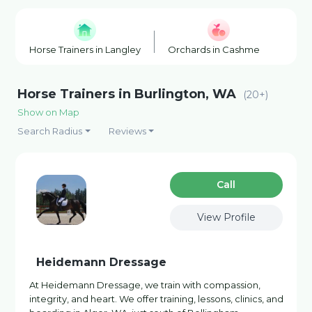
Horse Trainers in Langley
Orchards in Cashmere
Win
Horse Trainers in Burlington, WA
(20+)
Show on Map
Search Radius
Reviews
Сall
View Profile
Heidemann Dressage
At Heidemann Dressage, we train with compassion,
integrity, and heart. We offer training, lessons, clinics, and