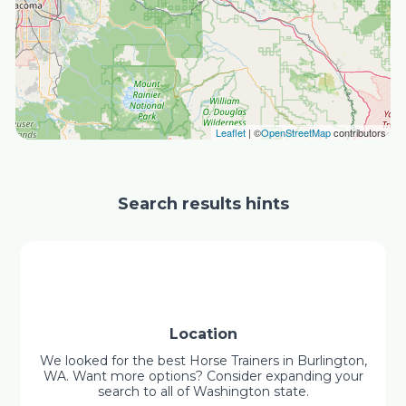
Leaflet
| ©
OpenStreetMap
contributors
Search results hints
Location
We looked for the best Horse Trainers in Burlington,
WA. Want more options? Consider expanding your
search to all of Washington state.