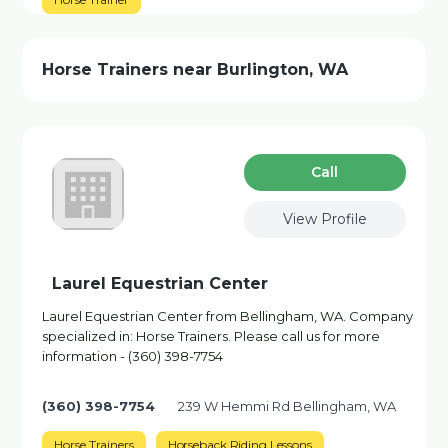
Horse Trainers near Burlington, WA
Сall
View Profile
Laurel Equestrian Center
Laurel Equestrian Center from Bellingham, WA. Company
specialized in: Horse Trainers. Please call us for more
information - (360) 398-7754
(360) 398-7754
239 W Hemmi Rd Bellingham, WA
Horse Trainers
Horseback Riding Lessons