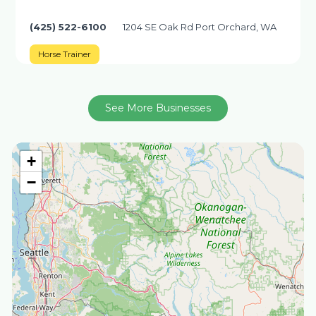
(425) 522-6100
1204 SE Oak Rd Port Orchard, WA
Horse Trainer
See More Businesses
+
−