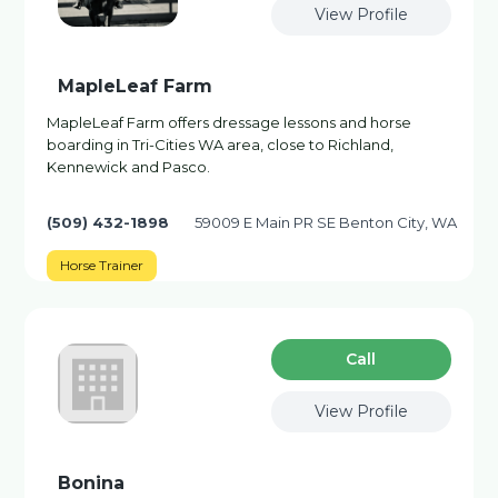
View Profile
MapleLeaf Farm
MapleLeaf Farm offers dressage lessons and horse
boarding in Tri-Cities WA area, close to Richland,
Kennewick and Pasco.
(509) 432-1898
59009 E Main PR SE Benton City, WA
Horse Trainer
Сall
View Profile
Bonina