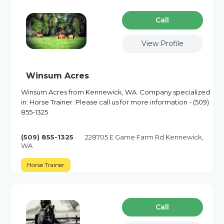
Сall
View Profile
Winsum Acres
Winsum Acres from Kennewick, WA. Company specialized
in: Horse Trainer. Please call us for more information - (509)
855-1325
(509) 855-1325
228705 E Game Farm Rd Kennewick,
WA
Horse Trainer
Сall