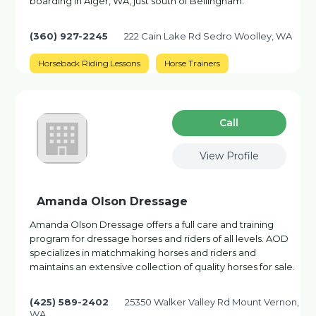
boarding in Alger, WA, just south of Bellingham.
(360) 927-2245
222 Cain Lake Rd Sedro Woolley, WA
Horseback Riding Lessons
Horse Trainers
Сall
View Profile
Amanda Olson Dressage
Amanda Olson Dressage offers a full care and training
program for dressage horses and riders of all levels. AOD
specializes in matchmaking horses and riders and
maintains an extensive collection of quality horses for sale.
(425) 589-2402
25350 Walker Valley Rd Mount Vernon,
WA