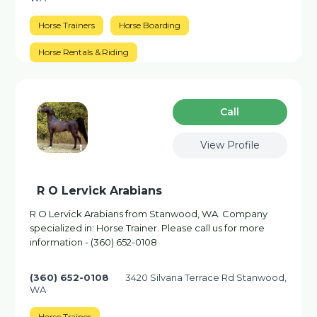
Horse Trainers
Horse Boarding
Horse Rentals & Riding
Сall
View Profile
R O Lervick Arabians
R O Lervick Arabians from Stanwood, WA. Company
specialized in: Horse Trainer. Please call us for more
information - (360) 652-0108
(360) 652-0108
3420 Silvana Terrace Rd Stanwood,
WA
Horse Trainer