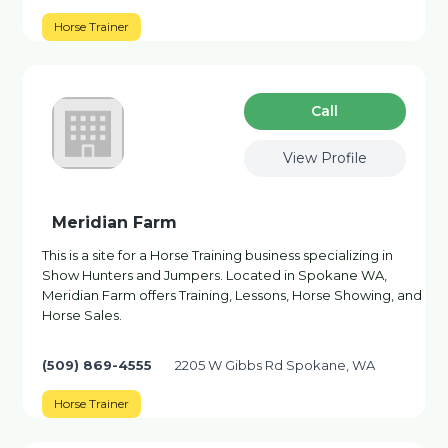
Horse Trainer
Сall
View Profile
Meridian Farm
This is a site for a Horse Training business specializing in
Show Hunters and Jumpers. Located in Spokane WA,
Meridian Farm offers Training, Lessons, Horse Showing, and
Horse Sales.
(509) 869-4555
2205 W Gibbs Rd Spokane, WA
Horse Trainer