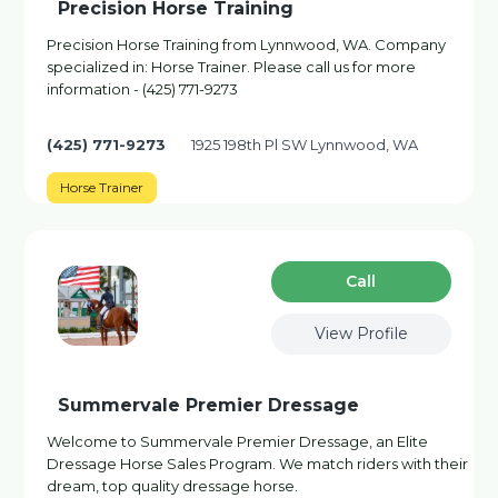
Precision Horse Training
Precision Horse Training from Lynnwood, WA. Company
specialized in: Horse Trainer. Please call us for more
information - (425) 771-9273
(425) 771-9273
1925 198th Pl SW Lynnwood, WA
Horse Trainer
Сall
View Profile
Summervale Premier Dressage
Welcome to Summervale Premier Dressage, an Elite
Dressage Horse Sales Program. We match riders with their
dream, top quality dressage horse.