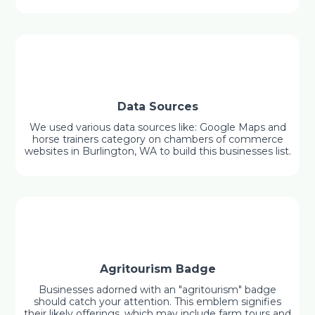
Data Sources
We used various data sources like: Google Maps and
horse trainers category on chambers of commerce
websites in Burlington, WA to build this businesses list.
Agritourism Badge
Businesses adorned with an "agritourism" badge
should catch your attention. This emblem signifies
their likely offerings, which may include farm tours and