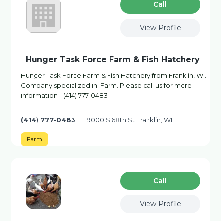
Сall
View Profile
Hunger Task Force Farm & Fish Hatchery
Hunger Task Force Farm & Fish Hatchery from Franklin, WI.
Company specialized in: Farm. Please call us for more
information - (414) 777-0483
(414) 777-0483
9000 S 68th St Franklin, WI
Farm
Сall
View Profile