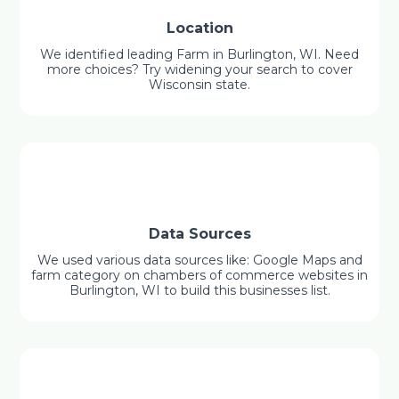
Location
We identified leading Farm in Burlington, WI. Need
more choices? Try widening your search to cover
Wisconsin state.
Data Sources
We used various data sources like: Google Maps and
farm category on chambers of commerce websites in
Burlington, WI to build this businesses list.