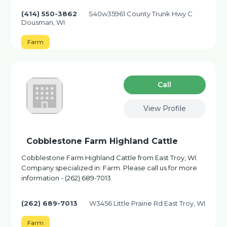
(414) 550-3862
S40w35961 County Trunk Hwy C
Dousman, WI
Farm
Сall
View Profile
Cobblestone Farm Highland Cattle
Cobblestone Farm Highland Cattle from East Troy, WI.
Company specialized in: Farm. Please call us for more
information - (262) 689-7013
(262) 689-7013
W3456 Little Prairie Rd East Troy, WI
Farm