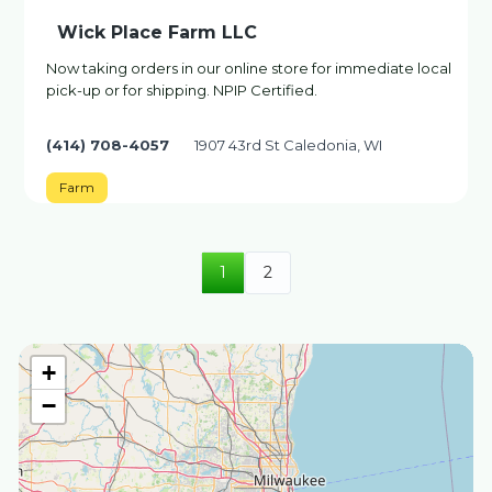
Wick Place Farm LLC
Now taking orders in our online store for immediate local
pick-up or for shipping. NPIP Certified.
(414) 708-4057
1907 43rd St Caledonia, WI
Farm
1
2
+
−