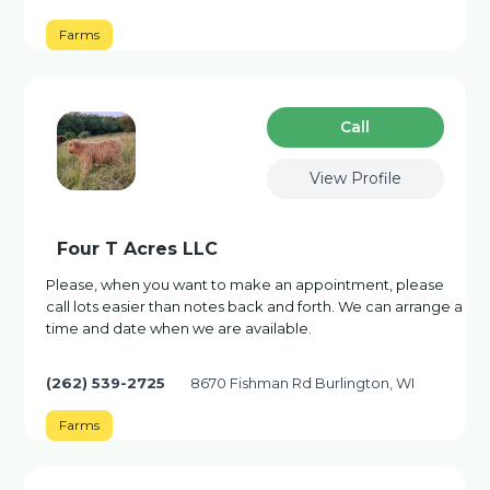
Farms
Сall
View Profile
Four T Acres LLC
Please, when you want to make an appointment, please
call lots easier than notes back and forth. We can arrange a
time and date when we are available.
(262) 539-2725
8670 Fishman Rd Burlington, WI
Farms