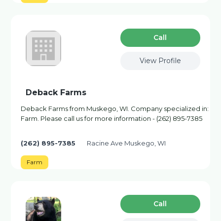
Сall
View Profile
Deback Farms
Deback Farms from Muskego, WI. Company specialized in:
Farm. Please call us for more information - (262) 895-7385
(262) 895-7385
Racine Ave Muskego, WI
Farm
Сall