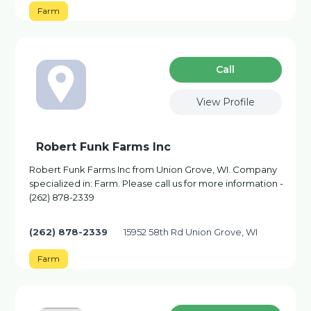
Farm
Сall
View Profile
Robert Funk Farms Inc
Robert Funk Farms Inc from Union Grove, WI. Company
specialized in: Farm. Please call us for more information -
(262) 878-2339
(262) 878-2339
15952 58th Rd Union Grove, WI
Farm