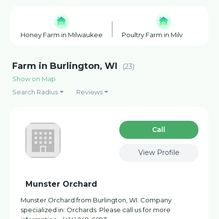
Honey Farm in Milwaukee
Poultry Farm in Milwaukee
Farm in Burlington, WI
(23)
Show on Map
Search Radius
Reviews
Сall
View Profile
Munster Orchard
Munster Orchard from Burlington, WI. Company
specialized in: Orchards. Please call us for more