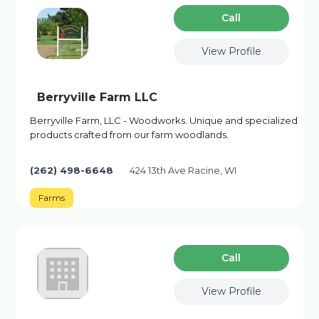
Сall
View Profile
Berryville Farm LLC
Berryville Farm, LLC - Woodworks. Unique and specialized
products crafted from our farm woodlands.
(262) 498-6648
424 13th Ave Racine, WI
Farms
Сall
View Profile