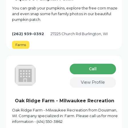
You can grab your pumpkins, explore the free corn maze
and even snap some fun family photos in our beautiful
pumpkin patch.
(262) 939-0392
27225 Church Rd Burlington, WI
Farms
Сall
View Profile
Oak Ridge Farm - Milwaukee Recreation
Oak Ridge Farm - Milwaukee Recreation from Dousman,
WI. Company specialized in: Farm. Please call us for more
information - (414) 550-3862