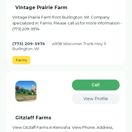
Vintage Prairie Farm
Vintage Prairie Farm from Burlington, WI. Company
specialized in: Farms. Please call us for more information -
(773) 209-3974
(773) 209-3974
w958 Wisconsin Trunk Hwy 11
Burlington, WI
Farms
Сall
View Profile
Gitzlaff Farms
View Gitzlaff Farms in Kenosha. View Phone, Address,