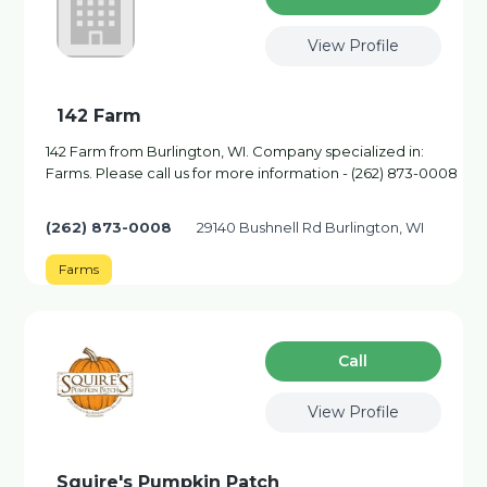
View Profile
142 Farm
142 Farm from Burlington, WI. Company specialized in:
Farms. Please call us for more information - (262) 873-0008
(262) 873-0008
29140 Bushnell Rd Burlington, WI
Farms
Сall
View Profile
Squire's Pumpkin Patch