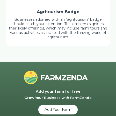
Agritourism Badge
Businesses adorned with an "agritourism" badge
should catch your attention. This emblem signifies
their likely offerings, which may include farm tours and
various activities associated with the thriving world of
agritourism.
Add your farm for free
Grow Your Business with FarmZenda
Add Your Farm