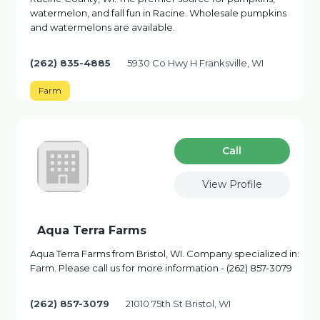
watermelon, and fall fun in Racine. Wholesale pumpkins
and watermelons are available.
(262) 835-4885
5930 Co Hwy H Franksville, WI
Farm
Сall
View Profile
Aqua Terra Farms
Aqua Terra Farms from Bristol, WI. Company specialized in:
Farm. Please call us for more information - (262) 857-3079
(262) 857-3079
21010 75th St Bristol, WI