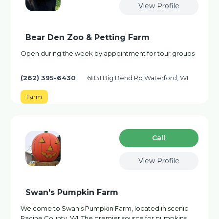
View Profile
Bear Den Zoo & Petting Farm
Open during the week by appointment for tour groups
(262) 395-6430
6831 Big Bend Rd Waterford, WI
Farm
Сall
View Profile
Swan's Pumpkin Farm
Welcome to Swan’s Pumpkin Farm, located in scenic
Racine County, WI. The premier source for pumpkins,