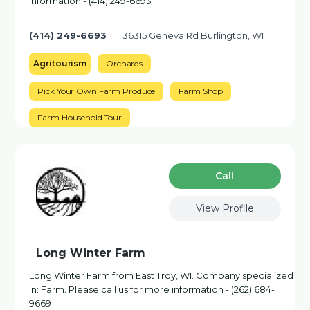
information - (414) 249-6693
(414) 249-6693
36315 Geneva Rd Burlington, WI
Agritourism
Orchards
Pick Your Own Farm Produce
Farm Shop
Farm Household Tour
Сall
View Profile
Long Winter Farm
Long Winter Farm from East Troy, WI. Company specialized
in: Farm. Please call us for more information - (262) 684-
9669