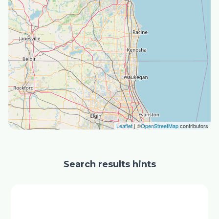
Leaflet
| ©
OpenStreetMap
contributors
Search results hints