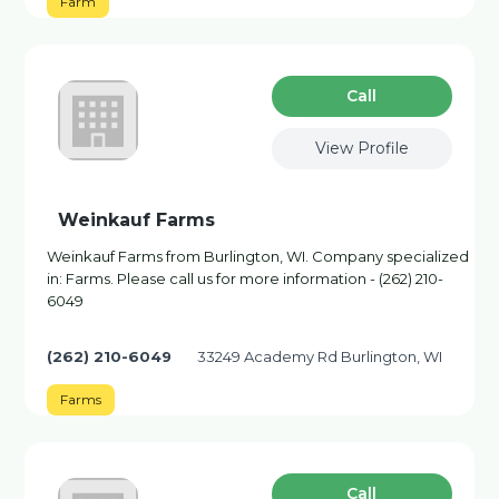
Farm
Сall
View Profile
Weinkauf Farms
Weinkauf Farms from Burlington, WI. Company specialized
in: Farms. Please call us for more information - (262) 210-
6049
(262) 210-6049
33249 Academy Rd Burlington, WI
Farms
Сall