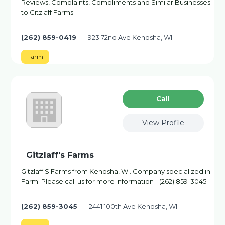
Reviews, Complaints, Compliments and Similar Businesses
to Gitzlaff Farms
(262) 859-0419
923 72nd Ave Kenosha, WI
Farm
Сall
View Profile
Gitzlaff's Farms
Gitzlaff'S Farms from Kenosha, WI. Company specialized in:
Farm. Please call us for more information - (262) 859-3045
(262) 859-3045
2441 100th Ave Kenosha, WI