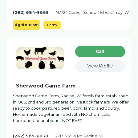
(262) 684-9669
N7724 Carver School Rd East Troy, WI
Agritourism
Farm
Сall
View Profile
Sherwood Game Farm
Sherwood Game Farm, Racine, WI family farm established
in 1966, 2nd and 3rd generation livestock farmers. We offer
ready to cook pastured beef, pork, lamb, and poultry.
Homemade vegetarian feed with NO chemicals,
hormones, or antibiotics NOT EVER!
(262) 989-6030
2713 3 Mile Rd Racine, WI