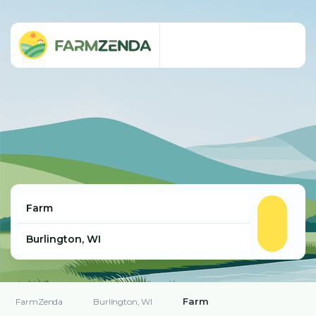
Farm
FarmZenda
Burlington, WI