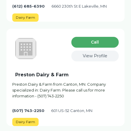
(612) 685-6390
6660 230th St E Lakeville, MN
Dairy Farm
Сall
View Profile
Preston Dairy & Farm
Preston Dairy & Farm from Canton, MN. Company
specialized in: Dairy Farm. Please call us for more
information - (507) 743-2250
(507) 743-2250
601 US-52 Canton, MN
Dairy Farm