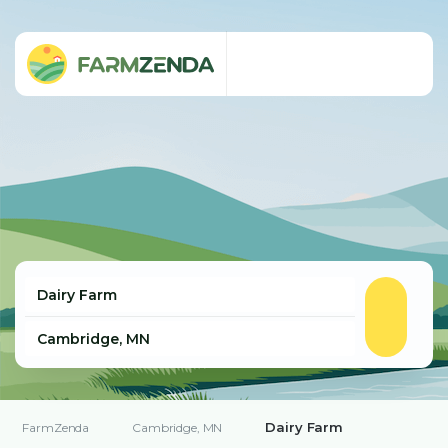
Dairy Farm
FarmZenda
Cambridge, MN