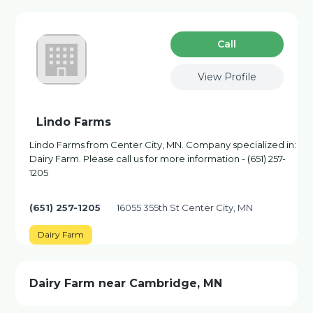
Сall
View Profile
Lindo Farms
Lindo Farms from Center City, MN. Company specialized in:
Dairy Farm. Please call us for more information - (651) 257-
1205
(651) 257-1205
16055 355th St Center City, MN
Dairy Farm
Dairy Farm near Cambridge, MN