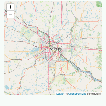
+
−
Leaflet
| ©
OpenStreetMap
contributors