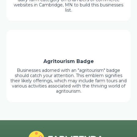
websites in Cambridge, MN to build this businesses
list.
Agritourism Badge
Businesses adorned with an "agritourism" badge
should catch your attention. This emblem signifies
their likely offerings, which may include farm tours and
various activities associated with the thriving world of
agritourism.