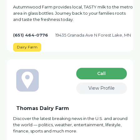
Autumnwood Farm provides local, TASTY milk to the metro
area in glass bottles. Journey back to your families roots
and taste the freshness today.
(651) 464-0776
19435 Granada Ave N Forest Lake, MN
Dairy Farm
Сall
View Profile
Thomas Dairy Farm
Discover the latest breaking news in the U.S. and around
the world — politics, weather, entertainment, lifestyle,
finance, sports and much more.