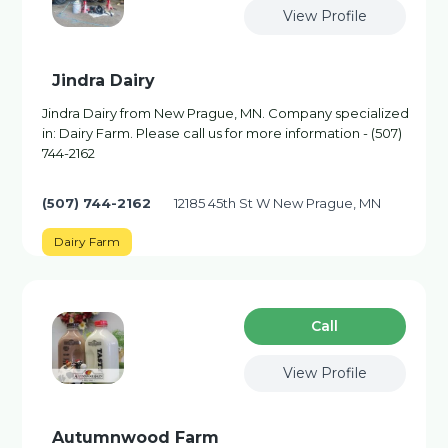
View Profile
Jindra Dairy
Jindra Dairy from New Prague, MN. Company specialized
in: Dairy Farm. Please call us for more information - (507)
744-2162
(507) 744-2162
12185 45th St W New Prague, MN
Dairy Farm
Сall
View Profile
Autumnwood Farm