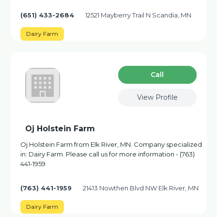
(651) 433-2684
12521 Mayberry Trail N Scandia, MN
Dairy Farm
Сall
View Profile
Oj Holstein Farm
Oj Holstein Farm from Elk River, MN. Company specialized
in: Dairy Farm. Please call us for more information - (763)
441-1959
(763) 441-1959
21413 Nowthen Blvd NW Elk River, MN
Dairy Farm