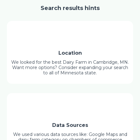
Search results hints
Location
We looked for the best Dairy Farm in Cambridge, MN.
Want more options? Consider expanding your search
to all of Minnesota state.
Data Sources
We used various data sources like: Google Maps and
dairy farm category on chambers of commerce