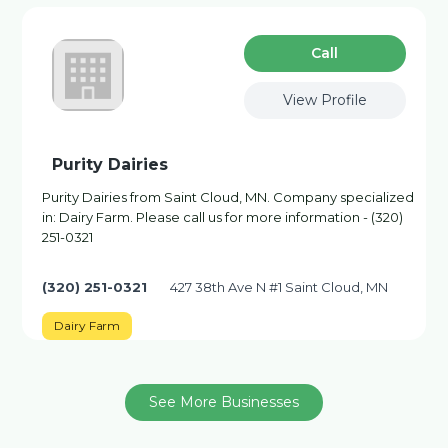
Сall
View Profile
Purity Dairies
Purity Dairies from Saint Cloud, MN. Company specialized
in: Dairy Farm. Please call us for more information - (320)
251-0321
(320) 251-0321
427 38th Ave N #1 Saint Cloud, MN
Dairy Farm
See More Businesses