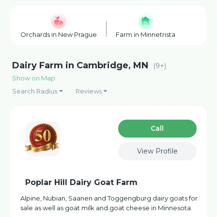
Orchards in New Prague
Farm in Minnetrista
Farm S
Dairy Farm in Cambridge, MN
(9+)
Show on Map
Search Radius
Reviews
Сall
View Profile
Poplar Hill Dairy Goat Farm
Alpine, Nubian, Saanen and Toggengburg dairy goats for
sale as well as goat milk and goat cheese in Minnesota.