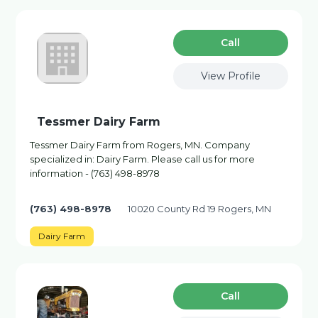
Сall
View Profile
Tessmer Dairy Farm
Tessmer Dairy Farm from Rogers, MN. Company
specialized in: Dairy Farm. Please call us for more
information - (763) 498-8978
(763) 498-8978
10020 County Rd 19 Rogers, MN
Dairy Farm
Сall