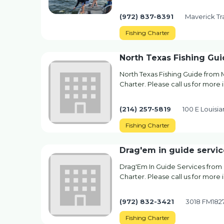
(972) 837-8391
Maverick Tra
Fishing Charter
North Texas Fishing Gu
North Texas Fishing Guide from 
Charter. Please call us for more i
(214) 257-5819
100 E Louisi
Fishing Charter
Drag'em in guide servic
Drag'Em In Guide Services from 
Charter. Please call us for more 
(972) 832-3421
3018 FM1827
Fishing Charter