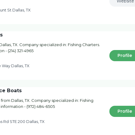
Website
nt St Dallas, TX
s
llas, TX. Company specialized in: Fishing Charters.
on - (214) 321-4965
Profile
 Way Dallas, TX
ce Boats
from Dallas, TX. Company specialized in: Fishing
 information - (972) 484-6505
Profile
s Rd STE 200 Dallas, TX