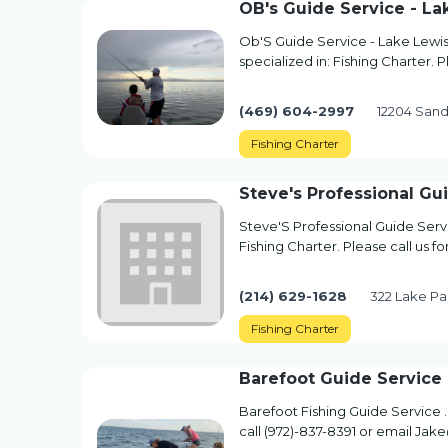
OB's Guide Service - La
Ob'S Guide Service - Lake Lewis
specialized in: Fishing Charter. 
(469) 604-2997
12204 Sand 
Fishing Charter
Steve's Professional Gu
Steve'S Professional Guide Servi
Fishing Charter. Please call us f
(214) 629-1628
322 Lake Par
Fishing Charter
Barefoot Guide Service
Barefoot Fishing Guide Service . 
call (972)-837-8391 or email J