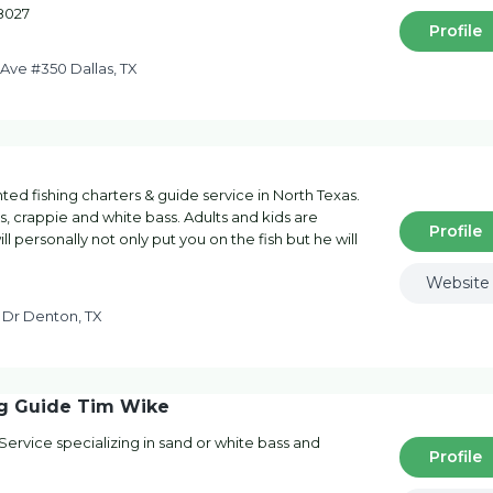
-8027
Profile
Ave #350 Dallas, TX
ented fishing charters & guide service in North Texas.
ass, crappie and white bass. Adults and kids are
Profile
personally not only put you on the fish but he will
Website
n Dr Denton, TX
ng Guide Tim Wike
ervice specializing in sand or white bass and
Profile