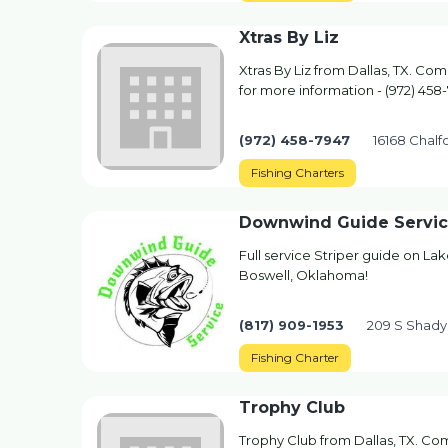
Xtras By Liz
Xtras By Liz from Dallas, TX. Com
for more information - (972) 458
(972) 458-7947
16168 Chalfo
Fishing Charters
Downwind Guide Servi
Full service Striper guide on La
Boswell, Oklahoma!
(817) 909-1953
209 S Shady
Fishing Charter
Trophy Club
Trophy Club from Dallas, TX. Com