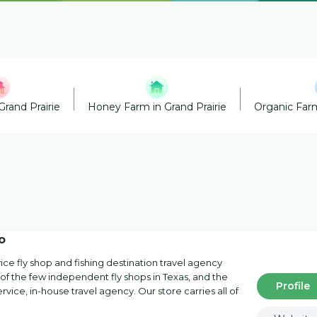
Grand Prairie
Honey Farm in Grand Prairie
Organic Farm
o
ervice fly shop and fishing destination travel agency
of the few independent fly shops in Texas, and the
Profile
service, in-house travel agency. Our store carries all of