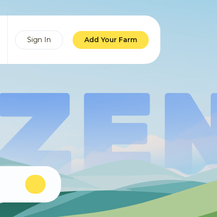
Sign In
Add Your Farm