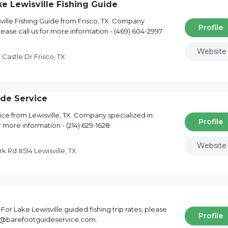
ke Lewisville Fishing Guide
ville Fishing Guide from Frisco, TX. Company
Profile
Please call us for more information - (469) 604-2997
Website
Castle Dr Frisco, TX
ide Service
ce from Lewisville, TX. Company specialized in:
Profile
or more information - (214) 629-1628
Website
k Rd #514 Lewisville, TX
For Lake Lewisville guided fishing trip rates, please
Profile
ake@barefootguideservice.com.