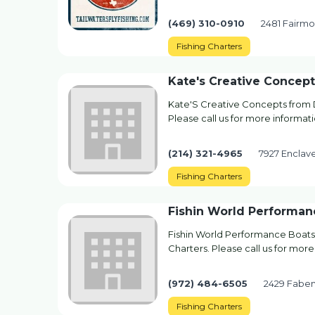
(469) 310-0910
2481 Fairmou
Fishing Charters
Kate's Creative Concept
Kate'S Creative Concepts from Da
Please call us for more informati
(214) 321-4965
7927 Enclave
Fishing Charters
Fishin World Performan
Fishin World Performance Boats 
Charters. Please call us for more
(972) 484-6505
2429 Faben
Fishing Charters