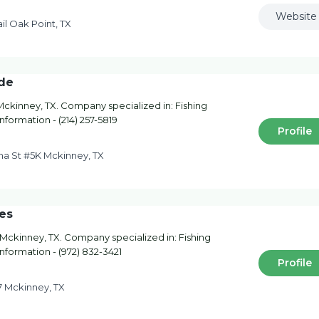
Website
il Oak Point, TX
ide
Mckinney, TX. Company specialized in: Fishing
nformation - (214) 257-5819
Profile
ana St #5K Mckinney, TX
es
Mckinney, TX. Company specialized in: Fishing
information - (972) 832-3421
Profile
 Mckinney, TX