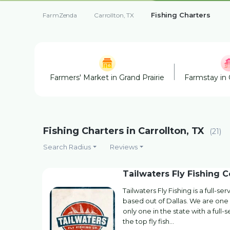
Fishing Charters
FarmZenda
Carrollton, TX
Farmers' Market in Grand Prairie
Farmstay in 
Fishing Charters in Carrollton, TX
(21)
Search Radius
Reviews
Tailwaters Fly Fishing C
Tailwaters Fly Fishing is a full-s
based out of Dallas. We are one 
only one in the state with a full-
the top fly fish…