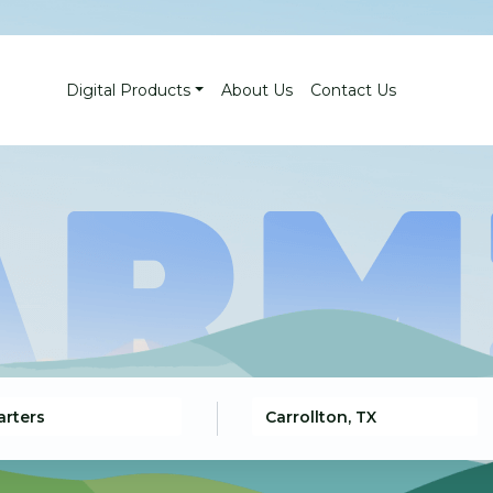
Digital Products
About Us
Contact Us