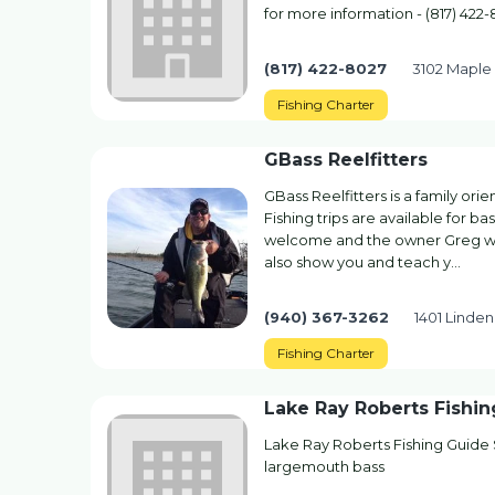
for more information - (817) 422
(817) 422-8027
3102 Maple 
Fishing Charter
GBass Reelfitters
GBass Reelfitters is a family ori
Fishing trips are available for b
welcome and the owner Greg will 
also show you and teach y…
(940) 367-3262
1401 Linde
Fishing Charter
Lake Ray Roberts Fishi
Lake Ray Roberts Fishing Guide S
largemouth bass