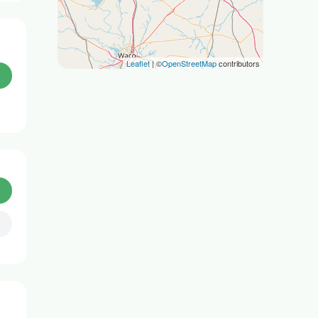
Leaflet
| ©
OpenStreetMap
contributors