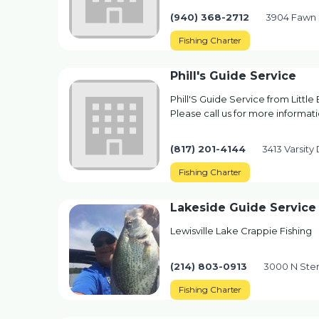
(940) 368-2712
3904 Fawn 
Fishing Charter
Phill's Guide Service
Phill'S Guide Service from Little
Please call us for more informatio
(817) 201-4144
3413 Varsity 
Fishing Charter
Lakeside Guide Service
Lewisville Lake Crappie Fishing
(214) 803-0913
3000 N Stem
Fishing Charter