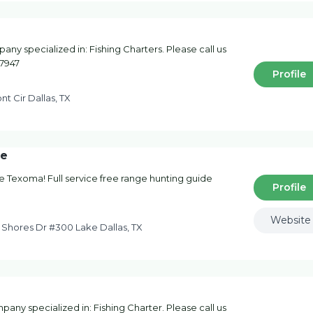
pany specialized in: Fishing Charters. Please call us
-7947
Profile
nt Cir Dallas, TX
ce
ke Texoma! Full service free range hunting guide
Profile
Website
 Shores Dr #300 Lake Dallas, TX
pany specialized in: Fishing Charter. Please call us