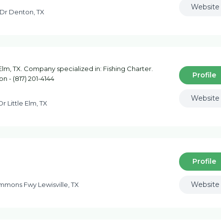
Website
Dr Denton, TX
 Elm, TX. Company specialized in: Fishing Charter.
Profile
n - (817) 201-4144
Website
Dr Little Elm, TX
Profile
Website
mons Fwy Lewisville, TX