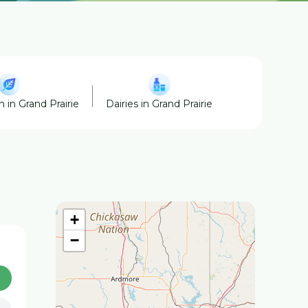
 in Grand Prairie
Dairies in Grand Prairie
Ranches in Gra
+
−