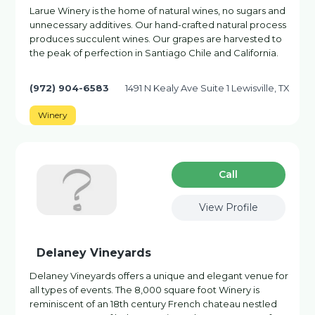
Larue Winery is the home of natural wines, no sugars and
unnecessary additives. Our hand-crafted natural process
produces succulent wines. Our grapes are harvested to
the peak of perfection in Santiago Chile and California.
(972) 904-6583
1491 N Kealy Ave Suite 1 Lewisville, TX
Winery
Сall
View Profile
Delaney Vineyards
Delaney Vineyards offers a unique and elegant venue for
all types of events. The 8,000 square foot Winery is
reminiscent of an 18th century French chateau nestled