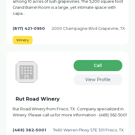
among 10 acres of lush grapevines. The 5,200 square foot
Grand Barrel Room is a large, yet intimate space with
capa…
(817) 421-0950
2000 Champagne Blvd Grapevine, TX
Winery
Сall
View Profile
Rut Road Winery
Rut Road Winery from Frisco, TX. Company specialized in:
Winery. Please call us for more information - (469) 362-5001
(469) 362-5001
7460 Warren Pkwy STE 301 Frisco, TX