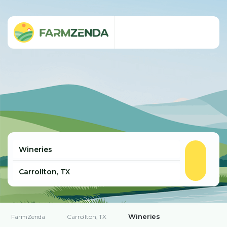
Wineries
FarmZenda
Carrollton, TX