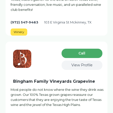
friendly conversation, live music, and un-paralleled wine
club benefits!
(972) 547-9463
103 E Virginia St Mckinney, TX
Winery
Сall
View Profile
Bingham Family Vineyards Grapevine
Most people do not know where the wine they drink was
grown. Our 100% Texas grown grapes reassure our
customers that they are enjoying the true taste of Texas
wine and the jewel of the Texas High Plains.