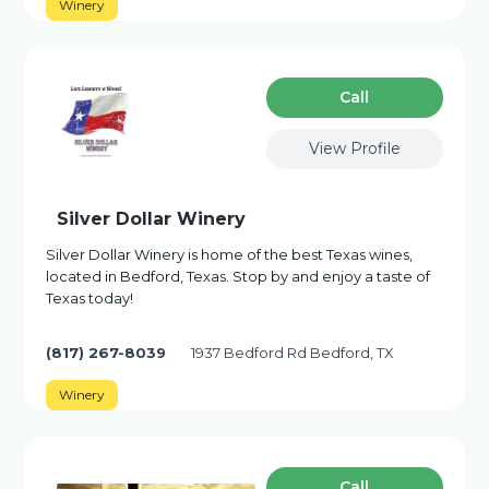
Winery
Сall
View Profile
Silver Dollar Winery
Silver Dollar Winery is home of the best Texas wines,
located in Bedford, Texas. Stop by and enjoy a taste of
Texas today!
(817) 267-8039
1937 Bedford Rd Bedford, TX
Winery
Сall