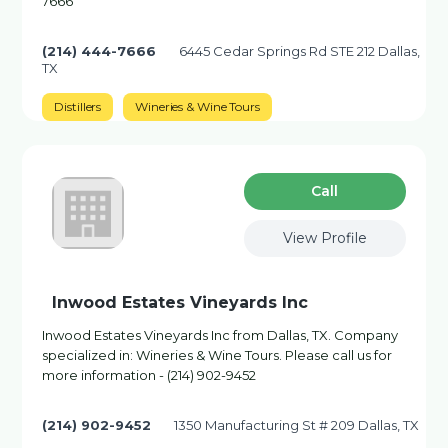
7666
(214) 444-7666
6445 Cedar Springs Rd STE 212 Dallas,
TX
Distillers
Wineries & Wine Tours
Сall
View Profile
Inwood Estates Vineyards Inc
Inwood Estates Vineyards Inc from Dallas, TX. Company
specialized in: Wineries & Wine Tours. Please call us for
more information - (214) 902-9452
(214) 902-9452
1350 Manufacturing St # 209 Dallas, TX