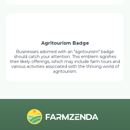
Agritourism Badge
Businesses adorned with an "agritourism" badge
should catch your attention. This emblem signifies
their likely offerings, which may include farm tours and
various activities associated with the thriving world of
agritourism.