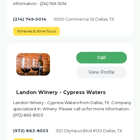
information - (214) 749-5014
(214) 749-5014
3000 Commerce St Dallas, TX
Wineries & Wine Tours
Сall
View Profile
Landon Winery - Cypress Waters
Landon Winery - Cypress Waters from Dallas, TX. Company
specialized in: Winery. Please call us for more information -
(972) 863-8503
(972) 863-8503
3121 Olympus Blvd #130 Dallas, TX