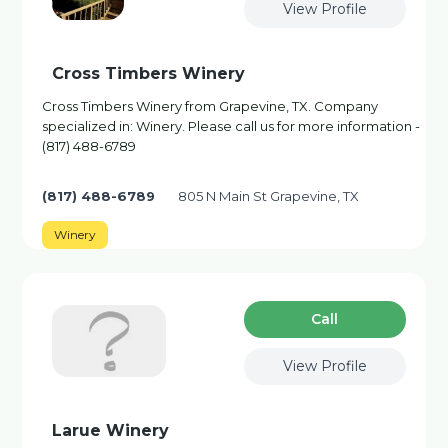
View Profile
Cross Timbers Winery
Cross Timbers Winery from Grapevine, TX. Company
specialized in: Winery. Please call us for more information -
(817) 488-6789
(817) 488-6789
805 N Main St Grapevine, TX
Winery
Сall
View Profile
Larue Winery