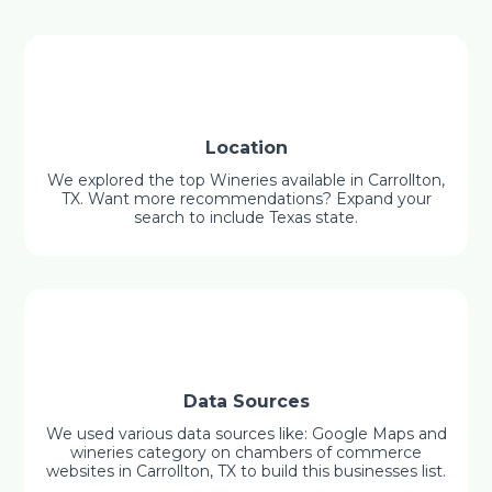
Location
We explored the top Wineries available in Carrollton,
TX. Want more recommendations? Expand your
search to include Texas state.
Data Sources
We used various data sources like: Google Maps and
wineries category on chambers of commerce
websites in Carrollton, TX to build this businesses list.