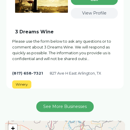
View Profile
3 Dreams Wine
Please use the form below to ask any questions or to
comment about 3 Dreams Wine. We will respond as
quickly as possible. The information you provide us is
confidential and will not be shared outsi…
(817) 658-7321
827 Ave H East Arlington, TX
Winery
See More Businesses
+