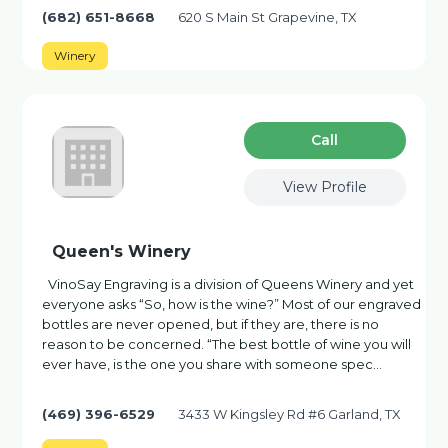
(682) 651-8668
620 S Main St Grapevine, TX
Winery
Сall
View Profile
Queen's Winery
VinoSay Engraving is a division of Queens Winery and yet
everyone asks “So, how is the wine?” Most of our engraved
bottles are never opened, but if they are, there is no
reason to be concerned. “The best bottle of wine you will
ever have, is the one you share with someone spec…
(469) 396-6529
3433 W Kingsley Rd #6 Garland, TX