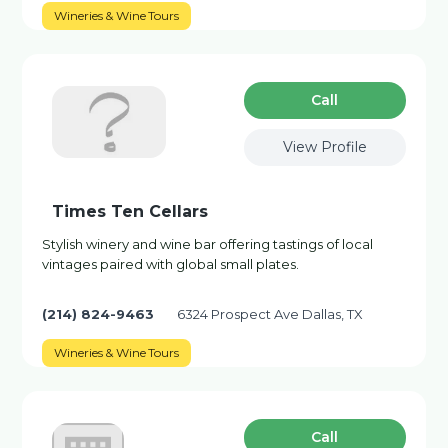
Wineries & Wine Tours
Сall
View Profile
Times Ten Cellars
Stylish winery and wine bar offering tastings of local
vintages paired with global small plates.
(214) 824-9463
6324 Prospect Ave Dallas, TX
Wineries & Wine Tours
Сall