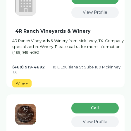
View Profile
4R Ranch Vineyards & Winery
4R Ranch Vineyards & Winery from Mckinney, TX. Company
specialized in: Winery. Please call us for more information -
(469) 919-4692
(469) 919-4692
110 E Louisiana St Suite 100 Mckinney,
TX
Winery
Сall
View Profile