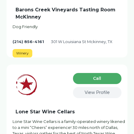
Barons Creek Vineyards Tasting Room
McKinney
Dog Friendly
(214) 856-4161
301 W Louisiana St Mckinney, TX
Winery
Сall
View Profile
Lone Star Wine Cellars
Lone Star Wine Cellars is a family-operated winery likened
to a mini “Cheers” experience! 30 miles north of Dallas,
Texas, visitors gather for the best of North Texas Wine,