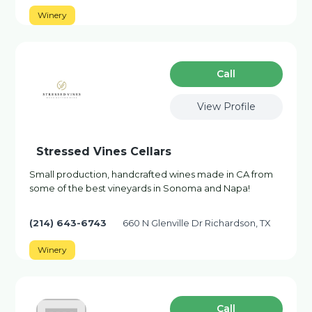
Winery
Сall
View Profile
Stressed Vines Cellars
Small production, handcrafted wines made in CA from
some of the best vineyards in Sonoma and Napa!
(214) 643-6743
660 N Glenville Dr Richardson, TX
Winery
Сall