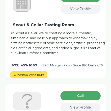
View Profile
Scout & Cellar Tasting Room
At Scout & Cellar, we're creating a more authentic,
sustainable, and delicious approach to winemaking by
crafting bottles free of toxic pesticides, artificial processing
aids, artificial ingredients, and added sugar. It's all part of
our Clean-Crafted Commitme…
(972) 457-1667
2261 Morgan Pkwy Suite 180 Dallas, TX
Wineries & Wine Tours
Сall
View Profile