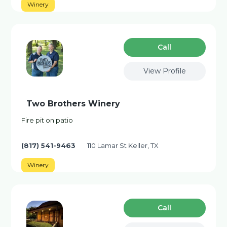
Winery
Сall
View Profile
Two Brothers Winery
Fire pit on patio
(817) 541-9463
110 Lamar St Keller, TX
Winery
Сall