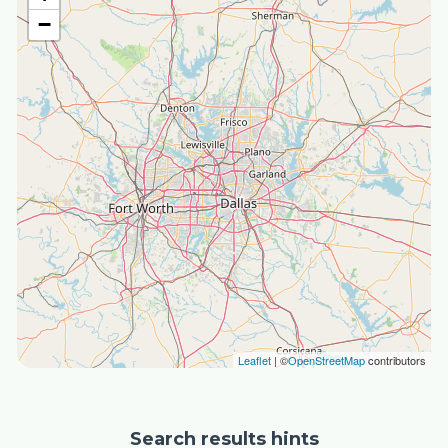
−
Leaflet
| ©
OpenStreetMap
contributors
Search results hints