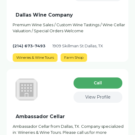
Dallas Wine Company
Premium Wine Sales / Custom Wine Tastings / Wine Cellar
Valuation / Special Orders Welcome
(214) 673-7493
1909 Skillman St Dallas, TX
Wineries & Wine Tours
Farm Shop
Сall
View Profile
Ambassador Cellar
Ambassador Cellar from Dallas, TX. Company specialized
in: Wineries & Wine Tours. Please call us for more