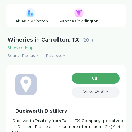
Dairies in Arlington
Ranches in Arlington
Wineries in
Wineries in Carrollton, TX
(20+)
Show on Map
Search Radius
Reviews
Сall
View Profile
Duckworth Distillery
Duckworth Distillery from Dallas, TX. Company specialized
in: Distillers. Please call us for more information - (214) 444-