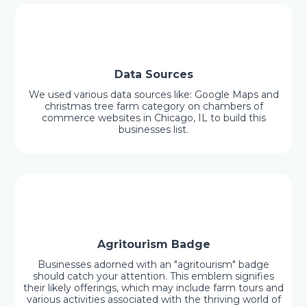
Data Sources
We used various data sources like: Google Maps and
christmas tree farm category on chambers of
commerce websites in Chicago, IL to build this
businesses list.
Agritourism Badge
Businesses adorned with an "agritourism" badge
should catch your attention. This emblem signifies
their likely offerings, which may include farm tours and
various activities associated with the thriving world of