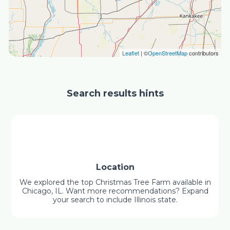
Leaflet
| ©
OpenStreetMap
contributors
Search results hints
Location
We explored the top Christmas Tree Farm available in
Chicago, IL. Want more recommendations? Expand
your search to include Illinois state.