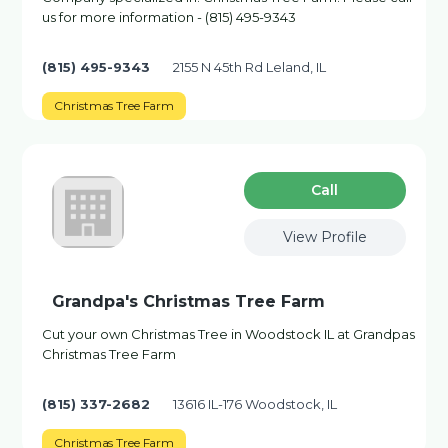
us for more information - (815) 495-9343
(815) 495-9343
2155 N 45th Rd Leland, IL
Christmas Tree Farm
Сall
View Profile
Grandpa's Christmas Tree Farm
Cut your own Christmas Tree in Woodstock IL at Grandpas
Christmas Tree Farm
(815) 337-2682
13616 IL-176 Woodstock, IL
Christmas Tree Farm