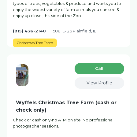
types of trees, vegetables & produce and wants you to
enjoy the widest variety of farm animals you can see &
enjoy up close, this side of the Zoo
(815) 436-2140
508 IL-126 Plainfield, IL
Christmas Tree Farm
Сall
View Profile
Wyffels Christmas Tree Farm (cash or
check only)
Check or cash only-no ATM on site. No professional
photographer sessions.