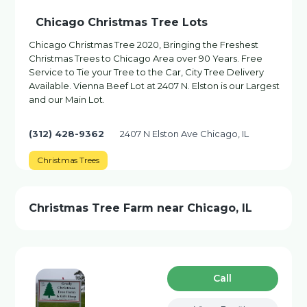
Chicago Christmas Tree Lots
Chicago Christmas Tree 2020, Bringing the Freshest
Christmas Trees to Chicago Area over 90 Years. Free
Service to Tie your Tree to the Car, City Tree Delivery
Available. Vienna Beef Lot at 2407 N. Elston is our Largest
and our Main Lot.
(312) 428-9362
2407 N Elston Ave Chicago, IL
Christmas Trees
Christmas Tree Farm near Chicago, IL
Сall