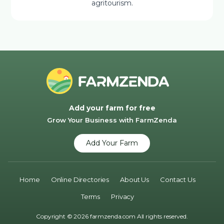
agritourism.
Add your farm for free
Grow Your Business with FarmZenda
Add Your Farm
Home
Online Directories
About Us
Contact Us
Terms
Privacy
Copyright © 2026 farmzenda.com All rights reserved.