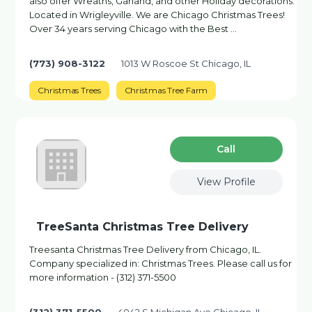
also offer Wreaths, Garland, and other Holiday decorations.
Located in Wrigleyville. We are Chicago Christmas Trees!
Over 34 years serving Chicago with the Best …
(773) 908-3122
1013 W Roscoe St Chicago, IL
Christmas Trees
Christmas Tree Farm
Сall
View Profile
TreeSanta Christmas Tree Delivery
Treesanta Christmas Tree Delivery from Chicago, IL.
Company specialized in: Christmas Trees. Please call us for
more information - (312) 371-5500