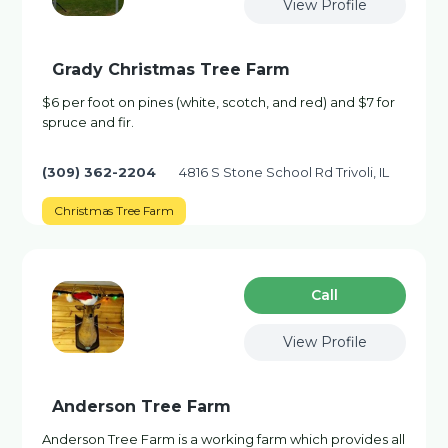
View Profile
Grady Christmas Tree Farm
$6 per foot on pines (white, scotch, and red) and $7 for
spruce and fir.
(309) 362-2204
4816 S Stone School Rd Trivoli, IL
Christmas Tree Farm
Сall
View Profile
Anderson Tree Farm
Anderson Tree Farm is a working farm which provides all