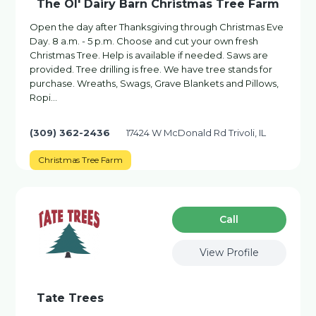
The Ol' Dairy Barn Christmas Tree Farm
Open the day after Thanksgiving through Christmas Eve
Day. 8 a.m. - 5 p.m. Choose and cut your own fresh
Christmas Tree. Help is available if needed. Saws are
provided. Tree drilling is free. We have tree stands for
purchase. Wreaths, Swags, Grave Blankets and Pillows,
Ropi…
(309) 362-2436
17424 W McDonald Rd Trivoli, IL
Christmas Tree Farm
Сall
View Profile
Tate Trees