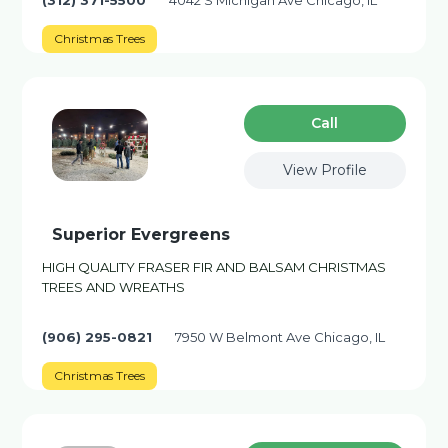
(312) 371-5500
4042 S Michigan Ave Chicago, IL
Christmas Trees
Сall
View Profile
Superior Evergreens
HIGH QUALITY FRASER FIR AND BALSAM CHRISTMAS
TREES AND WREATHS
(906) 295-0821
7950 W Belmont Ave Chicago, IL
Christmas Trees