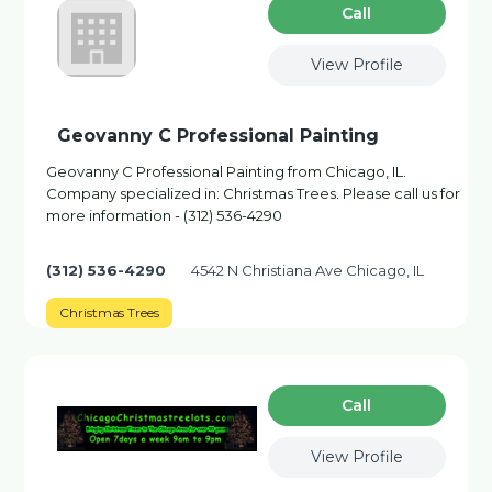
Сall
View Profile
Geovanny C Professional Painting
Geovanny C Professional Painting from Chicago, IL.
Company specialized in: Christmas Trees. Please call us for
more information - (312) 536-4290
(312) 536-4290
4542 N Christiana Ave Chicago, IL
Christmas Trees
Сall
View Profile