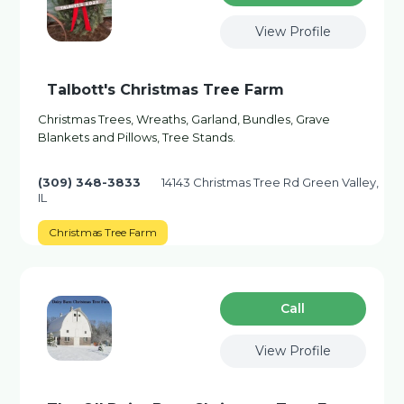
View Profile
Talbott's Christmas Tree Farm
Christmas Trees, Wreaths, Garland, Bundles, Grave
Blankets and Pillows, Tree Stands.
(309) 348-3833
14143 Christmas Tree Rd Green Valley,
IL
Christmas Tree Farm
Сall
View Profile