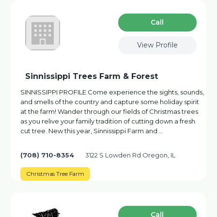
Сall
View Profile
Sinnissippi Trees Farm & Forest
SINNISSIPPI PROFILE Come experience the sights, sounds,
and smells of the country and capture some holiday spirit
at the farm! Wander through our fields of Christmas trees
as you relive your family tradition of cutting down a fresh
cut tree. New this year, Sinnissippi Farm and …
(708) 710-8354
3122 S Lowden Rd Oregon, IL
Christmas Tree Farm
Сall