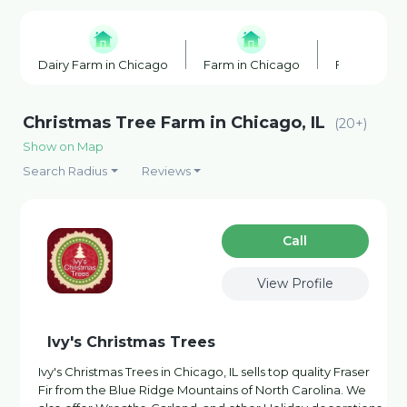
Dairy Farm in Chicago
Farm in Chicago
Farm Shop 
Christmas Tree Farm in Chicago, IL
(20+)
Show on Map
Search Radius
Reviews
Сall
View Profile
Ivy's Christmas Trees
Ivy's Christmas Trees in Chicago, IL sells top quality Fraser
Fir from the Blue Ridge Mountains of North Carolina. We