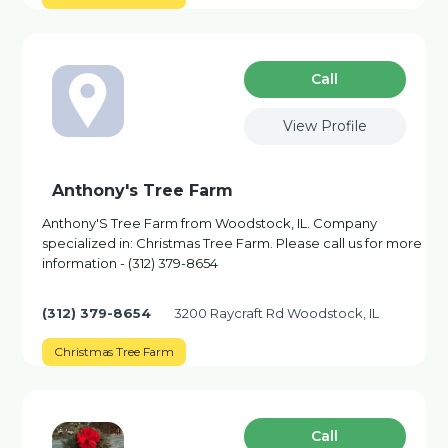
Сall
View Profile
Anthony's Tree Farm
Anthony'S Tree Farm from Woodstock, IL. Company
specialized in: Christmas Tree Farm. Please call us for more
information - (312) 379-8654
(312) 379-8654
3200 Raycraft Rd Woodstock, IL
Christmas Tree Farm
Сall