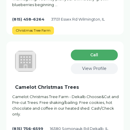
blueberries beginning …
(815) 458-6264
37131 Essex Rd Wilmington, IL
Christmas Tree Farm
Сall
View Profile
Camelot Christmas Trees
Camelot Christmas Tree Farm - Dekalb.Choose&Cut and
Pre-cut Trees. Free shaking/bailing. Free cookies, hot
chocolate and coffee in our heated shed. Cash/Check
only.
(815) 756-6599
16380 Somonauk Rd Dekalb, IL