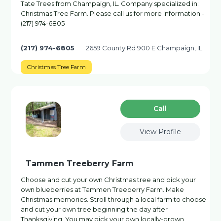
Tate Trees from Champaign, IL. Company specialized in:
Christmas Tree Farm. Please call us for more information -
(217) 974-6805
(217) 974-6805
2659 County Rd 900 E Champaign, IL
Christmas Tree Farm
Сall
View Profile
Tammen Treeberry Farm
Choose and cut your own Christmas tree and pick your
own blueberries at Tammen Treeberry Farm. Make
Christmas memories. Stroll through a local farm to choose
and cut your own tree beginning the day after
Thanksgiving. You may pick your own locally-grown