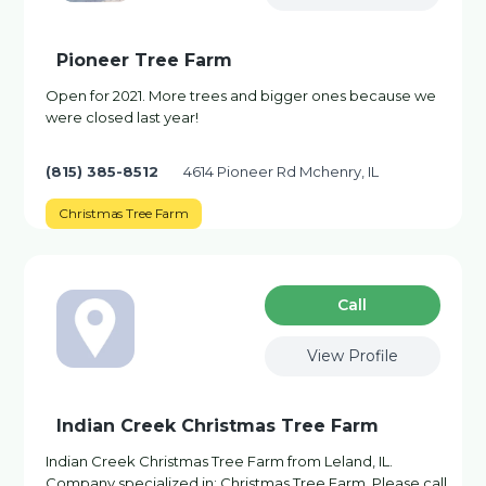
Pioneer Tree Farm
Open for 2021. More trees and bigger ones because we
were closed last year!
(815) 385-8512
4614 Pioneer Rd Mchenry, IL
Christmas Tree Farm
Сall
View Profile
Indian Creek Christmas Tree Farm
Indian Creek Christmas Tree Farm from Leland, IL.
Company specialized in: Christmas Tree Farm. Please call