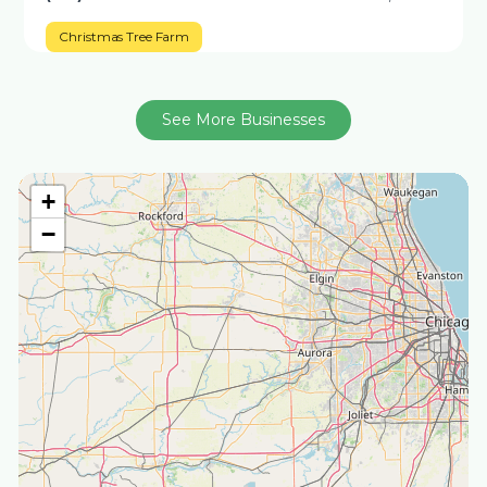
Christmas Tree Farm
See More Businesses
+
−