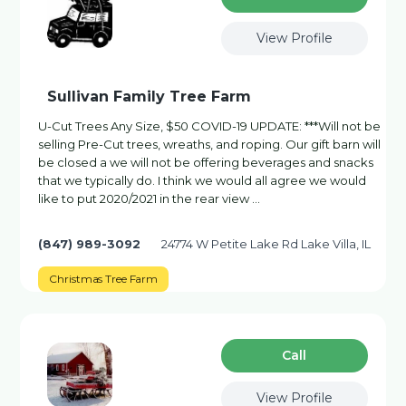
View Profile
Sullivan Family Tree Farm
U-Cut Trees Any Size, $50 COVID-19 UPDATE: ***Will not be
selling Pre-Cut trees, wreaths, and roping. Our gift barn will
be closed a we will not be offering beverages and snacks
that we typically do. I think we would all agree we would
like to put 2020/2021 in the rear view …
(847) 989-3092
24774 W Petite Lake Rd Lake Villa, IL
Christmas Tree Farm
Сall
View Profile