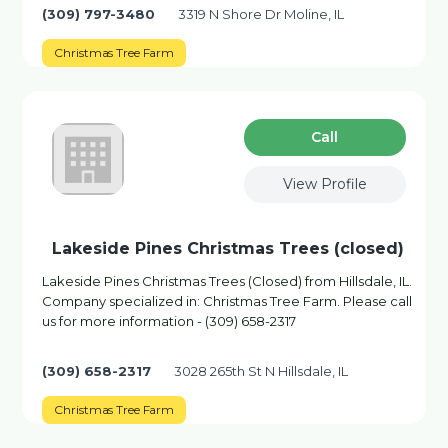
(309) 797-3480
3319 N Shore Dr Moline, IL
Christmas Tree Farm
Сall
View Profile
Lakeside Pines Christmas Trees (closed)
Lakeside Pines Christmas Trees (Closed) from Hillsdale, IL.
Company specialized in: Christmas Tree Farm. Please call
us for more information - (309) 658-2317
(309) 658-2317
3028 265th St N Hillsdale, IL
Christmas Tree Farm