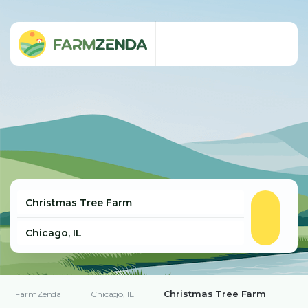
Christmas Tree Farm
FarmZenda
Chicago, IL