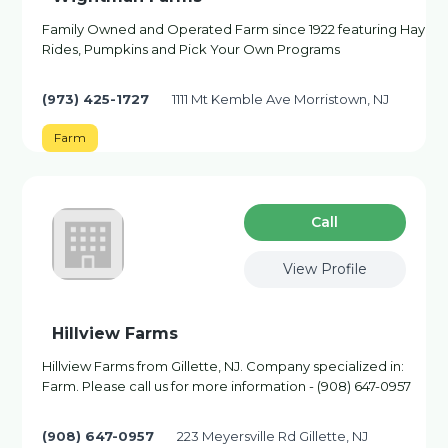
Family Owned and Operated Farm since 1922 featuring Hay
Rides, Pumpkins and Pick Your Own Programs
(973) 425-1727
1111 Mt Kemble Ave Morristown, NJ
Farm
Сall
View Profile
Hillview Farms
Hillview Farms from Gillette, NJ. Company specialized in:
Farm. Please call us for more information - (908) 647-0957
(908) 647-0957
223 Meyersville Rd Gillette, NJ