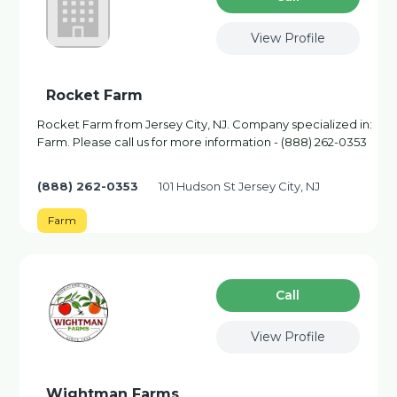
View Profile
Rocket Farm
Rocket Farm from Jersey City, NJ. Company specialized in:
Farm. Please call us for more information - (888) 262-0353
(888) 262-0353
101 Hudson St Jersey City, NJ
Farm
Сall
View Profile
Wightman Farms