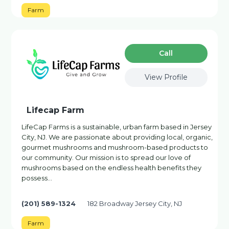
Farm
Сall
View Profile
Lifecap Farm
LifeCap Farms is a sustainable, urban farm based in Jersey
City, NJ. We are passionate about providing local, organic,
gourmet mushrooms and mushroom-based products to
our community. Our mission is to spread our love of
mushrooms based on the endless health benefits they
possess…
(201) 589-1324
182 Broadway Jersey City, NJ
Farm