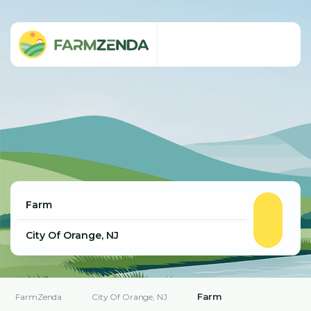
Farm
FarmZenda
City Of Orange, NJ