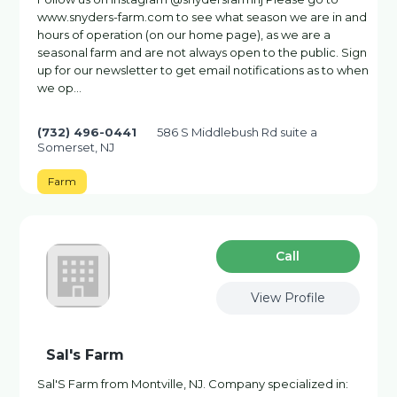
www.snyders-farm.com to see what season we are in and
hours of operation (on our home page), as we are a
seasonal farm and are not always open to the public. Sign
up for our newsletter to get email notifications as to when
we op…
(732) 496-0441
586 S Middlebush Rd suite a
Somerset, NJ
Farm
Сall
View Profile
Sal's Farm
Sal'S Farm from Montville, NJ. Company specialized in: