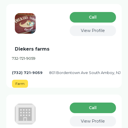
Сall
View Profile
Diekers farms
732-721-9059
(732) 721-9059
801 Bordentown Ave South Amboy, NJ
Farm
Сall
View Profile