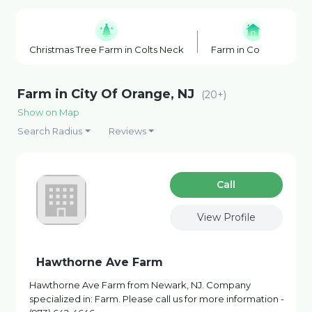
Christmas Tree Farm in Colts Neck
Farm in Colts Neck
Farm in City Of Orange, NJ
(20+)
Show on Map
Search Radius
Reviews
Сall
View Profile
Hawthorne Ave Farm
Hawthorne Ave Farm from Newark, NJ. Company
specialized in: Farm. Please call us for more information -