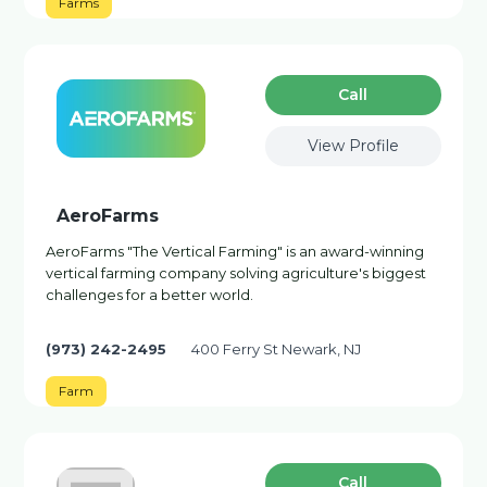
Farms
Сall
View Profile
AeroFarms
AeroFarms "The Vertical Farming" is an award-winning
vertical farming company solving agriculture's biggest
challenges for a better world.
(973) 242-2495
400 Ferry St Newark, NJ
Farm
Сall