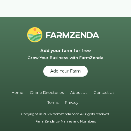
Add your farm for free
Grow Your Business with FarmZenda
Add Your Farm
Home
Online Directories
About Us
Contact Us
Terms
Privacy
Copyright © 2026 farmzenda.com All rights reserved.
FarmZenda by
Names and Numbers