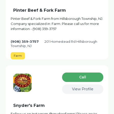
Pinter Beef & Fork Farm
Pinter Beef & Fork Farm from Hillsborough Township, NJ.
Company specialized in: Farm. Please call us for more
information - (908) 359-3757
(908) 359-3757
201 Homestead Rd Hillsborough
Township, NJ
Farm
Сall
View Profile
Snyder's Farm
Follow us on Instagram @snydersfarmnj Please go to