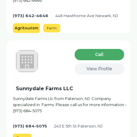
(973) 642-4646
(973) 642-4646
446 Hawthorne Ave Newark, NJ
Agritourism
Farm
Сall
View Profile
Sunnydale Farms LLC
Sunnydale Farms Llc from Paterson, NJ. Company
specialized in: Farms. Please call us for more information -
(973) 684-5075
(973) 684-5075
243 E 5th St Paterson, NJ