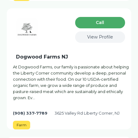
Сall
View Profile
Dogwood Farms NJ
At Dogwood Farms, our family is passionate about helping
the Liberty Corner community develop a deep, personal
connection with their food. On our 10 USDA-certified
organic farm, we grow a wide range of produce and
pasture-raised meat which are sustainably and ethically
grown. Ev…
(908) 337-7789
3625 Valley Rd Liberty Corner, NJ
Farm