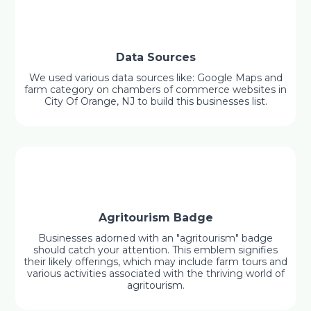
Data Sources
We used various data sources like: Google Maps and
farm category on chambers of commerce websites in
City Of Orange, NJ to build this businesses list.
Agritourism Badge
Businesses adorned with an "agritourism" badge
should catch your attention. This emblem signifies
their likely offerings, which may include farm tours and
various activities associated with the thriving world of
agritourism.