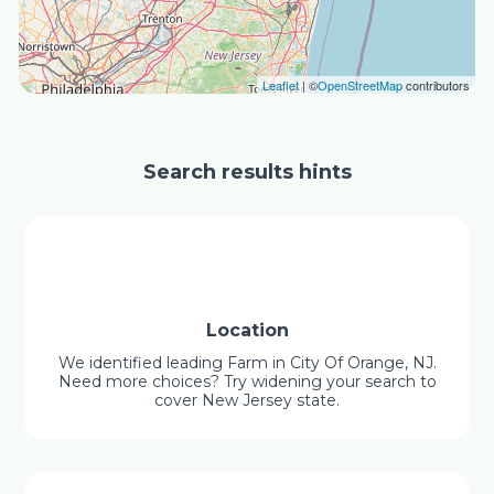
Leaflet
| ©
OpenStreetMap
contributors
Search results hints
Location
We identified leading Farm in City Of Orange, NJ.
Need more choices? Try widening your search to
cover New Jersey state.