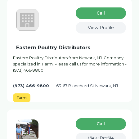
Сall
View Profile
Eastern Poultry Distributors
Eastern Poultry Distributors from Newark, NJ. Company
specialized in: Farm. Please call us for more information -
(973) 466-9800
(973) 466-9800
63-67 Blanchard St Newark, NJ
Farm
Сall
View Profile