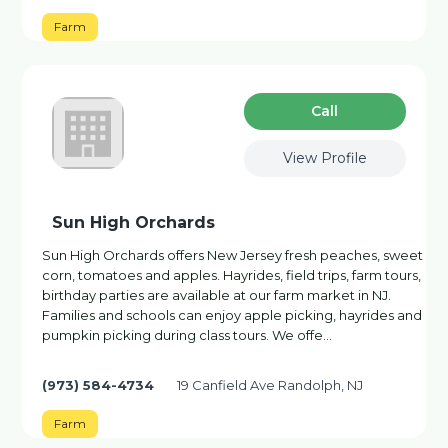
Farm
Сall
View Profile
Sun High Orchards
Sun High Orchards offers New Jersey fresh peaches, sweet
corn, tomatoes and apples. Hayrides, field trips, farm tours,
birthday parties are available at our farm market in NJ.
Families and schools can enjoy apple picking, hayrides and
pumpkin picking during class tours. We offe…
(973) 584-4734
19 Canfield Ave Randolph, NJ
Farm