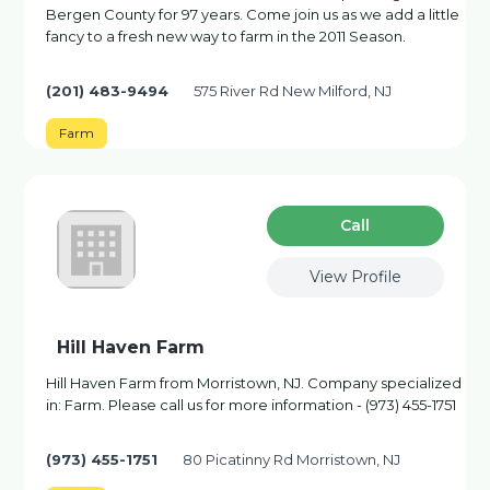
Bergen County for 97 years. Come join us as we add a little
fancy to a fresh new way to farm in the 2011 Season.
(201) 483-9494
575 River Rd New Milford, NJ
Farm
Сall
View Profile
Hill Haven Farm
Hill Haven Farm from Morristown, NJ. Company specialized
in: Farm. Please call us for more information - (973) 455-1751
(973) 455-1751
80 Picatinny Rd Morristown, NJ