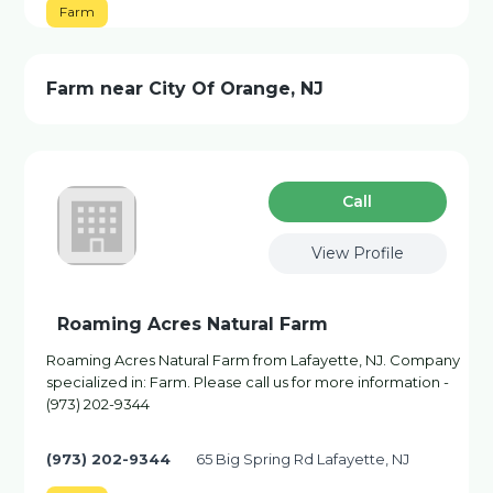
Farm
Farm near City Of Orange, NJ
Сall
View Profile
Roaming Acres Natural Farm
Roaming Acres Natural Farm from Lafayette, NJ. Company
specialized in: Farm. Please call us for more information -
(973) 202-9344
(973) 202-9344
65 Big Spring Rd Lafayette, NJ