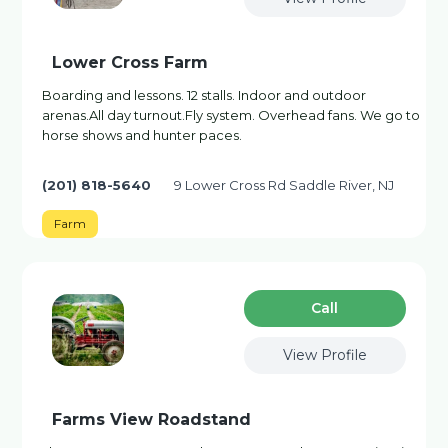
Lower Cross Farm
Boarding and lessons. 12 stalls. Indoor and outdoor
arenas.All day turnout.Fly system. Overhead fans. We go to
horse shows and hunter paces.
(201) 818-5640
9 Lower Cross Rd Saddle River, NJ
Farm
Сall
View Profile
Farms View Roadstand