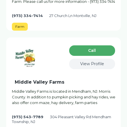
Farm. Please call us for more information - (973) 334-7414
(973) 334-7414
27 Church Ln Montville, NJ
Farm
Сall
View Profile
Middle Valley Farms
Middle Valley Farms is located in Mendham, NJ. Morris
County. In addition to pumpkin picking and hay rides, we
also offer corn maze, hay delivery, farm parties
(973) 543-7789
304 Pleasant Valley Rd Mendham
Township, NJ