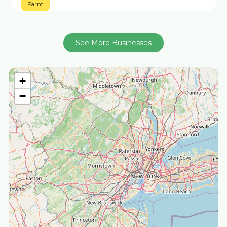
Farm
See More Businesses
+
−