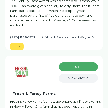
The Century Farm Award was presented to Farms View in
1996 . . . an award given annually to only 1 farm. The Kuehm
Farm dates back to 1894 when the property was
purchased by the first of five generations to own and
operate the farm located in Wayne, NJ. Farms View has
evolved …
(973) 839-1212
945 Black Oak Ridge Rd Wayne, NJ
Farm
Сall
View Profile
Fresh & Fancy Farms
Fresh & Fancy Farms is a new adventure at Klinger's Farms,
in New Milford, NJ - a farm that has been operating in