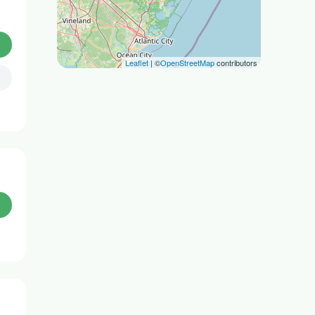
Leaflet
| ©
OpenStreetMap
contributors