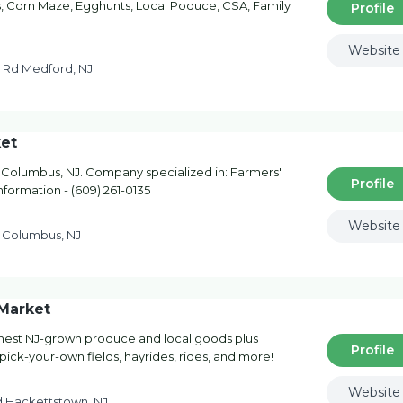
 Corn Maze, Egghunts, Local Poduce, CSA, Family
Profile
Website
 Rd Medford, NJ
et
olumbus, NJ. Company specialized in: Farmers'
Profile
nformation - (609) 261-0135
Website
 Columbus, NJ
Market
shest NJ-grown produce and local goods plus
Profile
pick-your-own fields, hayrides, rides, and more!
Website
d Hackettstown, NJ