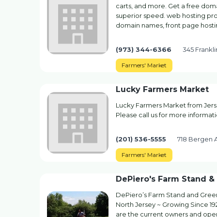
carts, and more. Get a free do
superior speed. web hosting pr
domain names, front page hosti
(973) 344-6366
345 Frankli
Farmers' Market
Lucky Farmers Market
Lucky Farmers Market from Jerse
Please call us for more informati
(201) 536-5555
718 Bergen A
Farmers' Market
DePiero's Farm Stand 
DePiero’s Farm Stand and Green
North Jersey ~ Growing Since 19
are the current owners and ope