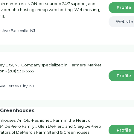
main name, real NON-outsourced 24/7 support, and
Profile
ovider php hosting cheap web hosting, Web hosting,
ng,…
Website
n Ave Belleville, NJ
y City, NJ. Company specialized in: Farmers' Market.
on - (201) 536-5555
Profile
ve Jersey City, NJ
& Greenhouses
houses: An Old-Fashioned Farm in the Heart of
24 DePiero Family .. Glen DePiero and Craig DePiero
Profile
rators of DePiero's Farm Stand & Greenhouses.