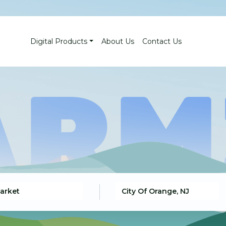
Digital Products
About Us
Contact Us