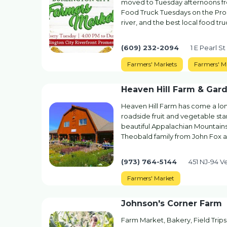
moved to Tuesday afternoons fro
Food Truck Tuesdays on the Prom
river, and the best local food tr
(609) 232-2094
1 E Pearl St
Farmers' Markets
Farmers' M
Heaven Hill Farm & Gar
Heaven Hill Farm has come a long 
roadside fruit and vegetable stan
beautiful Appalachian Mountains
Theobald family from John Fox a
(973) 764-5144
451 NJ-94 V
Farmers' Market
Johnson's Corner Farm
Farm Market, Bakery, Field Trip