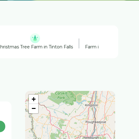
hristmas Tree Farm in Tinton Falls
Farm in Tinton Falls
+
−