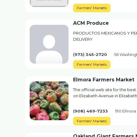
Farmers' Markets
ACM Produce
PRODUCTOS MEXICANOS Y PER
DELIVERY
(973) 345-2720
56 Washingt
Farmers' Markets
Elmora Farmers Market
The official web site for the best
on Elizabeth Avenue in Elizabeth
(908) 469-7233
190 Elmora 
Farmers' Markets
Oakland Giant Farmers 