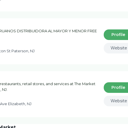
UANOS DISTRIBUIDORA AL MAYOR Y MENOR FREE
Profile
Website
on St Paterson, NJ
 restaurants, retail stores, and services at The Market
Profile
, NJ.
Website
Ave Elizabeth, NJ
Market