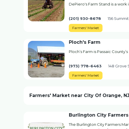
DePiero's Farm Stand is a work 
(201) 930-8678
156 Summit
Farmers' Market
Ploch's Farm
Ploch’s Farm is Passaic County’s 
(973) 778-6463
148 Grove S
Farmers' Market
Farmers' Market near City Of Orange, N
Burlington City Farmers
The Burlington City Farmers Mar