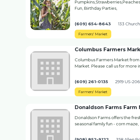
Pumpkins,Strawberries,Peaches,
Fun, Birthday Parties,
(609) 654-8643
133 Church
Farmers' Market
Columbus Farmers Mark
Columbus Farmers Market from C
Market. Please call us for more i
(609) 261-0135
2919 US-206
Farmers' Market
Donaldson Farms Farm 
Donaldson Farms offers the fre
seasonal family fun - corn maze, 
(908) 852-9122
358 Allen R