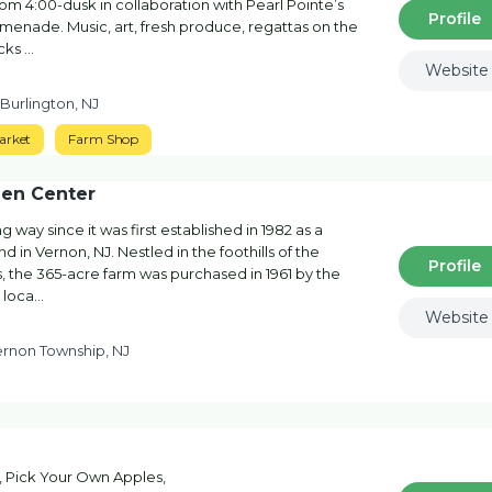
m 4:00-dusk in collaboration with Pearl Pointe’s
Profile
enade. Music, art, fresh produce, regattas on the
ucks …
Website
 Burlington, NJ
arket
Farm Shop
den Center
way since it was first established in 1982 as a
d in Vernon, NJ. Nestled in the foothills of the
Profile
, the 365-acre farm was purchased in 1961 by the
 loca…
Website
ernon Township, NJ
s, Pick Your Own Apples,