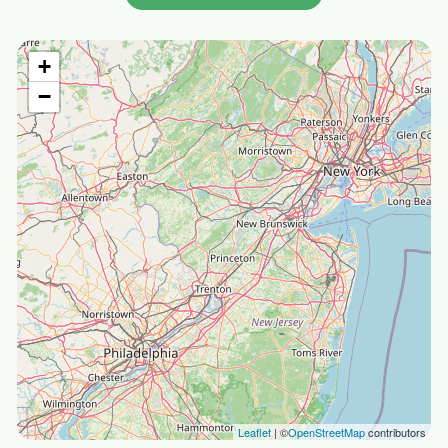
+
−
Leaflet
| ©
OpenStreetMap
contributors