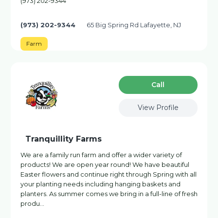
(973) 202-9344
(973) 202-9344
65 Big Spring Rd Lafayette, NJ
Farm
Сall
View Profile
Tranquillity Farms
We are a family run farm and offer a wider variety of
products! We are open year round! We have beautiful
Easter flowers and continue right through Spring with all
your planting needs including hanging baskets and
planters. As summer comes we bring in a full-line of fresh
produ…