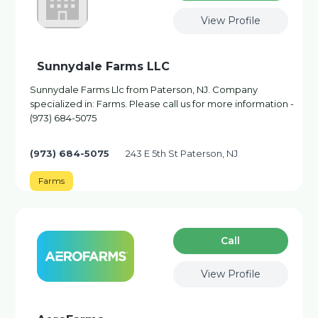
View Profile
Sunnydale Farms LLC
Sunnydale Farms Llc from Paterson, NJ. Company
specialized in: Farms. Please call us for more information -
(973) 684-5075
(973) 684-5075
243 E 5th St Paterson, NJ
Farms
Сall
View Profile