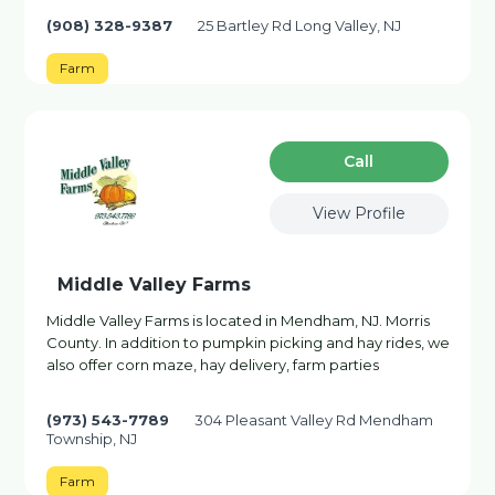
(908) 328-9387
25 Bartley Rd Long Valley, NJ
Farm
Сall
View Profile
Middle Valley Farms
Middle Valley Farms is located in Mendham, NJ. Morris
County. In addition to pumpkin picking and hay rides, we
also offer corn maze, hay delivery, farm parties
(973) 543-7789
304 Pleasant Valley Rd Mendham
Township, NJ
Farm