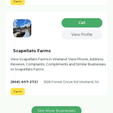
Farm
Сall
View Profile
Scapellato Farms
View Scapellato Farms in Vineland. View Phone, Address,
Reviews, Complaints, Compliments and Similar Businesses
to Scapellato Farms
(856) 697-2721
1928 Forest Grove Rd Vineland, NJ
Farm
See More Businesses