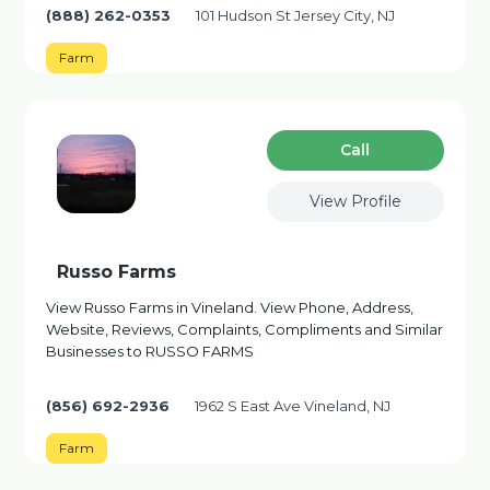
(888) 262-0353
101 Hudson St Jersey City, NJ
Farm
Сall
View Profile
Russo Farms
View Russo Farms in Vineland. View Phone, Address,
Website, Reviews, Complaints, Compliments and Similar
Businesses to RUSSO FARMS
(856) 692-2936
1962 S East Ave Vineland, NJ
Farm