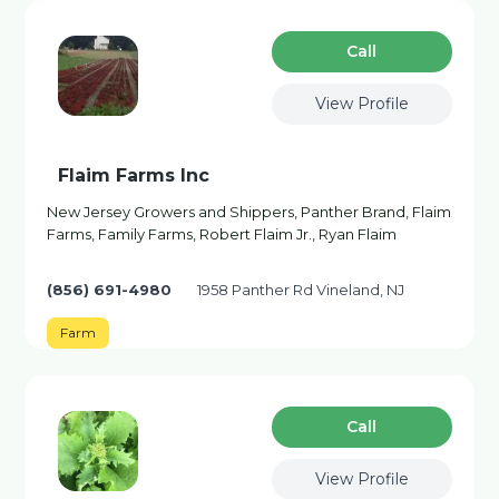
Сall
View Profile
Flaim Farms Inc
New Jersey Growers and Shippers, Panther Brand, Flaim
Farms, Family Farms, Robert Flaim Jr., Ryan Flaim
(856) 691-4980
1958 Panther Rd Vineland, NJ
Farm
Сall
View Profile