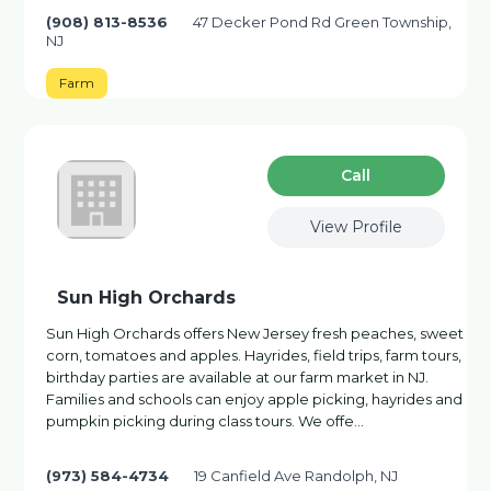
(908) 813-8536
47 Decker Pond Rd Green Township,
NJ
Farm
Сall
View Profile
Sun High Orchards
Sun High Orchards offers New Jersey fresh peaches, sweet
corn, tomatoes and apples. Hayrides, field trips, farm tours,
birthday parties are available at our farm market in NJ.
Families and schools can enjoy apple picking, hayrides and
pumpkin picking during class tours. We offe…
(973) 584-4734
19 Canfield Ave Randolph, NJ