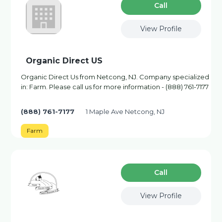
Сall
View Profile
Organic Direct US
Organic Direct Us from Netcong, NJ. Company specialized
in: Farm. Please call us for more information - (888) 761-7177
(888) 761-7177
1 Maple Ave Netcong, NJ
Farm
Сall
View Profile