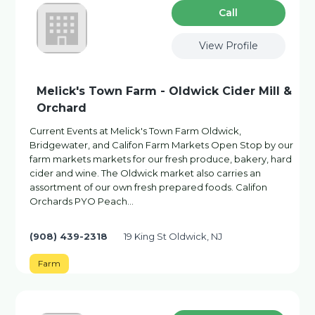
Сall
View Profile
Melick's Town Farm - Oldwick Cider Mill &
Orchard
Current Events at Melick's Town Farm Oldwick,
Bridgewater, and Califon Farm Markets Open Stop by our
farm markets markets for our fresh produce, bakery, hard
cider and wine. The Oldwick market also carries an
assortment of our own fresh prepared foods. Califon
Orchards PYO Peach…
(908) 439-2318
19 King St Oldwick, NJ
Farm