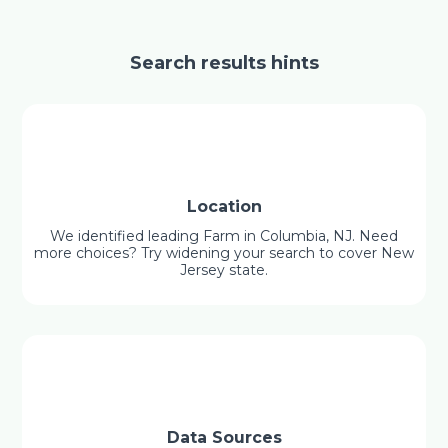
Search results hints
Location
We identified leading Farm in Columbia, NJ. Need
more choices? Try widening your search to cover New
Jersey state.
Data Sources