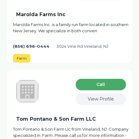
Marolda Farms Inc
Marolda Farms Inc. is a family run farm located in southern
New Jersey. We specialize in both conven
(856) 696-0444
3024 Vine Rd Vineland, NJ
Farm
Сall
View Profile
Tom Pontano & Son Farm LLC
Tom Pontano & Son Farm Llc from Vineland, NJ. Company
specialized in: Farm. Please call us for more information -