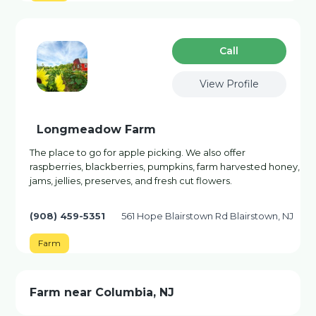
Сall
View Profile
Longmeadow Farm
The place to go for apple picking. We also offer
raspberries, blackberries, pumpkins, farm harvested honey,
jams, jellies, preserves, and fresh cut flowers.
(908) 459-5351
561 Hope Blairstown Rd Blairstown, NJ
Farm
Farm near Columbia, NJ