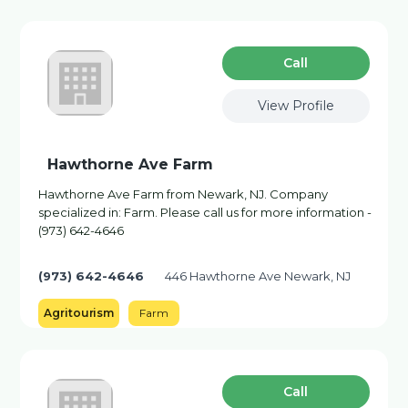
Сall
View Profile
Hawthorne Ave Farm
Hawthorne Ave Farm from Newark, NJ. Company
specialized in: Farm. Please call us for more information -
(973) 642-4646
(973) 642-4646
446 Hawthorne Ave Newark, NJ
Agritourism
Farm
Сall