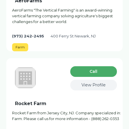
AeroFarms
AeroFarms "The Vertical Farming" is an award-winning
vertical farming company solving agriculture's biggest
challenges for a better world.
(973) 242-2495
400 Ferry St Newark, NJ
Farm
Сall
View Profile
Rocket Farm
Rocket Farm from Jersey City, NJ. Company specialized in:
Farm. Please call us for more information - (888) 262-0353