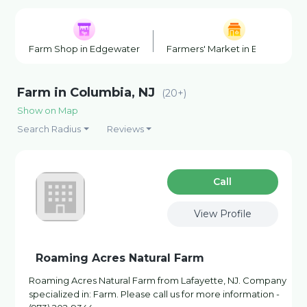
Farm Shop in Edgewater
Farmers' Market in Edgewater
Farm in Columbia, NJ
(20+)
Show on Map
Search Radius
Reviews
Сall
View Profile
Roaming Acres Natural Farm
Roaming Acres Natural Farm from Lafayette, NJ. Company
specialized in: Farm. Please call us for more information -