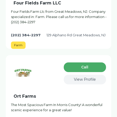
Four Fields Farm LLC
Four Fields Farm Llc from Great Meadows, NJ. Company
specialized in: Farm. Please call us for more information -
(202) 384-2297
(202) 384-2297
129 Alphano Rd Great Meadows, NJ
Farm
Сall
View Profile
Ort Farms
The Most Spacious Farm In Morris County! A wonderful
scenic experience for a great value!