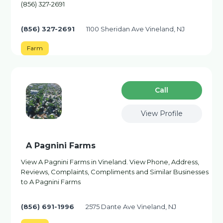
(856) 327-2691
(856) 327-2691
1100 Sheridan Ave Vineland, NJ
Farm
Сall
View Profile
A Pagnini Farms
View A Pagnini Farms in Vineland. View Phone, Address,
Reviews, Complaints, Compliments and Similar Businesses
to A Pagnini Farms
(856) 691-1996
2575 Dante Ave Vineland, NJ