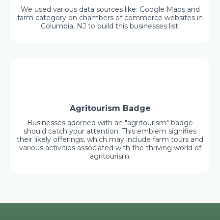
We used various data sources like: Google Maps and
farm category on chambers of commerce websites in
Columbia, NJ to build this businesses list.
Agritourism Badge
Businesses adorned with an "agritourism" badge
should catch your attention. This emblem signifies
their likely offerings, which may include farm tours and
various activities associated with the thriving world of
agritourism.