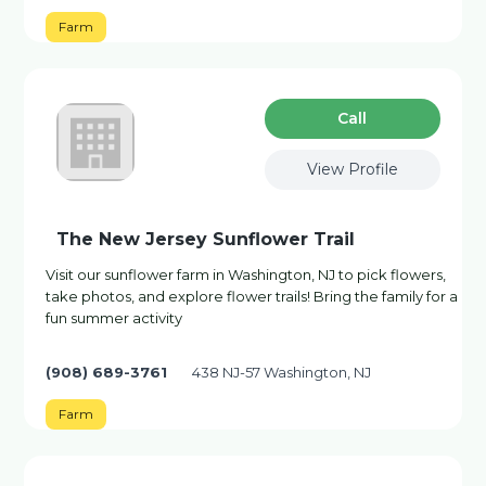
Farm
Сall
View Profile
The New Jersey Sunflower Trail
Visit our sunflower farm in Washington, NJ to pick flowers,
take photos, and explore flower trails! Bring the family for a
fun summer activity
(908) 689-3761
438 NJ-57 Washington, NJ
Farm