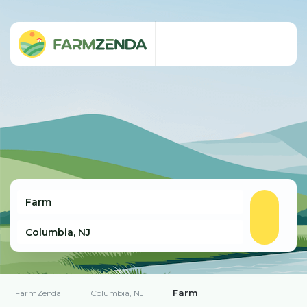
Farm
FarmZenda
Columbia, NJ