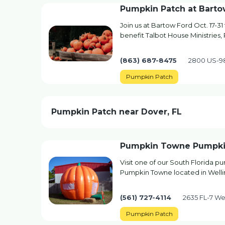
Pumpkin Patch at Barto
Join us at Bartow Ford Oct. 17-31
benefit Talbot House Ministries,
(863) 687-8475
2800 US-98
Pumpkin Patch
Pumpkin Patch near Dover, FL
Pumpkin Towne Pumpki
Visit one of our South Florida 
Pumpkin Towne located in Wellin
(561) 727-4114
2635 FL-7 Wel
Pumpkin Patch