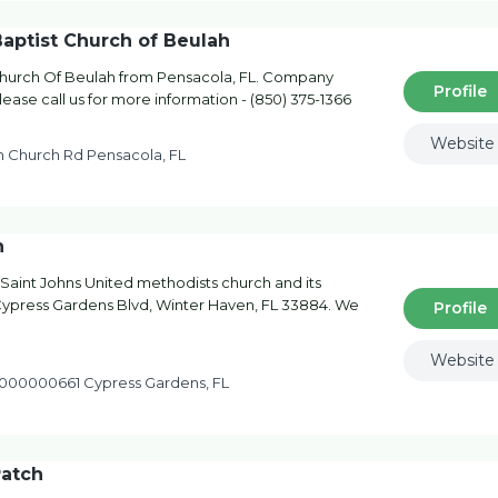
Baptist Church of Beulah
 Church Of Beulah from Pensacola, FL. Company
Profile
ease call us for more information - (850) 375-1366
Website
 Church Rd Pensacola, FL
h
 Saint Johns United methodists church and its
0 Cypress Gardens Blvd, Winter Haven, FL 33884. We
Profile
Website
000000661 Cypress Gardens, FL
atch