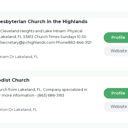
esbyterian Church in the Highlands
f Cleveland Heights and Lake Miriam. Physical
Lakeland, FL 33813 Church Times Sundays 10:30
Profile
lsecretary@pchighlands.com Phone863-646-3121
Website
iriam Dr Lakeland, FL
dist Church
ch from Lakeland, FL. Company specialized in:
Profile
r more information - (863) 686-3163
Website
rton Dr Lakeland, FL