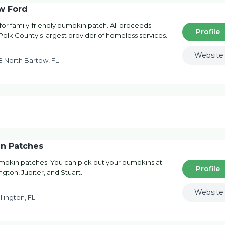
w Ford
 for family-friendly pumpkin patch. All proceeds
Profile
 Polk County's largest provider of homeless services.
Website
 North Bartow, FL
n Patches
pumpkin patches. You can pick out your pumpkins at
Profile
gton, Jupiter, and Stuart.
Website
lington, FL