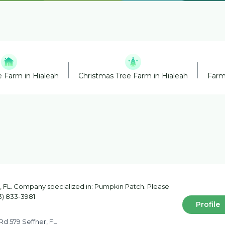
 Farm in Hialeah
Christmas Tree Farm in Hialeah
Farm
 FL. Company specialized in: Pumpkin Patch. Please
13) 833-3981
Profile
Rd 579 Seffner, FL