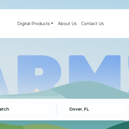
Digital Products
About Us
Contact Us