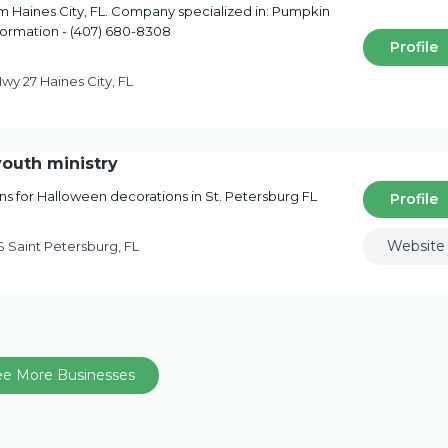
 Haines City, FL. Company specialized in: Pumpkin
nformation - (407) 680-8308
Profile
wy 27 Haines City, FL
outh ministry
ns for Halloween decorations in St. Petersburg FL
Profile
Website
S Saint Petersburg, FL
ee More Businesses