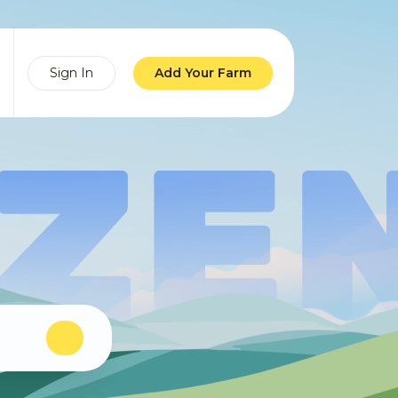
Sign In
Add Your Farm