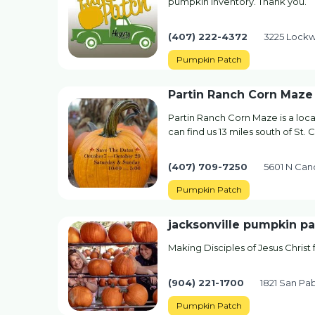
pumpkin inventory. Thank you.
(407) 222-4372
3225 Lockw
Pumpkin Patch
Partin Ranch Corn Maze
Partin Ranch Corn Maze is a loca
can find us 13 miles south of St. C
(407) 709-7250
5601 N Can
Pumpkin Patch
jacksonville pumpkin p
Making Disciples of Jesus Christ
(904) 221-1700
1821 San Pab
Pumpkin Patch