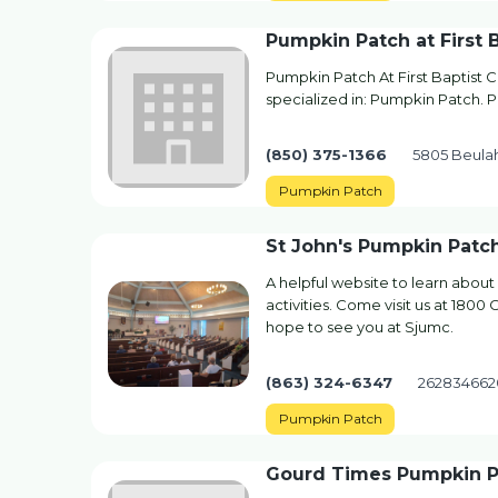
Pumpkin Patch at First 
Pumpkin Patch At First Baptist
specialized in: Pumpkin Patch. Pl
(850) 375-1366
5805 Beulah
Pumpkin Patch
St John's Pumpkin Patc
A helpful website to learn about
activities. Come visit us at 180
hope to see you at Sjumc.
(863) 324-6347
262834662
Pumpkin Patch
Gourd Times Pumpkin P