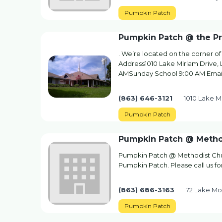
Pumpkin Patch
Pumpkin Patch @ the Pr
. We’re located on the corner o
Address1010 Lake Miriam Drive, 
AMSunday School 9:00 AM Emai
(863) 646-3121
1010 Lake M
Pumpkin Patch
Pumpkin Patch @ Metho
Pumpkin Patch @ Methodist Chur
Pumpkin Patch. Please call us fo
(863) 686-3163
72 Lake Mo
Pumpkin Patch