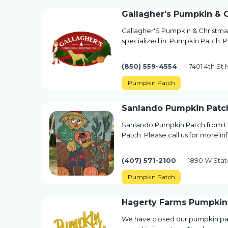
Gallagher's Pumpkin & 
Gallagher'S Pumpkin & Christma
specialized in: Pumpkin Patch. P
(850) 559-4554
7401 4th St 
Pumpkin Patch
Sanlando Pumpkin Patc
Sanlando Pumpkin Patch from L
Patch. Please call us for more in
(407) 571-2100
1890 W Stat
Pumpkin Patch
Hagerty Farms Pumpkin
We have closed our pumpkin pat