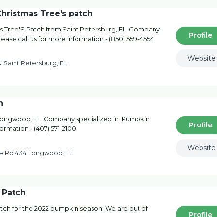
Christmas Tree's patch
s Tree'S Patch from Saint Petersburg, FL. Company
Profile
lease call us for more information - (850) 559-4554
Website
N Saint Petersburg, FL
h
ongwood, FL. Company specialized in: Pumpkin
Profile
formation - (407) 571-2100
Website
e Rd 434 Longwood, FL
 Patch
ch for the 2022 pumpkin season. We are out of
Profile