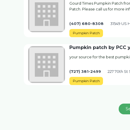
Gourd Times Pumpkin Patch from
Patch. Please call us for more i
(407) 680-8308
31549 US H
Pumpkin Patch
Pumpkin patch by PCC y
your source for the best pumpki
(727) 381-2499
227 70th St 
Pumpkin Patch
S