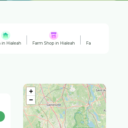
 in Hialeah
Farm Shop in Hialeah
Farmers' Market in H
+
−