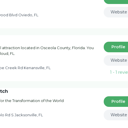
Website
ood Blvd Oviedo, FL
Profile
l attraction located in Osceola County, Florida. You
loud, FL.
Website
oe Creek Rd Kenansville, FL
1 - 1
revi
atch
 for the Transformation of the World
Profile
Website
lo Rd S Jacksonville, FL