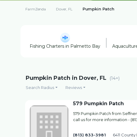
Pumpkin Patch
FarmZenda
Dover, FL
Fishing Charters in Palmetto Bay
Aquaculture
Pumpkin Patch in Dover, FL
(14+)
Search Radius
Reviews
579 Pumpkin Patch
579 Pumpkin Patch from Seffner,
call us for more information - (8
(813) 833-3981
6411 County 