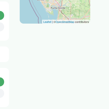
Leaflet
| ©
OpenStreetMap
contributors