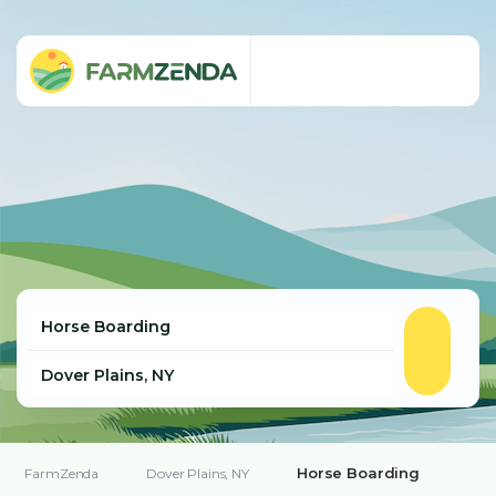
Horse Boarding
FarmZenda
Dover Plains, NY