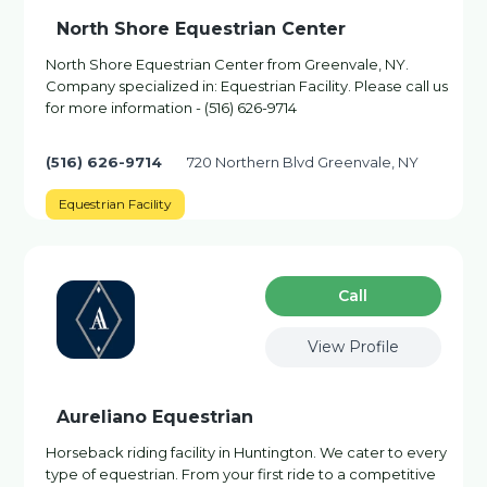
North Shore Equestrian Center
North Shore Equestrian Center from Greenvale, NY.
Company specialized in: Equestrian Facility. Please call us
for more information - (516) 626-9714
(516) 626-9714
720 Northern Blvd Greenvale, NY
Equestrian Facility
Сall
View Profile
Aureliano Equestrian
Horseback riding facility in Huntington. We cater to every
type of equestrian. From your first ride to a competitive