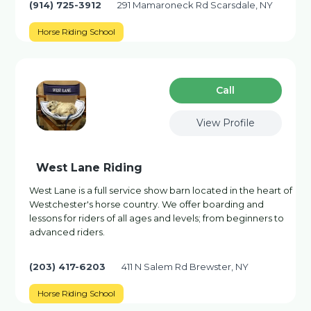
(914) 725-3912
291 Mamaroneck Rd Scarsdale, NY
Horse Riding School
Сall
View Profile
West Lane Riding
West Lane is a full service show barn located in the heart of
Westchester's horse country. We offer boarding and
lessons for riders of all ages and levels; from beginners to
advanced riders.
(203) 417-6203
411 N Salem Rd Brewster, NY
Horse Riding School