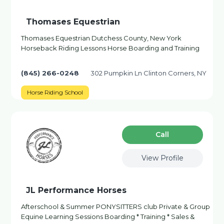
Thomases Equestrian
Thomases Equestrian Dutchess County, New York
Horseback Riding Lessons Horse Boarding and Training
(845) 266-0248
302 Pumpkin Ln Clinton Corners, NY
Horse Riding School
Сall
View Profile
JL Performance Horses
Afterschool & Summer PONYSITTERS club Private & Group
Equine Learning Sessions Boarding * Training * Sales &