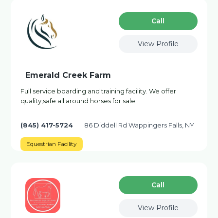
Сall
View Profile
Emerald Creek Farm
Full service boarding and training facility. We offer
quality,safe all around horses for sale
(845) 417-5724
86 Diddell Rd Wappingers Falls, NY
Equestrian Facility
Сall
View Profile