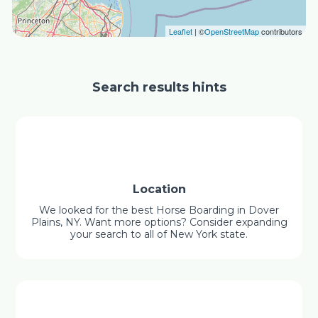
Leaflet
| ©
OpenStreetMap
contributors
Search results hints
Location
We looked for the best Horse Boarding in Dover
Plains, NY. Want more options? Consider expanding
your search to all of New York state.