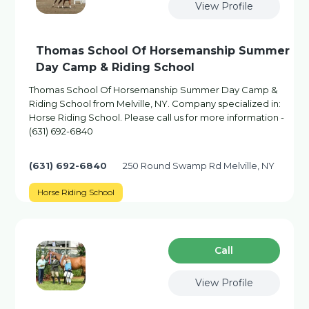
View Profile
Thomas School Of Horsemanship Summer
Day Camp & Riding School
Thomas School Of Horsemanship Summer Day Camp &
Riding School from Melville, NY. Company specialized in:
Horse Riding School. Please call us for more information -
(631) 692-6840
(631) 692-6840
250 Round Swamp Rd Melville, NY
Horse Riding School
Сall
View Profile