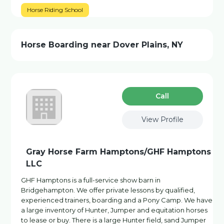
Horse Riding School
Horse Boarding near Dover Plains, NY
Сall
View Profile
Gray Horse Farm Hamptons/GHF Hamptons
LLC
GHF Hamptons is a full-service show barn in
Bridgehampton. We offer private lessons by qualified,
experienced trainers, boarding and a Pony Camp. We have
a large inventory of Hunter, Jumper and equitation horses
to lease or buy. There is a large Hunter field, sand Jumper