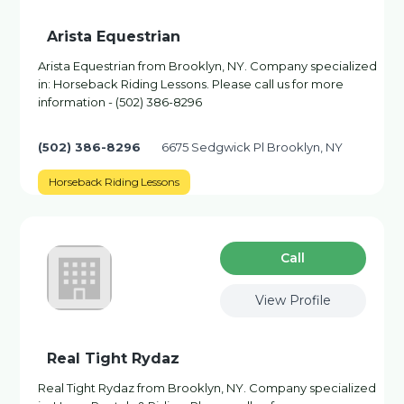
Arista Equestrian
Arista Equestrian from Brooklyn, NY. Company specialized
in: Horseback Riding Lessons. Please call us for more
information - (502) 386-8296
(502) 386-8296
6675 Sedgwick Pl Brooklyn, NY
Horseback Riding Lessons
Сall
View Profile
Real Tight Rydaz
Real Tight Rydaz from Brooklyn, NY. Company specialized