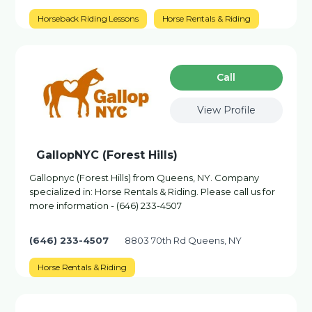
Horseback Riding Lessons
Horse Rentals & Riding
Сall
View Profile
GallopNYC (Forest Hills)
Gallopnyc (Forest Hills) from Queens, NY. Company
specialized in: Horse Rentals & Riding. Please call us for
more information - (646) 233-4507
(646) 233-4507
8803 70th Rd Queens, NY
Horse Rentals & Riding