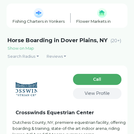
Fishing Charters in Yonkers
Flower Markets in Yonkers
Horse Boarding in Dover Plains, NY
(20+)
Show on Map
Search Radius
Reviews
Сall
View Profile
Crosswinds Equestrian Center
Dutchess County, NY, premiere equestrian facility, offering
boarding & training, state-of-the art indoor arena, riding