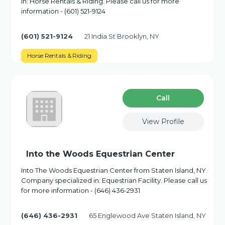
in: Horse Rentals & Riding. Please call us for more
information - (601) 521-9124
(601) 521-9124
21 India St Brooklyn, NY
Horse Rentals & Riding
Сall
View Profile
Into the Woods Equestrian Center
Into The Woods Equestrian Center from Staten Island, NY.
Company specialized in: Equestrian Facility. Please call us
for more information - (646) 436-2931
(646) 436-2931
65 Englewood Ave Staten Island, NY