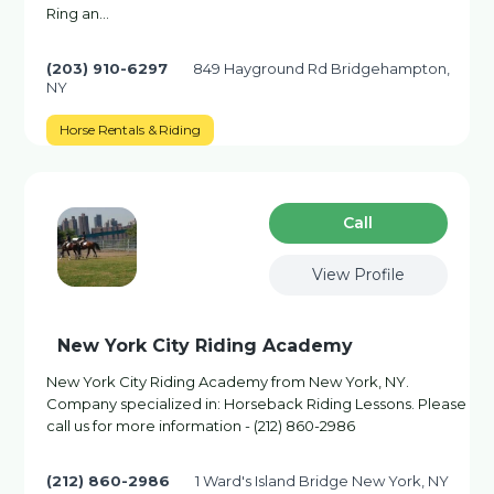
Ring an…
(203) 910-6297
849 Hayground Rd Bridgehampton,
NY
Horse Rentals & Riding
Сall
View Profile
New York City Riding Academy
New York City Riding Academy from New York, NY.
Company specialized in: Horseback Riding Lessons. Please
call us for more information - (212) 860-2986
(212) 860-2986
1 Ward's Island Bridge New York, NY