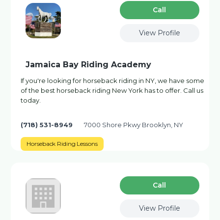
Сall
View Profile
Jamaica Bay Riding Academy
If you're looking for horseback riding in NY, we have some
of the best horseback riding New York has to offer. Call us
today.
(718) 531-8949
7000 Shore Pkwy Brooklyn, NY
Horseback Riding Lessons
Сall
View Profile