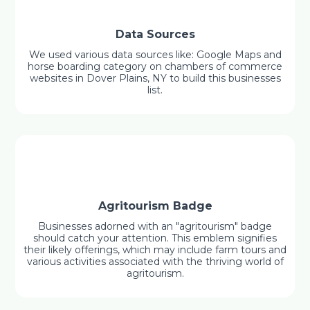
Data Sources
We used various data sources like: Google Maps and
horse boarding category on chambers of commerce
websites in Dover Plains, NY to build this businesses
list.
Agritourism Badge
Businesses adorned with an "agritourism" badge
should catch your attention. This emblem signifies
their likely offerings, which may include farm tours and
various activities associated with the thriving world of
agritourism.