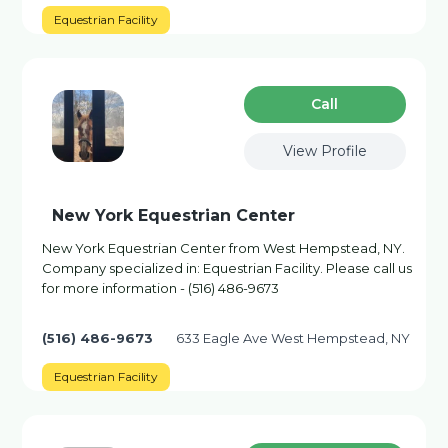
Equestrian Facility
Сall
View Profile
New York Equestrian Center
New York Equestrian Center from West Hempstead, NY.
Company specialized in: Equestrian Facility. Please call us
for more information - (516) 486-9673
(516) 486-9673
633 Eagle Ave West Hempstead, NY
Equestrian Facility