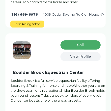
career. Top notch farm for horse and rider
(516) 669-6976
1009 Cedar Swamp Rd Glen Head, NY
Horse Riding School
Сall
View Profile
Boulder Brook Equestrian Center
Boulder Brook is a full service equestrian facility offering
Boarding & Training for horse and rider.Whether you are on
the show team or a recreational rider Boulder Brook holds
year round lessons 7 days a week to riders of every level.
Our center boasts one of the areas largest…