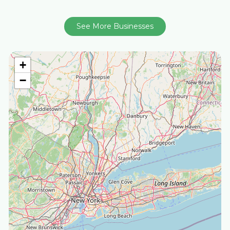
See More Businesses
+
−