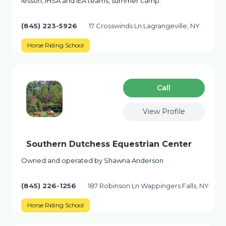
lesson, IHSA and IEA teams, summer camp.
(845) 223-5926
17 Crosswinds Ln Lagrangeville, NY
Horse Riding School
Сall
View Profile
Southern Dutchess Equestrian Center
Owned and operated by Shawna Anderson
(845) 226-1256
187 Robinson Ln Wappingers Falls, NY
Horse Riding School