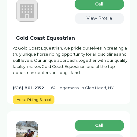
Сall
View Profile
Gold Coast Equestrian
At Gold Coast Equestrian, we pride ourselves in creating a
truly unique horse riding opportunity for all disciplines and
skill levels. Our unique approach, together with our quality
facility, makes Gold Coast Equestrian one of the top
equestrian centers on Long Island.
(516) 801-2152
62 Hegemans Ln Glen Head, NY
Horse Riding School
Сall