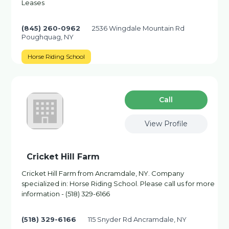
Leases
(845) 260-0962
2536 Wingdale Mountain Rd
Poughquag, NY
Horse Riding School
Сall
View Profile
Cricket Hill Farm
Cricket Hill Farm from Ancramdale, NY. Company
specialized in: Horse Riding School. Please call us for more
information - (518) 329-6166
(518) 329-6166
115 Snyder Rd Ancramdale, NY