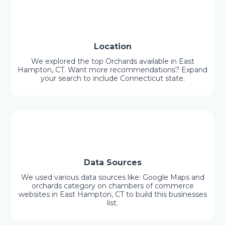
Location
We explored the top Orchards available in East
Hampton, CT. Want more recommendations? Expand
your search to include Connecticut state.
Data Sources
We used various data sources like: Google Maps and
orchards category on chambers of commerce
websites in East Hampton, CT to build this businesses
list.