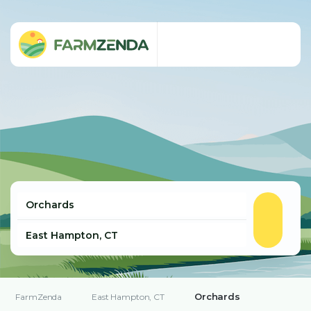
Orchards
FarmZenda
East Hampton, CT