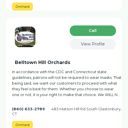
Orchard
Сall
View Profile
Belltown Hill Orchards
In accordance with the CDC and Connecticut state
guidelines, patrons will not be required to wear masks. That
being said, we want our customers to proceed with what
they feel is best for them. Whether you choose to wear
one or not, it is your right to make that choice. We WILL N…
(860) 633-2789
483 Matson Hill Rd South Glastonbury,
CT
Orchard