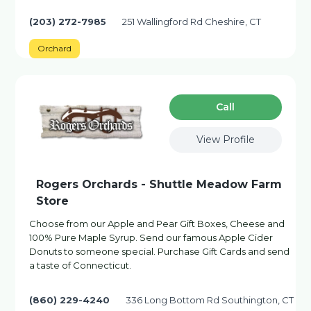
(203) 272-7985
251 Wallingford Rd Cheshire, CT
Orchard
Сall
View Profile
Rogers Orchards - Shuttle Meadow Farm
Store
Choose from our Apple and Pear Gift Boxes, Cheese and
100% Pure Maple Syrup. Send our famous Apple Cider
Donuts to someone special. Purchase Gift Cards and send
a taste of Connecticut.
(860) 229-4240
336 Long Bottom Rd Southington, CT