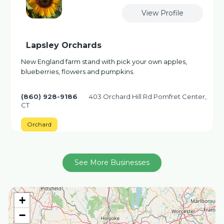
View Profile
Lapsley Orchards
New England farm stand with pick your own apples,
blueberries, flowers and pumpkins.
(860) 928-9186
403 Orchard Hill Rd Pomfret Center,
CT
Orchard
See More Businesses
+
−