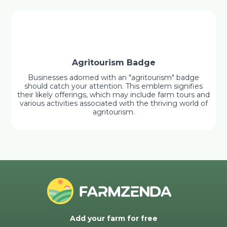
Agritourism Badge
Businesses adorned with an "agritourism" badge
should catch your attention. This emblem signifies
their likely offerings, which may include farm tours and
various activities associated with the thriving world of
agritourism.
Add your farm for free