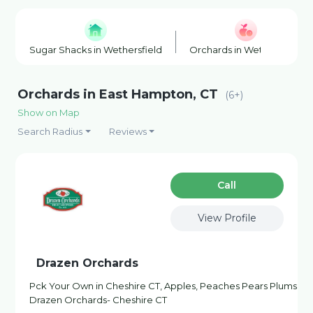
Sugar Shacks in Wethersfield
Orchards in Wethersfield
Orchards in East Hampton, CT
(6+)
Show on Map
Search Radius
Reviews
Сall
View Profile
Drazen Orchards
Pck Your Own in Cheshire CT, Apples, Peaches Pears Plums
Drazen Orchards- Cheshire CT