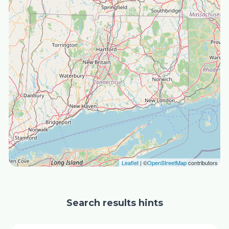
Leaflet
| ©
OpenStreetMap
contributors
Search results hints