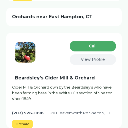
Orchards near East Hampton, CT
Сall
View Profile
Beardsley's Cider Mill & Orchard
Cider Mill & Orchard own by the Beardsley’s who have
been farming here in the White Hills section of Shelton
since 1849. .
(203) 926-1098
278 Leavenworth Rd Shelton, CT
Orchard