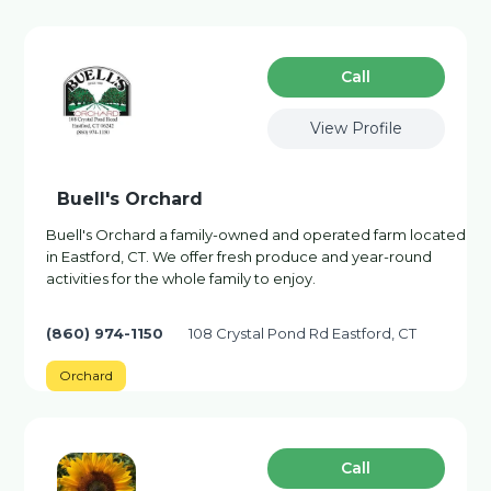
Сall
View Profile
Buell's Orchard
Buell's Orchard a family-owned and operated farm located
in Eastford, CT. We offer fresh produce and year-round
activities for the whole family to enjoy.
(860) 974-1150
108 Crystal Pond Rd Eastford, CT
Orchard
Сall